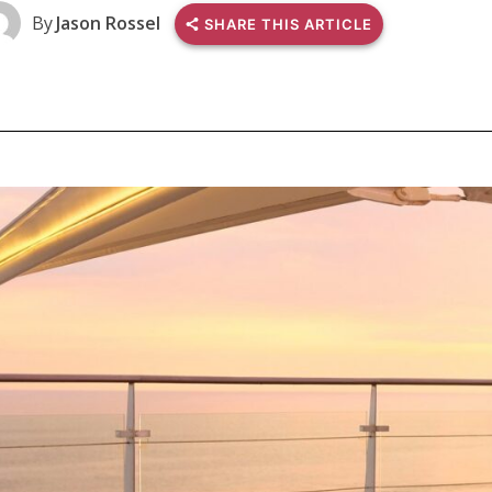
By
Jason Rossel
SHARE THIS ARTICLE