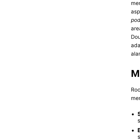
men
asp
po
are
Dou
ada
ala
M
Roo
mer