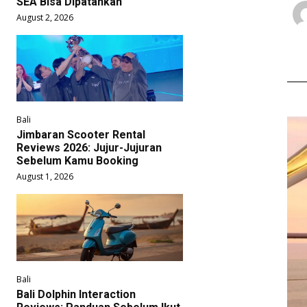
SEA Bisa Dipatahkan
August 2, 2026
Bali
Jimbaran Scooter Rental
Reviews 2026: Jujur-Jujuran
Sebelum Kamu Booking
August 1, 2026
Bali
Bali Dolphin Interaction