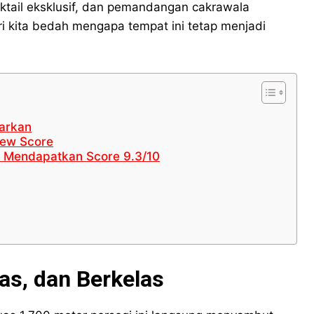
tail eksklusif, dan pemandangan cakrawala
ENGLISH
ENGLISH
ENGLISH
ENGLISH
i kita bedah mengapa tempat ini tetap menjadi
LIFESTYLE
LIFESTYLE
LIFESTYLE
LIFESTYLE
SENI & BUDAYA
SENI & BUDAYA
SENI & BUDAYA
SENI & BUDAYA
HIBURAN
HIBURAN
HIBURAN
HIBURAN
garkan
KELUARGA & HUBUNGAN
KELUARGA & HUBUNGAN
KELUARGA & HUBUNGAN
KELUARGA & HUBUNGAN
view Score
k Mendapatkan Score 9.3/10
FASHION & KECANTIKAN
FASHION & KECANTIKAN
FASHION & KECANTIKAN
FASHION & KECANTIKAN
KESEHATAN
KESEHATAN
KESEHATAN
KESEHATAN
TRAVEL
TRAVEL
TRAVEL
TRAVEL
as, dan Berkelas