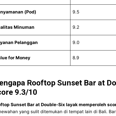
nyamanan (Pod)
9.5
alitas Minuman
9.2
yanan Pelanggan
9.0
lue for Money
8.9
engapa Rooftop Sunset Bar at D
ore 9.3/10
ftop Sunset Bar at Double-Six layak memperoleh scor
ewahan yang sulit ditemukan di tempat lain di Bali. B