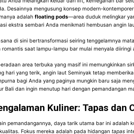
itu Anda melangkah keluar dari lift, kemegahan bar se
a. Desainnya mengusung konsep modern-kontemporer de
manya adalah
floating pods
—area duduk melingkar yan
vasi ekstra sembari Anda menikmati hembusan angin lau
sana di sini bertransformasi seiring tenggelamnya mataha
 romantis saat lampu-lampu bar mulai menyala diiringi
eradaan area terbuka yang masif ini memungkinkan sirk
ng hari yang terik, angin laut Seminyak tetap memberika
purna bagi Anda yang paginya mungkin baru saja men
ur Bali dan ingin menutup hari dengan pemandangan mata
engalaman Kuliner: Tapas dan 
ain pemandangannya, daya tarik utama bar ini adalah 
kualitas. Fokus mereka adalah pada hidangan
tapas
int