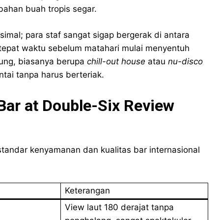
han buah tropis segar.
imal; para staf sangat sigap bergerak di antara
 tepat waktu sebelum matahari mulai menyentuh
ukung, biasanya berupa
chill-out house
atau
nu-disco
tai tanpa harus berteriak.
Bar at Double-Six Review
 standar kenyamanan dan kualitas bar internasional
Keterangan
View laut 180 derajat tanpa