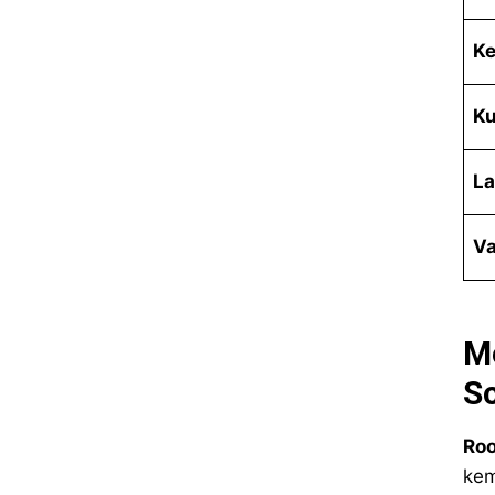
Ke
Ku
La
Va
M
Sc
Roo
kem