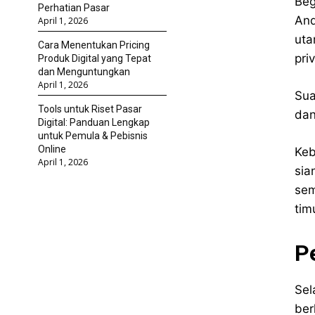
Beg
Perhatian Pasar
And
April 1, 2026
uta
Cara Menentukan Pricing
pri
Produk Digital yang Tepat
dan Menguntungkan
April 1, 2026
Sua
Tools untuk Riset Pasar
dan
Digital: Panduan Lengkap
untuk Pemula & Pebisnis
Online
Keb
April 1, 2026
sia
sem
tim
P
Sel
ber