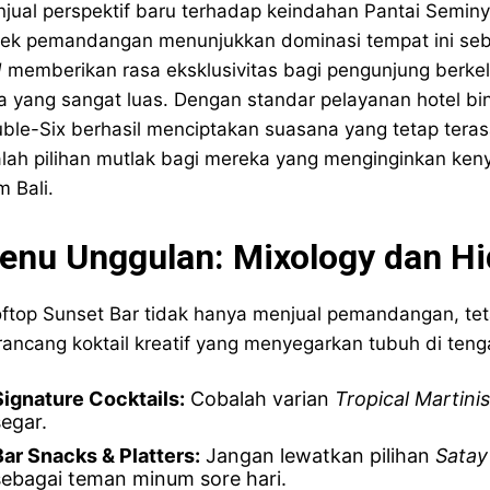
jual perspektif baru terhadap keindahan Pantai Seminy
ek pemandangan menunjukkan dominasi tempat ini seb
d
memberikan rasa eksklusivitas bagi pengunjung berkel
a yang sangat luas. Dengan standar pelayanan hotel b
ble-Six berhasil menciptakan suasana yang tetap teras
lah pilihan mutlak bagi mereka yang menginginkan ke
m Bali.
enu Unggulan: Mixology dan Hi
ftop Sunset Bar tidak hanya menjual pemandangan, tetap
ancang koktail kreatif yang menyegarkan tubuh di tenga
Signature Cocktails:
Cobalah varian
Tropical Martinis
segar.
Bar Snacks & Platters:
Jangan lewatkan pilihan
Satay
sebagai teman minum sore hari.