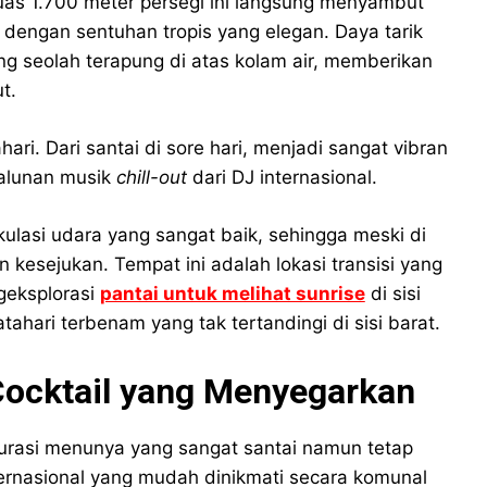
luas 1.700 meter persegi ini langsung menyambut
ngan sentuhan tropis yang elegan. Daya tarik
g seolah terapung di atas kolam air, memberikan
t.
ri. Dari santai di sore hari, menjadi sangat vibran
 alunan musik
chill-out
dari DJ internasional.
ulasi udara yang sangat baik, sehingga meski di
n kesejukan. Tempat ini adalah lokasi transisi yang
geksplorasi
pantai untuk melihat sunrise
di sisi
hari terbenam yang tak tertandingi di sisi barat.
Cocktail yang Menyegarkan
kurasi menunya yang sangat santai namun tetap
ernasional yang mudah dinikmati secara komunal