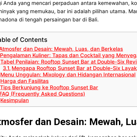
i Anda yang mencari perpaduan antara kemewahan, kok
inyak yang memukau, bar ini adalah pilihan utama. Mar
madona di tengah persaingan bar di Bali.
able of Contents
Atmosfer dan Desain: Mewah, Luas, dan Berkelas
Pengalaman Kuliner: Tapas dan Cocktail yang Menye
Tabel Penilaian: Rooftop Sunset Bar at Double-Six Re
Mengapa Rooftop Sunset Bar at Double-Six Laya
Menu Unggulan: Mixology dan Hidangan Internasional
Harga dan Fasilitas
Tips Berkunjung ke Rooftop Sunset Bar
FAQ (Frequently Asked Questions)
Kesimpulan
tmosfer dan Desain: Mewah, Lu