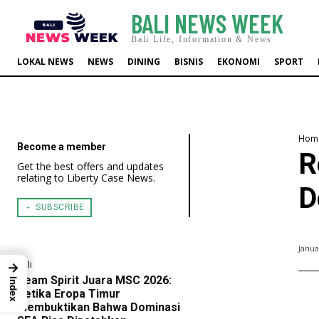
BALI NEWS WEEK
Bali Life, Information & News
LOKAL NEWS
NEWS
DINING
BISNIS
EKONOMI
SPORT
Hom
Become a member
R
Get the best offers and updates
relating to Liberty Case News.
D
﹢ SUBSCRIBE
Janua
Bali
→
Team Spirit Juara MSC 2026:
Index
Ketika Eropa Timur
Membuktikan Bahwa Dominasi