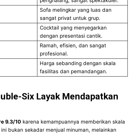
penghalang, sangat spektakuler.
Sofa melingkar yang luas dan
sangat privat untuk grup.
Cocktail yang menyegarkan
dengan presentasi cantik.
Ramah, efisien, dan sangat
profesional.
Harga sebanding dengan skala
fasilitas dan pemandangan.
ouble-Six Layak Mendapatkan
e 9.3/10
karena kemampuannya memberikan skala
ar ini bukan sekadar menjual minuman, melainkan