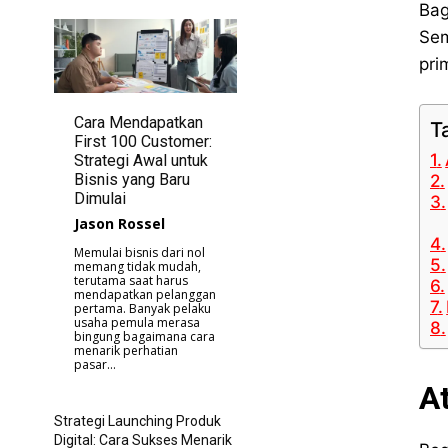
Bag
Sem
pri
Cara Mendapatkan
T
First 100 Customer:
Strategi Awal untuk
Bisnis yang Baru
Dimulai
Jason Rossel
Memulai bisnis dari nol
memang tidak mudah,
terutama saat harus
mendapatkan pelanggan
pertama. Banyak pelaku
usaha pemula merasa
bingung bagaimana cara
menarik perhatian
pasar...
A
Strategi Launching Produk
Digital: Cara Sukses Menarik