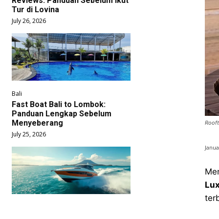
Reviews: Panduan Sebelum Ikut
Tur di Lovina
July 26, 2026
Bali
Fast Boat Bali to Lombok:
Panduan Lengkap Sebelum
Menyeberang
Rooft
July 25, 2026
Janua
Men
Lux
ter