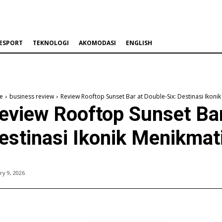
ESPORT
TEKNOLOGI
AKOMODASI
ENGLISH
e
business review
Review Rooftop Sunset Bar at Double-Six: Destinasi Ikoni
eview Rooftop Sunset Bar
estinasi Ikonik Menikmat
ry 9, 2026