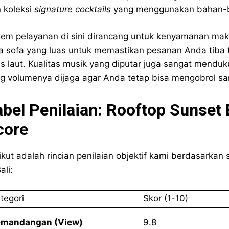
 koleksi
signature cocktails
yang menggunakan bahan-ba
tem pelayanan di sini dirancang untuk kenyamanan maks
a sofa yang luas untuk memastikan pesanan Anda tiba
is laut. Kualitas musik yang diputar juga sangat mend
g volumenya dijaga agar Anda tetap bisa mengobrol san
abel Penilaian: Rooftop Sunset 
core
ikut adalah rincian penilaian objektif kami berdasarkan
ali:
tegori
Skor (1-10)
emandangan (View)
9.8