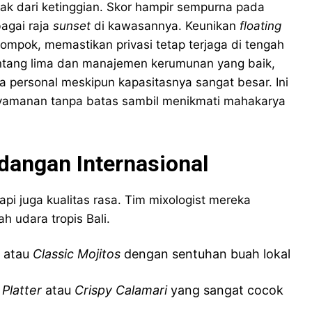
ak dari ketinggian. Skor hampir sempurna pada
agai raja
sunset
di kawasannya. Keunikan
floating
ompok, memastikan privasi tetap terjaga di tengah
intang lima dan manajemen kerumunan yang baik,
a personal meskipun kapasitasnya sangat besar. Ini
nyamanan tanpa batas sambil menikmati mahakarya
dangan Internasional
i juga kualitas rasa. Tim mixologist mereka
h udara tropis Bali.
atau
Classic Mojitos
dengan sentuhan buah lokal
 Platter
atau
Crispy Calamari
yang sangat cocok