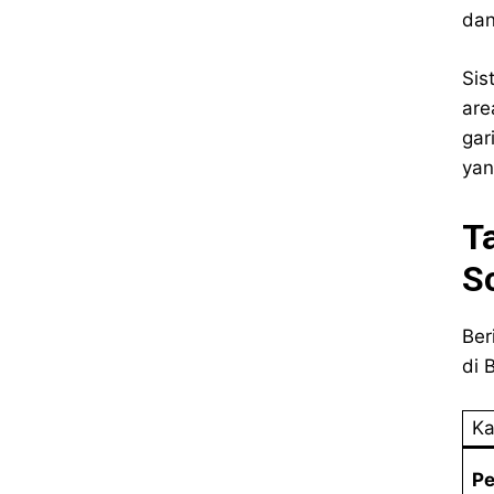
dan
Sis
are
gar
yan
T
S
Ber
di B
Ka
P