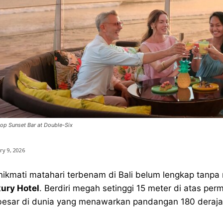
op Sunset Bar at Double-Six
ry 9, 2026
ikmati matahari terbenam di Bali belum lengkap tanp
ury Hotel
. Berdiri megah setinggi 15 meter di atas per
besar di dunia yang menawarkan pandangan 180 deraja