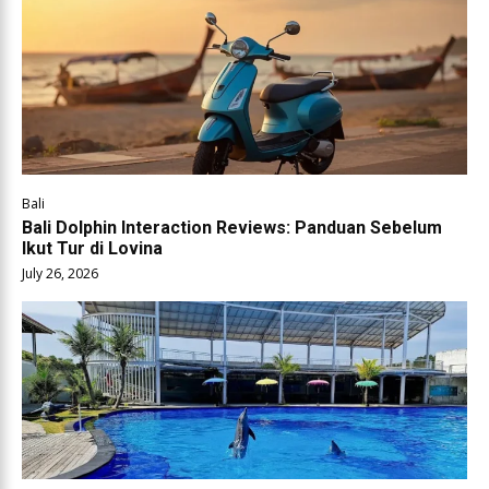
Bali
Bali Dolphin Interaction Reviews: Panduan Sebelum
Ikut Tur di Lovina
July 26, 2026