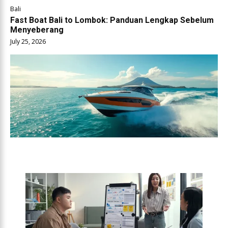
Bali
Fast Boat Bali to Lombok: Panduan Lengkap Sebelum
Menyeberang
July 25, 2026