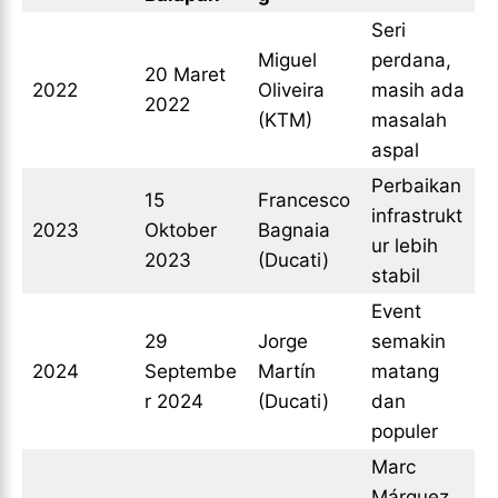
Seri
Miguel
perdana,
20 Maret
2022
Oliveira
masih ada
2022
(KTM)
masalah
aspal
Perbaikan
15
Francesco
infrastrukt
2023
Oktober
Bagnaia
ur lebih
2023
(Ducati)
stabil
Event
29
Jorge
semakin
2024
Septembe
Martín
matang
r 2024
(Ducati)
dan
populer
Marc
Márquez