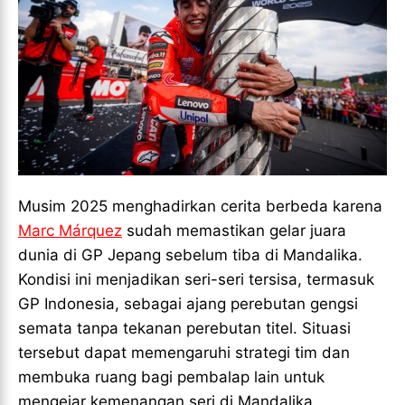
Musim 2025 menghadirkan cerita berbeda karena
Marc Márquez
sudah memastikan gelar juara
dunia di GP Jepang sebelum tiba di Mandalika.
Kondisi ini menjadikan seri-seri tersisa, termasuk
GP Indonesia, sebagai ajang perebutan gengsi
semata tanpa tekanan perebutan titel. Situasi
tersebut dapat memengaruhi strategi tim dan
membuka ruang bagi pembalap lain untuk
mengejar kemenangan seri di Mandalika.