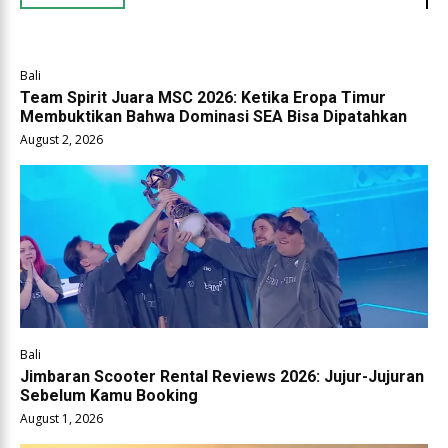
Bali
Team Spirit Juara MSC 2026: Ketika Eropa Timur
Membuktikan Bahwa Dominasi SEA Bisa Dipatahkan
August 2, 2026
Bali
Jimbaran Scooter Rental Reviews 2026: Jujur-Jujuran
Sebelum Kamu Booking
August 1, 2026