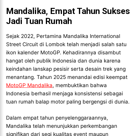
VALORANT
VALORANT
Mandalika, Empat Tahun Sukses
TEKNOLOGI
TEKNOLOGI
Jadi Tuan Rumah
TEKNOLOGI
TEKNOLOGI
AKOMODASI
AKOMODASI
AKOMODASI
AKOMODASI
Sejak 2022, Pertamina Mandalika International
ENGLISH
ENGLISH
ENGLISH
ENGLISH
Street Circuit di Lombok telah menjadi salah satu
ikon kalender MotoGP. Kehadirannya disambut
LIFESTYLE
LIFESTYLE
hangat oleh publik Indonesia dan dunia karena
LIFESTYLE
LIFESTYLE
SENI & BUDAYA
SENI & BUDAYA
keindahan lanskap pesisir serta desain trek yang
SENI & BUDAYA
SENI & BUDAYA
menantang. Tahun 2025 menandai edisi keempat
HIBURAN
HIBURAN
MotoGP Mandalika
, membuktikan bahwa
HIBURAN
HIBURAN
KELUARGA & HUBUNGAN
KELUARGA & HUBUNGAN
Indonesia berhasil menjaga konsistensi sebagai
KELUARGA & HUBUNGAN
KELUARGA & HUBUNGAN
tuan rumah balap motor paling bergengsi di dunia.
FASHION & KECANTIKAN
FASHION & KECANTIKAN
FASHION & KECANTIKAN
FASHION & KECANTIKAN
KESEHATAN
KESEHATAN
Dalam empat tahun penyelenggaraannya,
KESEHATAN
KESEHATAN
Mandalika telah menunjukkan perkembangan
TRAVEL
TRAVEL
TRAVEL
TRAVEL
signifikan dari segi kualitas event maupun