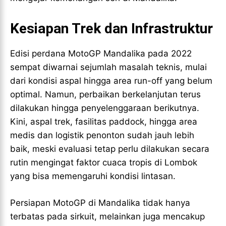
Kesiapan Trek dan Infrastruktur
Edisi perdana MotoGP Mandalika pada 2022
sempat diwarnai sejumlah masalah teknis, mulai
dari kondisi aspal hingga area run-off yang belum
optimal. Namun, perbaikan berkelanjutan terus
dilakukan hingga penyelenggaraan berikutnya.
Kini, aspal trek, fasilitas paddock, hingga area
medis dan logistik penonton sudah jauh lebih
baik, meski evaluasi tetap perlu dilakukan secara
rutin mengingat faktor cuaca tropis di Lombok
yang bisa memengaruhi kondisi lintasan.
Persiapan MotoGP di Mandalika tidak hanya
terbatas pada sirkuit, melainkan juga mencakup