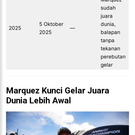
sudah
juara
5 Oktober
dunia,
2025
—
2025
balapan
tanpa
tekanan
perebutan
gelar
Marquez Kunci Gelar Juara
Dunia Lebih Awal