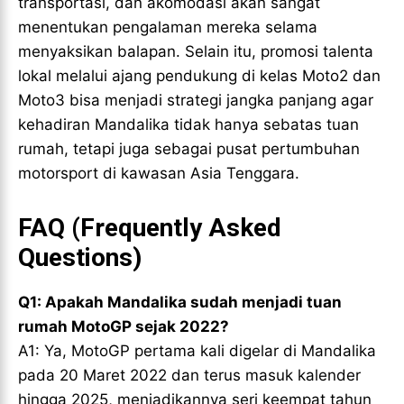
transportasi, dan akomodasi akan sangat
menentukan pengalaman mereka selama
menyaksikan balapan. Selain itu, promosi talenta
lokal melalui ajang pendukung di kelas Moto2 dan
Moto3 bisa menjadi strategi jangka panjang agar
kehadiran Mandalika tidak hanya sebatas tuan
rumah, tetapi juga sebagai pusat pertumbuhan
motorsport di kawasan Asia Tenggara.
FAQ (Frequently Asked
Questions)
Q1: Apakah Mandalika sudah menjadi tuan
rumah MotoGP sejak 2022?
A1: Ya, MotoGP pertama kali digelar di Mandalika
pada 20 Maret 2022 dan terus masuk kalender
hingga 2025, menjadikannya seri keempat tahun