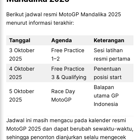
Berikut jadwal resmi MotoGP Mandalika 2025
menurut informasi terakhir:
Tanggal
Agenda
Keterangan
3 Oktober
Free Practice
Sesi latihan
2025
1–2
resmi pertama
4 Oktober
Free Practice
Penentuan
2025
3 & Qualifying
posisi start
Balapan
5 Oktober
Race Day
utama GP
2025
MotoGP
Indonesia
Jadwal ini masih mengacu pada kalender resmi
MotoGP 2025 dan dapat berubah sewaktu-waktu,
sehingga penonton dianjurkan selalu mengecek