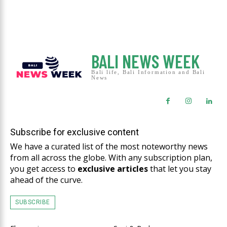
BALI NEWS WEEK
Bali life, Bali Information and Bali
News
Subscribe for exclusive content
We have a curated list of the most noteworthy news
from all across the globe. With any subscription plan,
you get access to
exclusive articles
that let you stay
ahead of the curve.
SUBSCRIBE