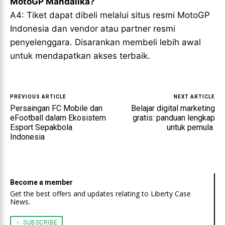
MotoGP Mandalika?
A4: Tiket dapat dibeli melalui situs resmi MotoGP
Indonesia dan vendor atau partner resmi
penyelenggara. Disarankan membeli lebih awal
untuk mendapatkan akses terbaik.
PREVIOUS ARTICLE
NEXT ARTICLE
Persaingan FC Mobile dan
Belajar digital marketing
eFootball dalam Ekosistem
gratis: panduan lengkap
Esport Sepakbola
untuk pemula
Indonesia
Become a member
Get the best offers and updates relating to Liberty Case
News.
﹢ SUBSCRIBE