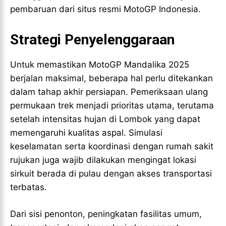
pembaruan dari situs resmi MotoGP Indonesia.
Strategi Penyelenggaraan
Untuk memastikan MotoGP Mandalika 2025
berjalan maksimal, beberapa hal perlu ditekankan
dalam tahap akhir persiapan. Pemeriksaan ulang
permukaan trek menjadi prioritas utama, terutama
setelah intensitas hujan di Lombok yang dapat
memengaruhi kualitas aspal. Simulasi
keselamatan serta koordinasi dengan rumah sakit
rujukan juga wajib dilakukan mengingat lokasi
sirkuit berada di pulau dengan akses transportasi
terbatas.
Dari sisi penonton, peningkatan fasilitas umum,