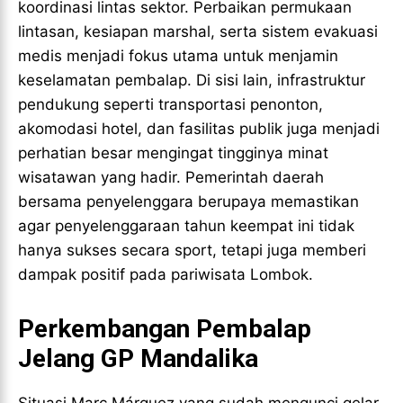
koordinasi lintas sektor. Perbaikan permukaan
lintasan, kesiapan marshal, serta sistem evakuasi
medis menjadi fokus utama untuk menjamin
keselamatan pembalap. Di sisi lain, infrastruktur
pendukung seperti transportasi penonton,
akomodasi hotel, dan fasilitas publik juga menjadi
perhatian besar mengingat tingginya minat
wisatawan yang hadir. Pemerintah daerah
bersama penyelenggara berupaya memastikan
agar penyelenggaraan tahun keempat ini tidak
hanya sukses secara sport, tetapi juga memberi
dampak positif pada pariwisata Lombok.
Perkembangan Pembalap
Jelang GP Mandalika