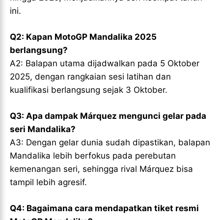
ini.
Q2: Kapan MotoGP Mandalika 2025
berlangsung?
A2: Balapan utama dijadwalkan pada 5 Oktober
2025, dengan rangkaian sesi latihan dan
kualifikasi berlangsung sejak 3 Oktober.
Q3: Apa dampak Márquez mengunci gelar pada
seri Mandalika?
A3: Dengan gelar dunia sudah dipastikan, balapan
Mandalika lebih berfokus pada perebutan
kemenangan seri, sehingga rival Márquez bisa
tampil lebih agresif.
Q4: Bagaimana cara mendapatkan tiket resmi