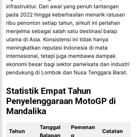
infrastruktur. Dari awal yang penuh tantangan
pada 2022 hingga keberhasilan menarik ratusan
ribu penonton setiap tahun, sirkuit ini perlahan
menjelma sebagai salah satu destinasi balap
utama di Asia. Konsistensi ini tidak hanya
meningkatkan reputasi Indonesia di mata
internasional, tetapi juga membawa dampak
ekonomi besar bagi sektor pariwisata dan industri
pendukung di Lombok dan Nusa Tenggara Barat.
Statistik Empat Tahun
Penyelenggaraan MotoGP di
Mandalika
Tanggal
Pemenan
Tahun
Catatan
Balapan
g