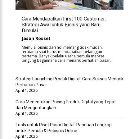
Cara Mendapatkan First 100 Customer:
Strategi Awal untuk Bisnis yang Baru
Dimulai
Jason Rossel
Memulai bisnis dari nol memang tidak mudah,
terutama saat harus mendapatkan pelanggan
pertama. Banyak pelaku usaha pemula merasa
bingung bagaimana cara menarik perhatian pasar...
Strategi Launching Produk Digital: Cara Sukses Menarik
Perhatian Pasar
April 1, 2026
Cara Menentukan Pricing Produk Digital yang Tepat
dan Menguntungkan
April 1, 2026
Tools untuk Riset Pasar Digital: Panduan Lengkap
untuk Pemula & Pebisnis Online
April 1, 2026