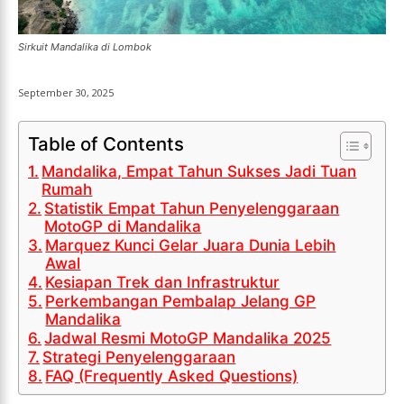
LIGA EROPA
LIGA EROPA
INDONESIAN LEAGUE
INDONESIAN LEAGUE
INDONESIAN LEAGUE
INDONESIAN LEAGUE
Sirkuit Mandalika di Lombok
CRICKET
CRICKET
CRICKET
CRICKET
September 30, 2025
BASKETBALL
BASKETBALL
BASKETBALL
BASKETBALL
TENNIS
TENNIS
Table of Contents
TENNIS
TENNIS
Mandalika, Empat Tahun Sukses Jadi Tuan
ESPORT
ESPORT
Rumah
TEAMS
TEAMS
ESPORT
ESPORT
Statistik Empat Tahun Penyelenggaraan
TEAMS
TEAMS
MotoGP di Mandalika
ESPORTS WORLD CUP
ESPORTS WORLD CUP
Marquez Kunci Gelar Juara Dunia Lebih
ESPORTS WORLD CUP
ESPORTS WORLD CUP
Awal
FREE FIRE
FREE FIRE
Kesiapan Trek dan Infrastruktur
FREE FIRE
FREE FIRE
PUBG MOBILE
PUBG MOBILE
Perkembangan Pembalap Jelang GP
PUBG MOBILE
PUBG MOBILE
Mandalika
DOTA 2
DOTA 2
Jadwal Resmi MotoGP Mandalika 2025
DOTA 2
DOTA 2
Strategi Penyelenggaraan
MOBILE LEGENDS
MOBILE LEGENDS
FAQ (Frequently Asked Questions)
MOBILE LEGENDS
MOBILE LEGENDS
VALORANT
VALORANT