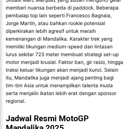
Situasi Marc Márquez yang sudah mengunci gelar
memberi nuansa berbeda di paddock. Beberapa
pembalap top lain seperti Francesco Bagnaia,
Jorge Martín, atau bahkan rookie potensial
diperkirakan lebih agresif untuk meraih
kemenangan di Mandalika. Karakter trek yang
memiliki tikungan medium-speed dan lintasan
lurus sekitar 723 meter membuat strategi set-up
motor menjadi krusial. Faktor ban, gir rasio, hingga
traksi keluar tikungan akan menjadi kunci. Selain
itu, Mandalika juga menjadi ajang penting bagi
tim-tim Asia untuk menampilkan talenta muda
serta menjalin ikatan lebih erat dengan sponsor
regional.
Jadwal Resmi MotoGP
Mandalika 2025