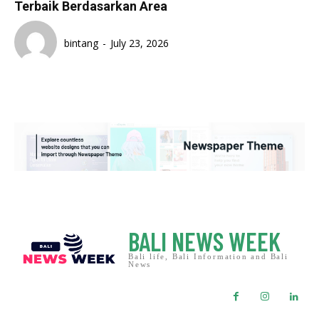
Terbaik Berdasarkan Area
bintang
-
July 23, 2026
BALI NEWS WEEK
Bali life, Bali Information and Bali
News