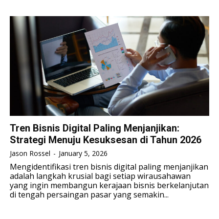
TENNIS
TENNIS
ESPORT
ESPORT
TEAMS
TEAMS
ESPORT
ESPORT
TEAMS
TEAMS
ESPORTS WORLD CUP
ESPORTS WORLD CUP
ESPORTS WORLD CUP
ESPORTS WORLD CUP
FREE FIRE
FREE FIRE
FREE FIRE
FREE FIRE
PUBG MOBILE
PUBG MOBILE
PUBG MOBILE
PUBG MOBILE
DOTA 2
DOTA 2
DOTA 2
DOTA 2
MOBILE LEGENDS
MOBILE LEGENDS
Tren Bisnis Digital Paling Menjanjikan:
MOBILE LEGENDS
MOBILE LEGENDS
Strategi Menuju Kesuksesan di Tahun 2026
VALORANT
VALORANT
VALORANT
VALORANT
Jason Rossel
-
January 5, 2026
TEKNOLOGI
TEKNOLOGI
Mengidentifikasi tren bisnis digital paling menjanjikan
adalah langkah krusial bagi setiap wirausahawan
TEKNOLOGI
TEKNOLOGI
AKOMODASI
AKOMODASI
yang ingin membangun kerajaan bisnis berkelanjutan
di tengah persaingan pasar yang semakin...
AKOMODASI
AKOMODASI
ENGLISH
ENGLISH
ENGLISH
ENGLISH