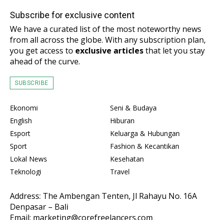
Subscribe for exclusive content
We have a curated list of the most noteworthy news
from all across the globe. With any subscription plan,
you get access to
exclusive articles
that let you stay
ahead of the curve.
SUBSCRIBE
Ekonomi
Seni & Budaya
English
Hiburan
Esport
Keluarga & Hubungan
Sport
Fashion & Kecantikan
Lokal News
Kesehatan
Teknologi
Travel
Address: The Ambengan Tenten, Jl Rahayu No. 16A
Denpasar – Bali
Email: marketing@corefreelancers.com