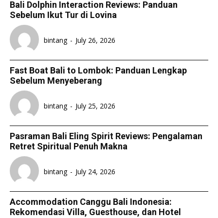
Bali Dolphin Interaction Reviews: Panduan
Sebelum Ikut Tur di Lovina
bintang
-
July 26, 2026
Fast Boat Bali to Lombok: Panduan Lengkap
Sebelum Menyeberang
bintang
-
July 25, 2026
Pasraman Bali Eling Spirit Reviews: Pengalaman
Retret Spiritual Penuh Makna
bintang
-
July 24, 2026
Accommodation Canggu Bali Indonesia:
Rekomendasi Villa, Guesthouse, dan Hotel