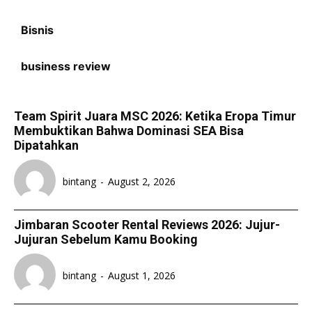
Bisnis
business review
Team Spirit Juara MSC 2026: Ketika Eropa Timur
Membuktikan Bahwa Dominasi SEA Bisa
Dipatahkan
bintang
-
August 2, 2026
Jimbaran Scooter Rental Reviews 2026: Jujur-
Jujuran Sebelum Kamu Booking
bintang
-
August 1, 2026