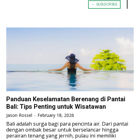
﹢ SUBSCRIBE
TENNIS
TENNIS
ESPORT
ESPORT
TEAMS
TEAMS
ESPORT
ESPORT
TEAMS
TEAMS
ESPORTS WORLD CUP
ESPORTS WORLD CUP
ESPORTS WORLD CUP
ESPORTS WORLD CUP
FREE FIRE
FREE FIRE
FREE FIRE
FREE FIRE
PUBG MOBILE
PUBG MOBILE
PUBG MOBILE
PUBG MOBILE
DOTA 2
DOTA 2
DOTA 2
DOTA 2
MOBILE LEGENDS
MOBILE LEGENDS
MOBILE LEGENDS
MOBILE LEGENDS
VALORANT
VALORANT
VALORANT
VALORANT
Panduan Keselamatan Berenang di Pantai
Bali: Tips Penting untuk Wisatawan
TEKNOLOGI
TEKNOLOGI
TEKNOLOGI
TEKNOLOGI
Jason Rossel
-
February 18, 2026
AKOMODASI
AKOMODASI
Bali adalah surga bagi para pencinta air. Dari pantai
AKOMODASI
AKOMODASI
dengan ombak besar untuk berselancar hingga
ENGLISH
ENGLISH
perairan tenang yang jernih, pulau ini memiliki
ENGLISH
ENGLISH