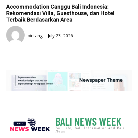
Accommodation Canggu Bali Indonesia:
Rekomendasi Villa, Guesthouse, dan Hotel
Terbaik Berdasarkan Area
bintang
-
July 23, 2026
BALI NEWS WEEK
Bali life, Bali Information and Bali
News