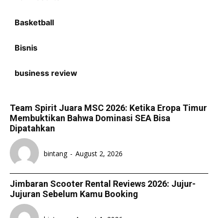
Basketball
Bisnis
business review
Team Spirit Juara MSC 2026: Ketika Eropa Timur
Membuktikan Bahwa Dominasi SEA Bisa
Dipatahkan
bintang
-
August 2, 2026
Jimbaran Scooter Rental Reviews 2026: Jujur-
Jujuran Sebelum Kamu Booking