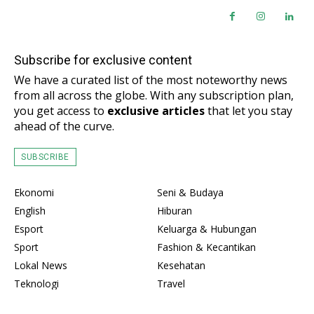
Subscribe for exclusive content
We have a curated list of the most noteworthy news
from all across the globe. With any subscription plan,
you get access to
exclusive articles
that let you stay
ahead of the curve.
SUBSCRIBE
Ekonomi
Seni & Budaya
English
Hiburan
Esport
Keluarga & Hubungan
Sport
Fashion & Kecantikan
Lokal News
Kesehatan
Teknologi
Travel