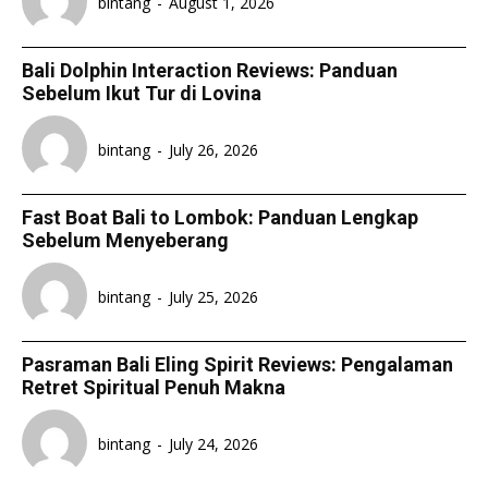
bintang
-
August 1, 2026
Bali Dolphin Interaction Reviews: Panduan
Sebelum Ikut Tur di Lovina
bintang
-
July 26, 2026
Fast Boat Bali to Lombok: Panduan Lengkap
Sebelum Menyeberang
bintang
-
July 25, 2026
Pasraman Bali Eling Spirit Reviews: Pengalaman
Retret Spiritual Penuh Makna
bintang
-
July 24, 2026