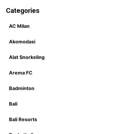
Categories
AC Milan
Akomodasi
Alat Snorkeling
Arema FC
Badminton
Bali
Bali Resorts