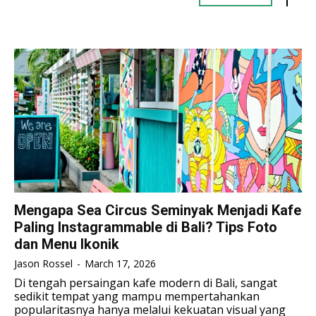
TENNIS
TENNIS
TENNIS
TENNIS
ESPORT
ESPORT
TEAMS
TEAMS
ESPORT
ESPORT
TEAMS
TEAMS
ESPORTS WORLD CUP
ESPORTS WORLD CUP
ESPORTS WORLD CUP
ESPORTS WORLD CUP
FREE FIRE
FREE FIRE
FREE FIRE
FREE FIRE
PUBG MOBILE
PUBG MOBILE
PUBG MOBILE
PUBG MOBILE
DOTA 2
DOTA 2
DOTA 2
DOTA 2
MOBILE LEGENDS
MOBILE LEGENDS
MOBILE LEGENDS
MOBILE LEGENDS
Mengapa Sea Circus Seminyak Menjadi Kafe
VALORANT
VALORANT
Paling Instagrammable di Bali? Tips Foto
VALORANT
VALORANT
dan Menu Ikonik
TEKNOLOGI
TEKNOLOGI
TEKNOLOGI
TEKNOLOGI
Jason Rossel
-
March 17, 2026
AKOMODASI
AKOMODASI
Di tengah persaingan kafe modern di Bali, sangat
AKOMODASI
AKOMODASI
sedikit tempat yang mampu mempertahankan
ENGLISH
ENGLISH
popularitasnya hanya melalui kekuatan visual yang