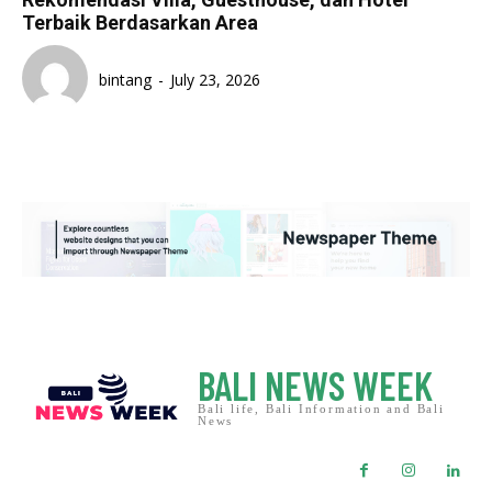
Terbaik Berdasarkan Area
bintang
-
July 23, 2026
BALI NEWS WEEK
Bali life, Bali Information and Bali
News