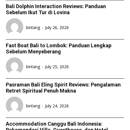
Bali Dolphin Interaction Reviews: Panduan
Sebelum Ikut Tur di Lovina
bintang
-
July 26, 2026
Fast Boat Bali to Lombok: Panduan Lengkap
Sebelum Menyeberang
bintang
-
July 25, 2026
Pasraman Bali Eling Spirit Reviews: Pengalaman
Retret Spiritual Penuh Makna
bintang
-
July 24, 2026
Accommodation Canggu Bali Indonesia:
Rekomendasi Villa, Guesthouse, dan Hotel