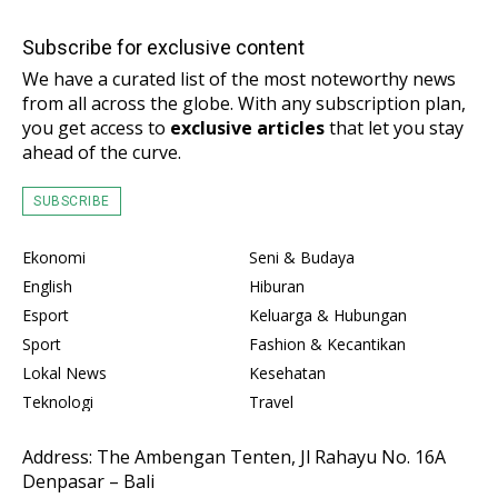
Subscribe for exclusive content
We have a curated list of the most noteworthy news
from all across the globe. With any subscription plan,
you get access to
exclusive articles
that let you stay
ahead of the curve.
SUBSCRIBE
Ekonomi
Seni & Budaya
English
Hiburan
Esport
Keluarga & Hubungan
Sport
Fashion & Kecantikan
Lokal News
Kesehatan
Teknologi
Travel
Address: The Ambengan Tenten, Jl Rahayu No. 16A
Denpasar – Bali