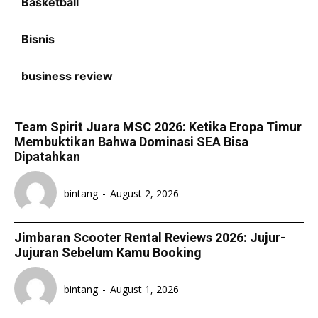
Basketball
Bisnis
business review
Team Spirit Juara MSC 2026: Ketika Eropa Timur
Membuktikan Bahwa Dominasi SEA Bisa
Dipatahkan
bintang
-
August 2, 2026
Jimbaran Scooter Rental Reviews 2026: Jujur-
Jujuran Sebelum Kamu Booking
bintang
-
August 1, 2026