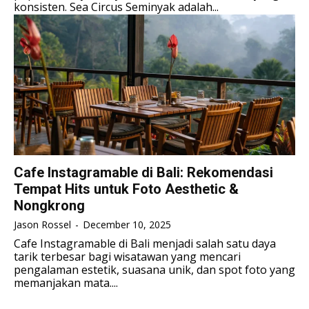
ENGLISH
ENGLISH
konsisten. Sea Circus Seminyak adalah...
LIFESTYLE
LIFESTYLE
LIFESTYLE
LIFESTYLE
SENI & BUDAYA
SENI & BUDAYA
SENI & BUDAYA
SENI & BUDAYA
HIBURAN
HIBURAN
HIBURAN
HIBURAN
KELUARGA & HUBUNGAN
KELUARGA & HUBUNGAN
KELUARGA & HUBUNGAN
KELUARGA & HUBUNGAN
FASHION & KECANTIKAN
FASHION & KECANTIKAN
FASHION & KECANTIKAN
FASHION & KECANTIKAN
KESEHATAN
KESEHATAN
Cafe Instagramable di Bali: Rekomendasi
KESEHATAN
KESEHATAN
Tempat Hits untuk Foto Aesthetic &
TRAVEL
TRAVEL
Nongkrong
TRAVEL
TRAVEL
Jason Rossel
-
December 10, 2025
Cafe Instagramable di Bali menjadi salah satu daya
tarik terbesar bagi wisatawan yang mencari
pengalaman estetik, suasana unik, dan spot foto yang
memanjakan mata....