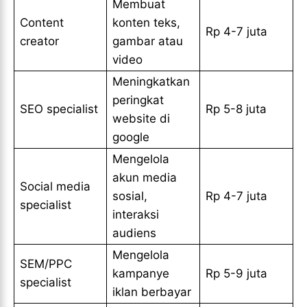
Membuat
Content
konten teks,
Rp 4-7 juta
creator
gambar atau
video
Meningkatkan
peringkat
SEO specialist
Rp 5-8 juta
website di
google
Mengelola
akun media
Social media
sosial,
Rp 4-7 juta
specialist
interaksi
audiens
Mengelola
SEM/PPC
kampanye
Rp 5-9 juta
specialist
iklan berbayar