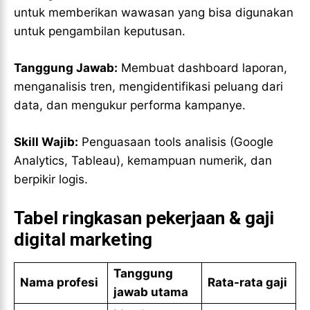
untuk memberikan wawasan yang bisa digunakan
untuk pengambilan keputusan.
Tanggung Jawab:
Membuat dashboard laporan,
menganalisis tren, mengidentifikasi peluang dari
data, dan mengukur performa kampanye.
Skill Wajib:
Penguasaan tools analisis (Google
Analytics, Tableau), kemampuan numerik, dan
berpikir logis.
Tabel ringkasan pekerjaan & gaji
digital marketing
Tanggung
Nama profesi
Rata-rata gaji
jawab utama