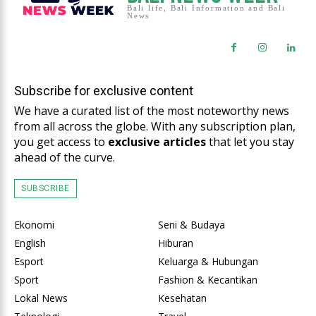
Bali life, Bali Information and Bali
News
Subscribe for exclusive content
We have a curated list of the most noteworthy news
from all across the globe. With any subscription plan,
you get access to
exclusive articles
that let you stay
ahead of the curve.
SUBSCRIBE
Ekonomi
Seni & Budaya
English
Hiburan
Esport
Keluarga & Hubungan
Sport
Fashion & Kecantikan
Lokal News
Kesehatan