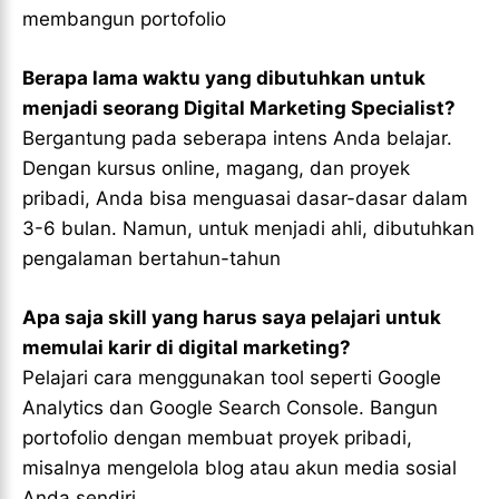
membangun portofolio
Berapa lama waktu yang dibutuhkan untuk
menjadi seorang Digital Marketing Specialist?
Bergantung pada seberapa intens Anda belajar.
Dengan kursus online, magang, dan proyek
pribadi, Anda bisa menguasai dasar-dasar dalam
3-6 bulan. Namun, untuk menjadi ahli, dibutuhkan
pengalaman bertahun-tahun
Apa saja skill yang harus saya pelajari untuk
memulai karir di digital marketing?
Pelajari cara menggunakan tool seperti Google
Analytics dan Google Search Console. Bangun
portofolio dengan membuat proyek pribadi,
misalnya mengelola blog atau akun media sosial
Anda sendiri