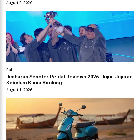
August 2, 2026
Bali
Jimbaran Scooter Rental Reviews 2026: Jujur-Jujuran
Sebelum Kamu Booking
August 1, 2026