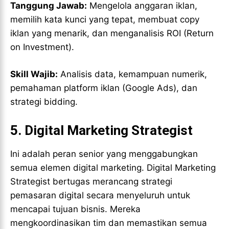
Tanggung Jawab:
Mengelola anggaran iklan,
memilih kata kunci yang tepat, membuat copy
iklan yang menarik, dan menganalisis ROI (Return
on Investment).
Skill Wajib:
Analisis data, kemampuan numerik,
pemahaman platform iklan (Google Ads), dan
strategi bidding.
5.
Digital Marketing Strategist
Ini adalah peran senior yang menggabungkan
semua elemen digital marketing. Digital Marketing
Strategist bertugas merancang strategi
pemasaran digital secara menyeluruh untuk
mencapai tujuan bisnis. Mereka
mengkoordinasikan tim dan memastikan semua