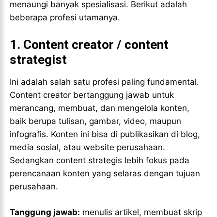
menaungi banyak spesialisasi. Berikut adalah
beberapa profesi utamanya.
1.
Content creator / content
strategist
Ini adalah salah satu profesi paling fundamental.
Content creator bertanggung jawab untuk
merancang, membuat, dan mengelola konten,
baik berupa tulisan, gambar, video, maupun
infografis. Konten ini bisa di publikasikan di blog,
media sosial, atau website perusahaan.
Sedangkan content strategis lebih fokus pada
perencanaan konten yang selaras dengan tujuan
perusahaan.
Tanggung jawab:
menulis artikel, membuat skrip