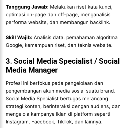
Tanggung Jawab:
Melakukan riset kata kunci,
optimasi on-page dan off-page, menganalisis
performa website, dan membangun backlink.
Skill Wajib:
Analisis data, pemahaman algoritma
Google, kemampuan riset, dan teknis website.
3.
Social Media Specialist / Social
Media Manager
Profesi ini berfokus pada pengelolaan dan
pengembangan akun media sosial suatu brand.
Social Media Specialist bertugas merancang
strategi konten, berinteraksi dengan audiens, dan
mengelola kampanye iklan di platform seperti
Instagram, Facebook, TikTok, dan lainnya.