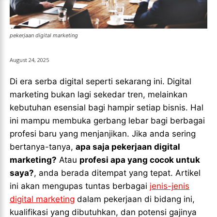
LIGA EROPA
LIGA EROPA
INDONESIAN LEAGUE
INDONESIAN LEAGUE
INDONESIAN LEAGUE
INDONESIAN LEAGUE
pekerjaan digital marketing
CRICKET
CRICKET
CRICKET
CRICKET
BASKETBALL
BASKETBALL
August 24, 2025
BASKETBALL
BASKETBALL
TENNIS
TENNIS
Di era serba digital seperti sekarang ini. Digital
TENNIS
TENNIS
marketing bukan lagi sekedar tren, melainkan
ESPORT
ESPORT
kebutuhan esensial bagi hampir setiap bisnis. Hal
TEAMS
TEAMS
ESPORT
ESPORT
TEAMS
TEAMS
ini mampu membuka gerbang lebar bagi berbagai
ESPORTS WORLD CUP
ESPORTS WORLD CUP
profesi baru yang menjanjikan. Jika anda sering
ESPORTS WORLD CUP
ESPORTS WORLD CUP
FREE FIRE
FREE FIRE
bertanya-tanya,
apa saja pekerjaan digital
FREE FIRE
FREE FIRE
marketing?
Atau
profesi apa yang cocok untuk
PUBG MOBILE
PUBG MOBILE
saya?
, anda berada ditempat yang tepat. Artikel
PUBG MOBILE
PUBG MOBILE
DOTA 2
DOTA 2
ini akan mengupas tuntas berbagai
jenis-jenis
DOTA 2
DOTA 2
digital marketing
dalam pekerjaan di bidang ini,
MOBILE LEGENDS
MOBILE LEGENDS
MOBILE LEGENDS
MOBILE LEGENDS
kualifikasi yang dibutuhkan, dan potensi gajinya