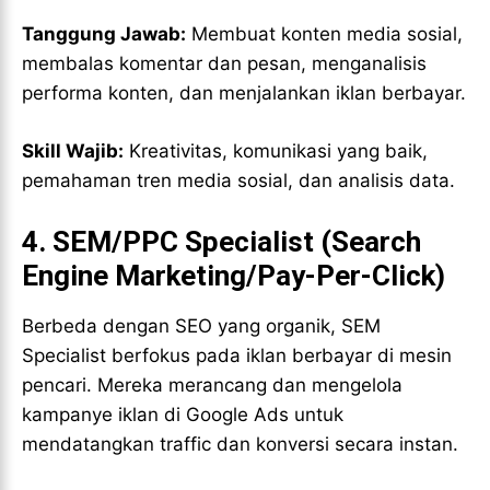
Tanggung Jawab:
Membuat konten media sosial,
membalas komentar dan pesan, menganalisis
performa konten, dan menjalankan iklan berbayar.
Skill Wajib:
Kreativitas, komunikasi yang baik,
pemahaman tren media sosial, dan analisis data.
4.
SEM/PPC Specialist (Search
Engine Marketing/Pay-Per-Click)
Berbeda dengan SEO yang organik, SEM
Specialist berfokus pada iklan berbayar di mesin
pencari. Mereka merancang dan mengelola
kampanye iklan di Google Ads untuk
mendatangkan traffic dan konversi secara instan.