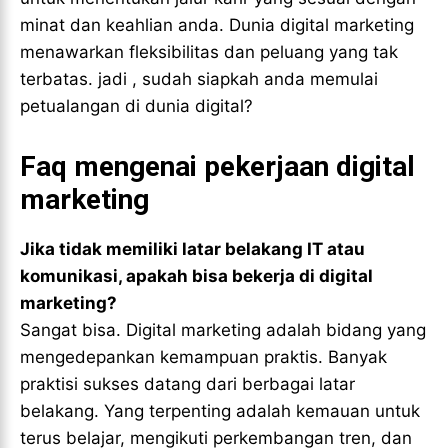
minat dan keahlian anda. Dunia digital marketing
menawarkan fleksibilitas dan peluang yang tak
terbatas. jadi , sudah siapkah anda memulai
petualangan di dunia digital?
Faq mengenai pekerjaan digital
marketing
Jika tidak memiliki latar belakang IT atau
komunikasi, apakah bisa bekerja di digital
marketing?
Sangat bisa. Digital marketing adalah bidang yang
mengedepankan kemampuan praktis. Banyak
praktisi sukses datang dari berbagai latar
belakang. Yang terpenting adalah kemauan untuk
terus belajar, mengikuti perkembangan tren, dan