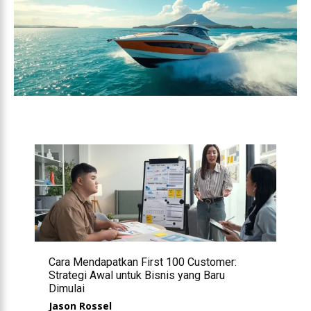
Cara Mendapatkan First 100 Customer:
Strategi Awal untuk Bisnis yang Baru
Dimulai
Jason Rossel