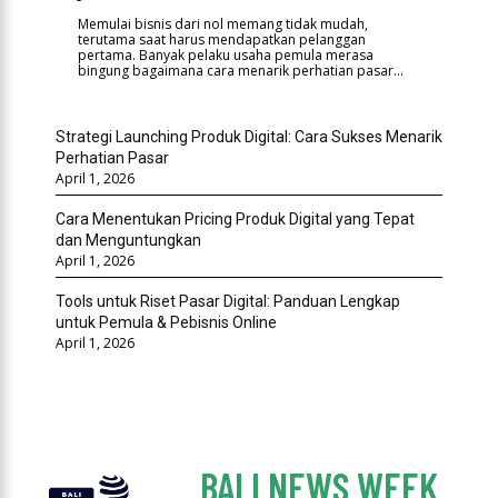
Memulai bisnis dari nol memang tidak mudah,
terutama saat harus mendapatkan pelanggan
pertama. Banyak pelaku usaha pemula merasa
bingung bagaimana cara menarik perhatian pasar...
Strategi Launching Produk Digital: Cara Sukses Menarik
Perhatian Pasar
April 1, 2026
Cara Menentukan Pricing Produk Digital yang Tepat
dan Menguntungkan
April 1, 2026
Tools untuk Riset Pasar Digital: Panduan Lengkap
untuk Pemula & Pebisnis Online
April 1, 2026
BALI NEWS WEEK