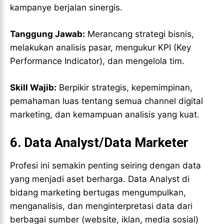
kampanye berjalan sinergis.
Tanggung Jawab:
Merancang strategi bisnis,
melakukan analisis pasar, mengukur KPI (Key
Performance Indicator), dan mengelola tim.
Skill Wajib:
Berpikir strategis, kepemimpinan,
pemahaman luas tentang semua channel digital
marketing, dan kemampuan analisis yang kuat.
6. Data Analyst/Data Marketer
Profesi ini semakin penting seiring dengan data
yang menjadi aset berharga. Data Analyst di
bidang marketing bertugas mengumpulkan,
menganalisis, dan menginterpretasi data dari
berbagai sumber (website, iklan, media sosial)