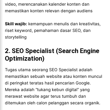
video, merencanakan kalender konten dan
memastikan konten relevan dengan audiens
Skill wajib:
kemampuan menulis dan kreativitas,
riset keyword, pemahaman dasar SEO, dan
storytelling
2.
SEO Specialist (Search Engine
Optimization)
Tugas utama seorang SEO Specialist adalah
memastikan sebuah website atau konten muncul
di peringkat teratas hasil pencarian Google.
Mereka adalah “tukang kebun digital” yang
merawat website agar terus tumbuh dan
ditemukan oleh calon pelanggan secara organik.