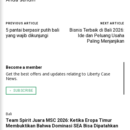
PREVIOUS ARTICLE
NEXT ARTICLE
5 pantai berpasir putih bali
Bisnis Terbaik di Bali 2026:
yang wajib dikunjungi
Ide dan Peluang Usaha
Paling Menjanjikan
Become a member
Get the best offers and updates relating to Liberty Case
News.
﹢ SUBSCRIBE
Bali
Team Spirit Juara MSC 2026: Ketika Eropa Timur
Membuktikan Bahwa Dominasi SEA Bisa Dipatahkan