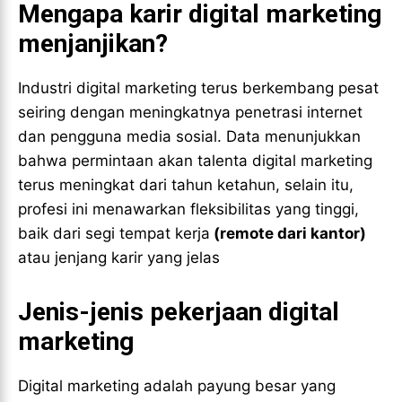
Mengapa karir digital marketing
menjanjikan?
Industri digital marketing terus berkembang pesat
seiring dengan meningkatnya penetrasi internet
dan pengguna media sosial. Data menunjukkan
bahwa permintaan akan talenta digital marketing
terus meningkat dari tahun ketahun, selain itu,
profesi ini menawarkan fleksibilitas yang tinggi,
baik dari segi tempat kerja
(remote dari kantor)
atau jenjang karir yang jelas
Jenis-jenis pekerjaan digital
marketing
Digital marketing adalah payung besar yang