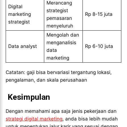
Merancang
Digital
strategist
marketing
Rp 8-15 juta
pemasaran
strategist
menyeluruh
Mengolah dan
menganalisis
Data analyst
Rp 6-10 juta
data
marketing
Catatan: gaji bisa bervariasi tergantung lokasi,
pengalaman, dan skala perusahaan
Kesimpulan
Dengan memahami apa saja jenis pekerjaan dan
strategi digital marketing
, anda bisa lebih mudah
untuk menentukan jalur karir yang sesuai dengan