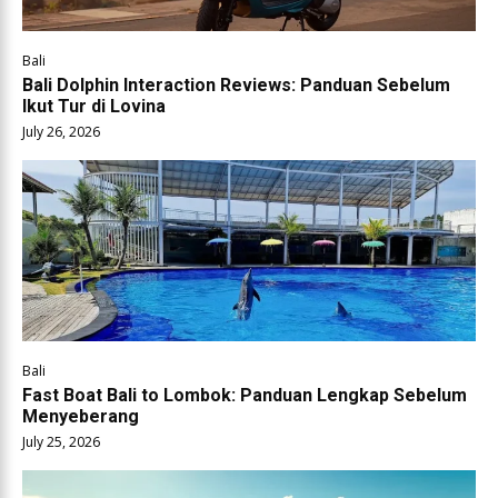
Bali
Bali Dolphin Interaction Reviews: Panduan Sebelum
Ikut Tur di Lovina
July 26, 2026
Bali
Fast Boat Bali to Lombok: Panduan Lengkap Sebelum
Menyeberang
July 25, 2026