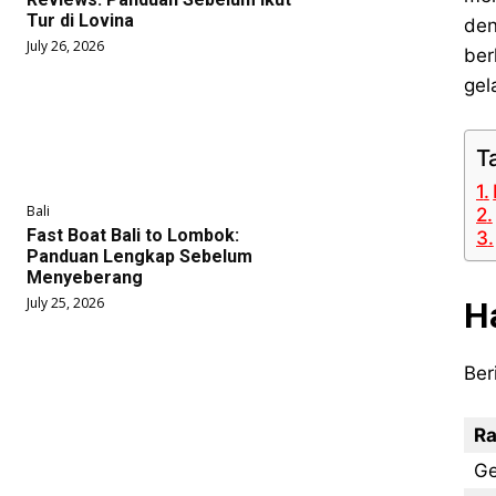
Tur di Lovina
den
July 26, 2026
ber
gel
T
Bali
Fast Boat Bali to Lombok:
Panduan Lengkap Sebelum
Menyeberang
July 25, 2026
H
Ber
Ra
Ge