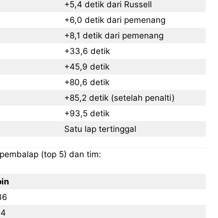
+5,4 detik dari Russell
+6,0 detik dari pemenang
LIFESTYLE
LIFESTYLE
LIFESTYLE
LIFESTYLE
+8,1 detik dari pemenang
SENI & BUDAYA
SENI & BUDAYA
SENI & BUDAYA
SENI & BUDAYA
+33,6 detik
HIBURAN
HIBURAN
HIBURAN
HIBURAN
+45,9 detik
KELUARGA & HUBUNGAN
KELUARGA & HUBUNGAN
KELUARGA & HUBUNGAN
KELUARGA & HUBUNGAN
+80,6 detik
+85,2 detik (setelah penalti)
FASHION & KECANTIKAN
FASHION & KECANTIKAN
FASHION & KECANTIKAN
FASHION & KECANTIKAN
+93,5 detik
KESEHATAN
KESEHATAN
KESEHATAN
KESEHATAN
Satu lap tertinggal
TRAVEL
TRAVEL
TRAVEL
TRAVEL
 pembalap (top 5) dan tim:
oin
36
14