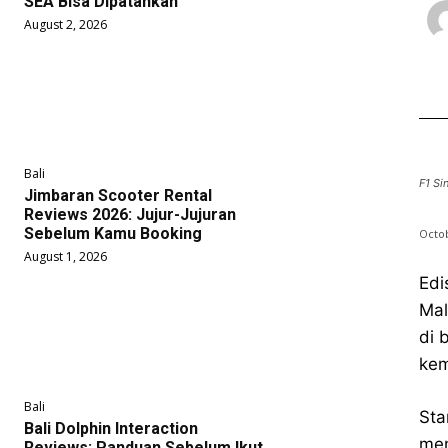
SEA Bisa Dipatahkan
August 2, 2026
Bali
F1 Si
Jimbaran Scooter Rental
Reviews 2026: Jujur-Jujuran
Sebelum Kamu Booking
Octob
August 1, 2026
Edi
Mal
di 
kem
Bali
Sta
Bali Dolphin Interaction
men
Reviews: Panduan Sebelum Ikut