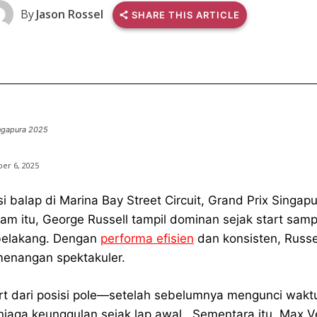
By
Jason Rossel
SHARE THIS ARTICLE
ngapura 2025
er 6, 2025
si balap di Marina Bay Street Circuit, Grand Prix Sing
am itu, George Russell tampil dominan sejak start sampa
belakang. Dengan
performa efisien
dan konsisten, Russe
enangan spektakuler.
rt dari posisi pole—setelah sebelumnya mengunci waktu
jaga keunggulan sejak lap awal. Sementara itu, Max Ver