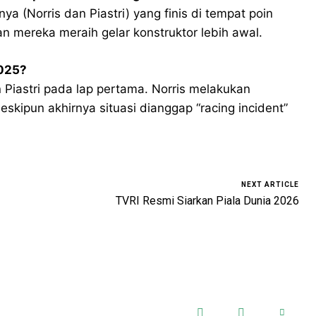
 (Norris dan Piastri) yang finis di tempat poin
an mereka meraih gelar konstruktor lebih awal.
2025?
n Piastri pada lap pertama. Norris melakukan
skipun akhirnya situasi dianggap “racing incident”
NEXT ARTICLE
TVRI Resmi Siarkan Piala Dunia 2026