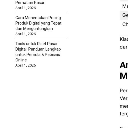
Perhatian Pasar
Ma
April 1, 2026
Ge
Cara Menentukan Pricing
Produk Digital yang Tepat
Ch
dan Menguntungkan
April 1, 2026
Kla
Tools untuk Riset Pasar
dar
Digital: Panduan Lengkap
untuk Pemula & Pebisnis
Online
A
April 1, 2026
M
Per
Ver
men
ter