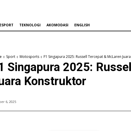
ESPORT
TEKNOLOGI
AKOMODASI
ENGLISH
e
Sport
Motosports
F1 Singapura 2025: Russell Tercepat & McLaren Juara
1 Singapura 2025: Russe
uara Konstruktor
er 6, 2025