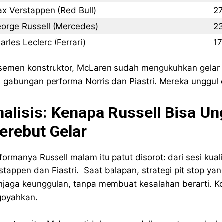
x Verstappen (Red Bull)
2
orge Russell (Mercedes)
2
arles Leclerc (Ferrari)
1
semen konstruktor, McLaren sudah mengukuhkan gelar j
i gabungan performa Norris dan Piastri. Mereka unggul c
nalisis: Kenapa Russell Bisa 
erebut Gelar
formanya Russell malam itu patut disorot: dari sesi kual
stappen dan Piastri. Saat balapan, strategi pit stop 
jaga keunggulan, tanpa membuat kesalahan berarti. 
goyahkan.