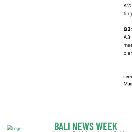
A2:
tin
Q3:
A3:
man
ole
PREV
Man
BALI NEWS WEEK