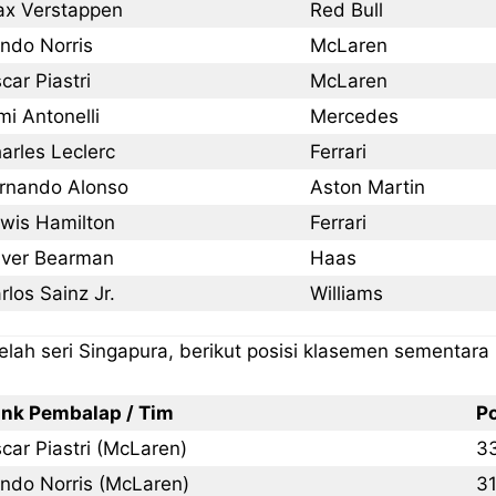
x Verstappen
Red Bull
ndo Norris
McLaren
car Piastri
McLaren
mi Antonelli
Mercedes
arles Leclerc
Ferrari
rnando Alonso
Aston Martin
wis Hamilton
Ferrari
iver Bearman
Haas
rlos Sainz Jr.
Williams
elah seri Singapura, berikut posisi klasemen sementara
nk Pembalap / Tim
P
car Piastri (McLaren)
3
ndo Norris (McLaren)
3