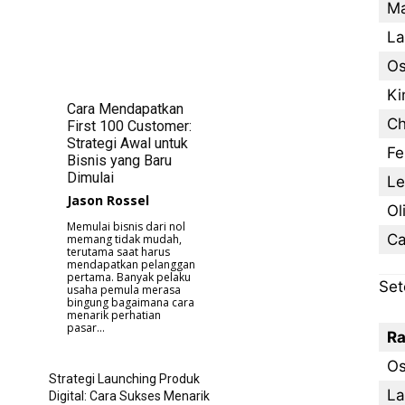
Ma
La
Os
Ki
Cara Mendapatkan
Ch
First 100 Customer:
Strategi Awal untuk
Fe
Bisnis yang Baru
Dimulai
Le
Jason Rossel
Ol
Memulai bisnis dari nol
Ca
memang tidak mudah,
terutama saat harus
mendapatkan pelanggan
pertama. Banyak pelaku
Set
usaha pemula merasa
bingung bagaimana cara
menarik perhatian
pasar...
Ra
Os
Strategi Launching Produk
La
Digital: Cara Sukses Menarik