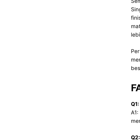
Sem
Sin
fin
mat
leb
Per
men
bes
F
Q1:
A1:
men
Q2: