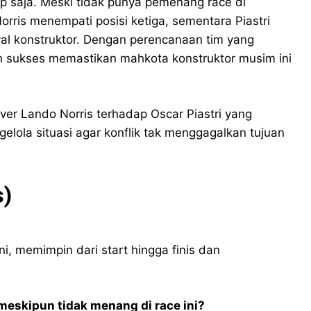
 saja. Meski tidak punya pemenang race di
rris menempati posisi ketiga, sementara Piastri
al konstruktor. Dengan perencanaan tim yang
ren sukses memastikan mahkota konstruktor musim ini
ver Lando Norris terhadap Oscar Piastri yang
la situasi agar konflik tak menggagalkan tujuan
s)
i, memimpin dari start hingga finis dan
meskipun tidak menang di race ini?