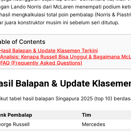
gan Lando Norris dari McLaren menempati podium ketig
hasil mengkalkulasi total poin pembalap (Norris & Pias
ar juara konstruktor musim ini sebelum seri ditutup.
able of Contents
Hasil Balapan & Update Klasemen Terkini
Analisis: Kenapa Russell Bisa Unggul & Bagaimana Mc
FAQ (Frequently Asked Questions)
asil Balapan & Update Klasemen
ikut tabel hasil balapan Singapura 2025 (top 10) berdas
nk Pembalap
Tim
orge Russell
Mercedes