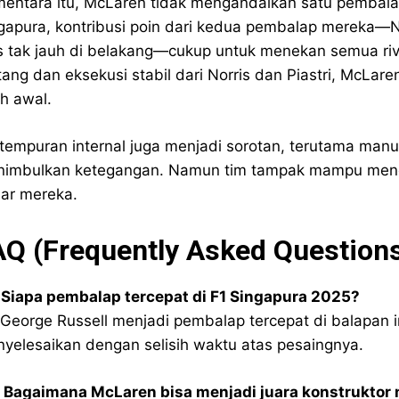
entara itu, McLaren tidak mengandalkan satu pembalap
gapura, kontribusi poin dari kedua pembalap mereka—No
is tak jauh di belakang—cukup untuk menekan semua riv
ang dan eksekusi stabil dari Norris dan Piastri, McLa
ih awal.
tempuran internal juga menjadi sorotan, terutama manu
imbulkan ketegangan. Namun tim tampak mampu mengelo
ar mereka.
AQ (Frequently Asked Question
 Siapa pembalap tercepat di F1 Singapura 2025?
 George Russell menjadi pembalap tercepat di balapan in
yelesaikan dengan selisih waktu atas pesaingnya.
 Bagaimana McLaren bisa menjadi juara konstruktor 