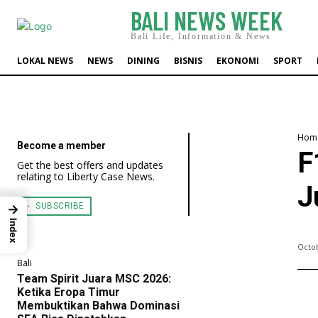
BALI NEWS WEEK
Bali Life, Information & News
LOKAL NEWS
NEWS
DINING
BISNIS
EKONOMI
SPORT
Hom
Become a member
F
Get the best offers and updates
relating to Liberty Case News.
J
﹢ SUBSCRIBE
→
Index
Octob
Bali
Team Spirit Juara MSC 2026:
Ketika Eropa Timur
Membuktikan Bahwa Dominasi