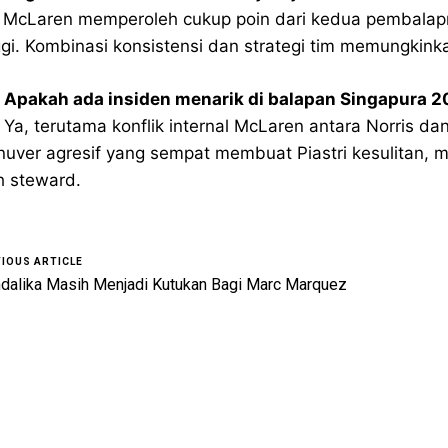
 McLaren memperoleh cukup poin dari kedua pembalapnya
ggi. Kombinasi konsistensi dan strategi tim memungkink
 Apakah ada insiden menarik di balapan Singapura 
 Ya, terutama konflik internal McLaren antara Norris da
uver agresif yang sempat membuat Piastri kesulitan, me
h steward.
IOUS ARTICLE
dalika Masih Menjadi Kutukan Bagi Marc Marquez