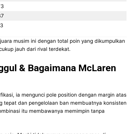
73
37
73
uara musim ini dengan total poin yang dikumpulkan
ukup jauh dari rival terdekat.
Unggul & Bagaimana McLaren
ifikasi, ia mengunci pole position dengan margin atas
yang tepat dan pengelolaan ban membuatnya konsisten
Kombinasi itu membawanya memimpin tanpa