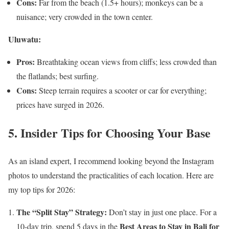
Cons:
Far from the beach (1.5+ hours); monkeys can be a
nuisance; very crowded in the town center.
Uluwatu:
Pros:
Breathtaking ocean views from cliffs; less crowded than
the flatlands; best surfing.
Cons:
Steep terrain requires a scooter or car for everything;
prices have surged in 2026.
5. Insider Tips for Choosing Your Base
As an island expert, I recommend looking beyond the Instagram
photos to understand the practicalities of each location. Here are
my top tips for 2026:
The “Split Stay” Strategy:
Don’t stay in just one place. For a
Best Areas to Stay in Bali for
10-day trip, spend 5 days in the