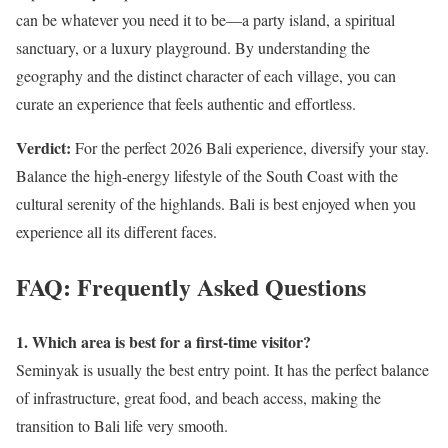
can be whatever you need it to be—a party island, a spiritual
sanctuary, or a luxury playground. By understanding the
geography and the distinct character of each village, you can
curate an experience that feels authentic and effortless.
Verdict:
For the perfect 2026 Bali experience, diversify your stay.
Balance the high-energy lifestyle of the South Coast with the
cultural serenity of the highlands. Bali is best enjoyed when you
experience all its different faces.
FAQ: Frequently Asked Questions
1. Which area is best for a first-time visitor?
Seminyak is usually the best entry point. It has the perfect balance
of infrastructure, great food, and beach access, making the
transition to Bali life very smooth.