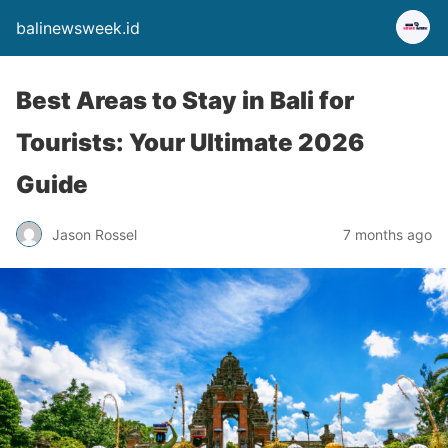
balinewsweek.id
Best Areas to Stay in Bali for
Tourists: Your Ultimate 2026
Guide
Jason Rossel
7 months ago