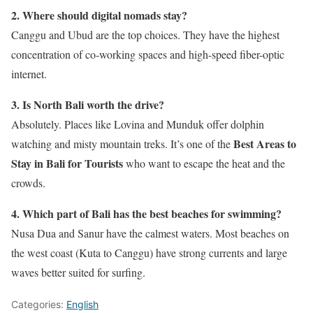
2. Where should digital nomads stay?
Canggu and Ubud are the top choices. They have the highest
concentration of co-working spaces and high-speed fiber-optic
internet.
3. Is North Bali worth the drive?
Absolutely. Places like Lovina and Munduk offer dolphin
Best Areas to
watching and misty mountain treks. It’s one of the
Stay in Bali for Tourists
who want to escape the heat and the
crowds.
4. Which part of Bali has the best beaches for swimming?
Nusa Dua and Sanur have the calmest waters. Most beaches on
the west coast (Kuta to Canggu) have strong currents and large
waves better suited for surfing.
Categories:
English