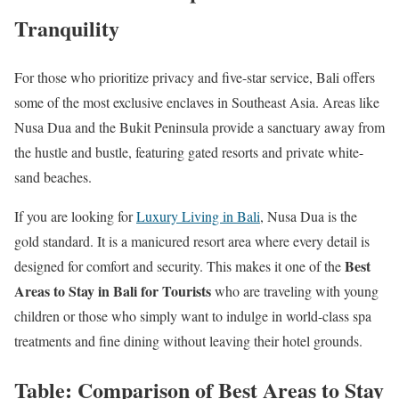
Tranquility
For those who prioritize privacy and five-star service, Bali offers
some of the most exclusive enclaves in Southeast Asia. Areas like
Nusa Dua and the Bukit Peninsula provide a sanctuary away from
the hustle and bustle, featuring gated resorts and private white-
sand beaches.
If you are looking for
Luxury Living in Bali
, Nusa Dua is the
gold standard. It is a manicured resort area where every detail is
Best
designed for comfort and security. This makes it one of the
Areas to Stay in Bali for Tourists
who are traveling with young
children or those who simply want to indulge in world-class spa
treatments and fine dining without leaving their hotel grounds.
Table: Comparison of Best Areas to Stay