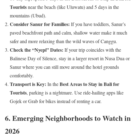
Tourists
near the beach (like Uluwatu) and 5 days in the
mountains (Ubud).
Consider Sanur for Families:
If you have toddlers, Sanur’s
paved beachfront path and calm, shallow water make it much
safer and more relaxing than the wild waves of Canggu.
Check the “Nyepi” Dates:
If your trip coincides with the
Balinese Day of Silence, stay in a larger resort in Nusa Dua or
Sanur where you can still move around the hotel grounds
comfortably.
Transport is Key:
Best Areas to Stay in Bali for
In the
Tourists
, parking is a nightmare. Use ride-hailing apps like
Gojek or Grab for bikes instead of renting a car.
6. Emerging Neighborhoods to Watch in
2026