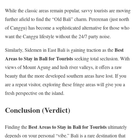
While the classic areas remain popular, savvy tourists are moving
further afield to find the “Old Bali” charm. Pererenan (just north
of Canggu) has become a sophisticated alternative for those who
want the Canggu lifestyle without the 24/7 party noise.
Best
Similarly, Sidemen in East Bali is gaining traction as the
Areas to Stay in Bali for Tourists
seeking total seclusion. With
views of Mount Agung and lush river valleys, it offers a raw
beauty that the more developed southern areas have lost. If you
are a repeat visitor, exploring these fringe areas will give you a
fresh perspective on the island.
Conclusion (Verdict)
Best Areas to Stay in Bali for Tourists
Finding the
ultimately
depends on your personal “vibe.” Bali is a rare destination that