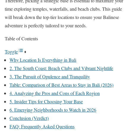
Therefore, picking a strategic base is essential to maximize your
time exploring temples, waterfalls, and beach clubs. This guide
will break down the top-tier locations to ensure your Balinese
adventure is perfectly tailored to your needs.
Table of Contents
Toggle
Why Location Is Everything in Bali
2. The South Coast: Beach Clubs and Vibrant Nightlife
3. The Pursuit of Opulence and Tranquility
Table: Comparison of Best Areas to Stay in Bali (2026)
4. Analyzing the Pros and Cons of Each Region
5. Insider Tips for Choosing Your Base
6. Emerging Neighborhoods to Watch in 2026
Conclusion (Verdict)
FAQ: Frequently Asked Questions