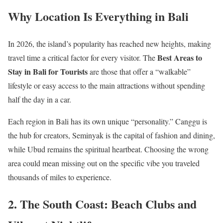
Why Location Is Everything in Bali
In 2026, the island’s popularity has reached new heights, making
Best Areas to
travel time a critical factor for every visitor. The
Stay in Bali for Tourists
are those that offer a “walkable”
lifestyle or easy access to the main attractions without spending
half the day in a car.
Each region in Bali has its own unique “personality.” Canggu is
the hub for creators, Seminyak is the capital of fashion and dining,
while Ubud remains the spiritual heartbeat. Choosing the wrong
area could mean missing out on the specific vibe you traveled
thousands of miles to experience.
2. The South Coast: Beach Clubs and