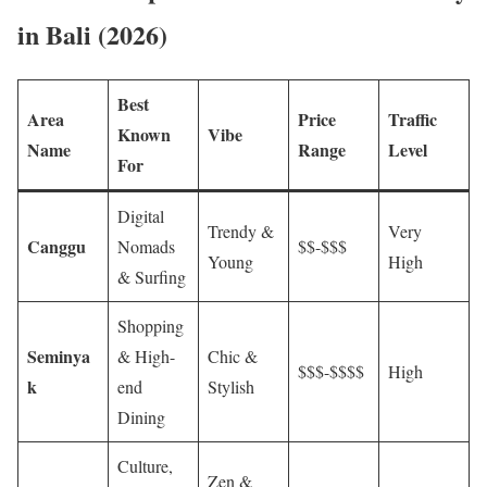
in Bali (2026)
Best
Area
Price
Traffic
Known
Vibe
Name
Range
Level
For
Digital
Trendy &
Very
Canggu
Nomads
$$-$$$
Young
High
& Surfing
Shopping
Seminya
& High-
Chic &
$$$-$$$$
High
k
end
Stylish
Dining
Culture,
Zen &