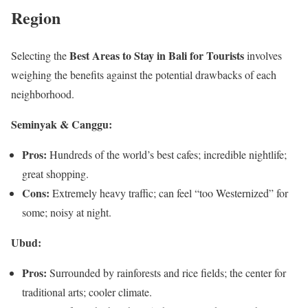
Region
Best Areas to Stay in Bali for Tourists
Selecting the
involves
weighing the benefits against the potential drawbacks of each
neighborhood.
Seminyak & Canggu:
Pros:
Hundreds of the world’s best cafes; incredible nightlife;
great shopping.
Cons:
Extremely heavy traffic; can feel “too Westernized” for
some; noisy at night.
Ubud:
Pros:
Surrounded by rainforests and rice fields; the center for
traditional arts; cooler climate.