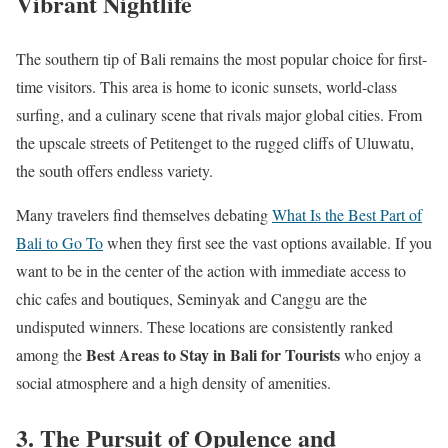
Vibrant Nightlife
The southern tip of Bali remains the most popular choice for first-
time visitors. This area is home to iconic sunsets, world-class
surfing, and a culinary scene that rivals major global cities. From
the upscale streets of Petitenget to the rugged cliffs of Uluwatu,
the south offers endless variety.
Many travelers find themselves debating
What Is the Best Part of
Bali to Go To
when they first see the vast options available. If you
want to be in the center of the action with immediate access to
chic cafes and boutiques, Seminyak and Canggu are the
undisputed winners. These locations are consistently ranked
Best Areas to Stay in Bali for Tourists
among the
who enjoy a
social atmosphere and a high density of amenities.
3. The Pursuit of Opulence and