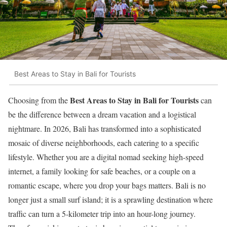
Best Areas to Stay in Bali for Tourists
Best Areas to Stay in Bali for Tourists
Choosing from the
can
be the difference between a dream vacation and a logistical
nightmare. In 2026, Bali has transformed into a sophisticated
mosaic of diverse neighborhoods, each catering to a specific
lifestyle. Whether you are a digital nomad seeking high-speed
internet, a family looking for safe beaches, or a couple on a
romantic escape, where you drop your bags matters. Bali is no
longer just a small surf island; it is a sprawling destination where
traffic can turn a 5-kilometer trip into an hour-long journey.