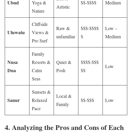
Ubud
Yoga &
$$-$$$$
Medium
Artistic
Nature
Cliffside
Raw &
$$$-$$$$
Low –
Uluwatu
Views &
unfamiliar
$
Medium
Pro Surf
Family
Nusa
Resorts &
Quiet &
$$$$-$$$
Low
Dua
Calm
Posh
$$
Seas
Sunsets &
Local &
Sanur
Relaxed
$$-$$$
Low
Family
Pace
4. Analyzing the Pros and Cons of Each