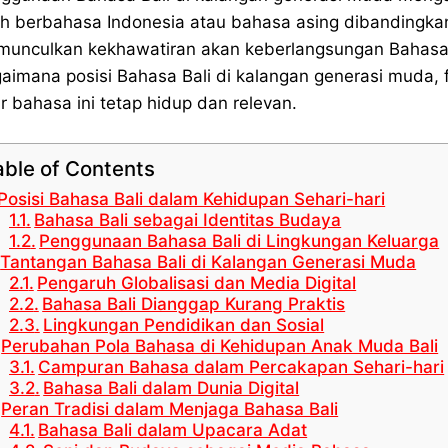
ih berbahasa Indonesia atau bahasa asing dibandingkan
unculkan kekhawatiran akan keberlangsungan Bahasa B
aimana posisi Bahasa Bali di kalangan generasi muda,
r bahasa ini tetap hidup dan relevan.
able of Contents
Posisi Bahasa Bali dalam Kehidupan Sehari-hari
Bahasa Bali sebagai Identitas Budaya
Penggunaan Bahasa Bali di Lingkungan Keluarga
Tantangan Bahasa Bali di Kalangan Generasi Muda
Pengaruh Globalisasi dan Media Digital
Bahasa Bali Dianggap Kurang Praktis
Lingkungan Pendidikan dan Sosial
Perubahan Pola Bahasa di Kehidupan Anak Muda Bali
Campuran Bahasa dalam Percakapan Sehari-hari
Bahasa Bali dalam Dunia Digital
Peran Tradisi dalam Menjaga Bahasa Bali
Bahasa Bali dalam Upacara Adat