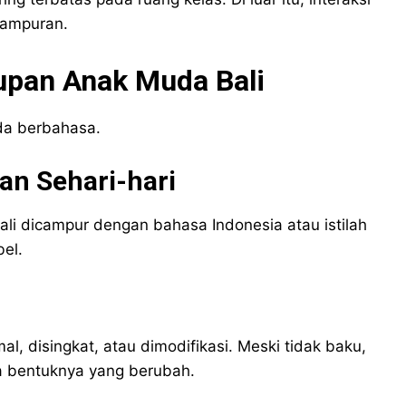
campuran.
upan Anak Muda Bali
da berbahasa.
n Sehari-hari
i dicampur dengan bahasa Indonesia atau istilah
bel.
al, disingkat, atau dimodifikasi. Meski tidak baku,
a bentuknya yang berubah.