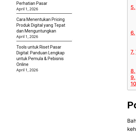
Perhatian Pasar
April 1, 2026
Cara Menentukan Pricing
Produk Digital yang Tepat
dan Menguntungkan
April 1, 2026
Tools untuk Riset Pasar
Digital: Panduan Lengkap
untuk Pemula & Pebisnis
Online
April 1, 2026
P
Bah
keh