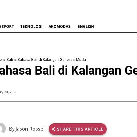
ESPORT
TEKNOLOGI
AKOMODASI
ENGLISH
e
Bali
Bahasa Bali di Kalangan Generasi Muda
ahasa Bali di Kalangan G
ry 28, 2026
By
Jason Rossel
SHARE THIS ARTICLE