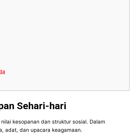
da
pan Sehari-hari
nilai kesopanan dan struktur sosial. Dalam
ga, adat, dan upacara keagamaan.