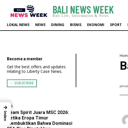
BALI NEWS WEEK
Bali Life, Information & News
LOKAL NEWS
NEWS
DINING
BISNIS
EKONOMI
SPORT
Hom
Become a member
B
Get the best offers and updates
relating to Liberty Case News.
﹢ SUBSCRIBE
Janua
Bali
→
Team Spirit Juara MSC 2026:
Index
Ketika Eropa Timur
Membuktikan Bahwa Dominasi