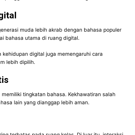
ital
 generasi muda lebih akrab dengan bahasa populer
i bahasa utama di ruang digital.
 kehidupan digital juga memengaruhi cara
lebih dipilih.
is
memiliki tingkatan bahasa. Kekhawatiran salah
asa lain yang dianggap lebih aman.
g terbatas pada ruang kelas. Di luar itu, interaksi