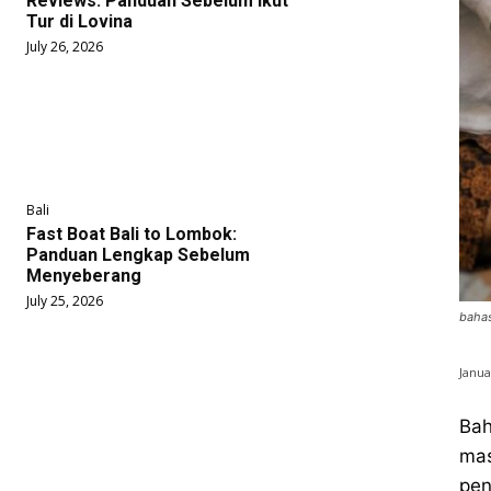
Reviews: Panduan Sebelum Ikut
Tur di Lovina
July 26, 2026
Bali
Fast Boat Bali to Lombok:
Panduan Lengkap Sebelum
Menyeberang
July 25, 2026
bahas
Janua
Bah
mas
pen