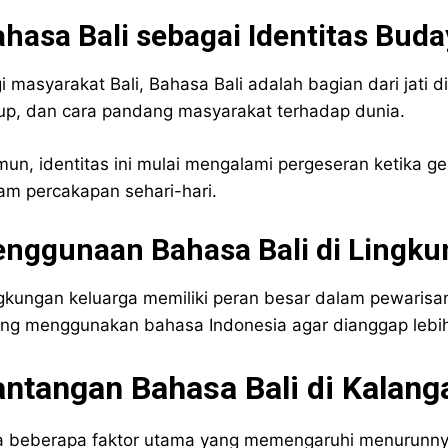
hasa Bali sebagai Identitas Buda
i masyarakat Bali, Bahasa Bali adalah bagian dari jati dir
up, dan cara pandang masyarakat terhadap dunia.
un, identitas ini mulai mengalami pergeseran ketika g
am percakapan sehari-hari.
enggunaan Bahasa Bali di Lingku
gkungan keluarga memiliki peran besar dalam pewarisan
ing menggunakan bahasa Indonesia agar dianggap lebih
antangan Bahasa Bali di Kalan
 beberapa faktor utama yang memengaruhi menurunnya