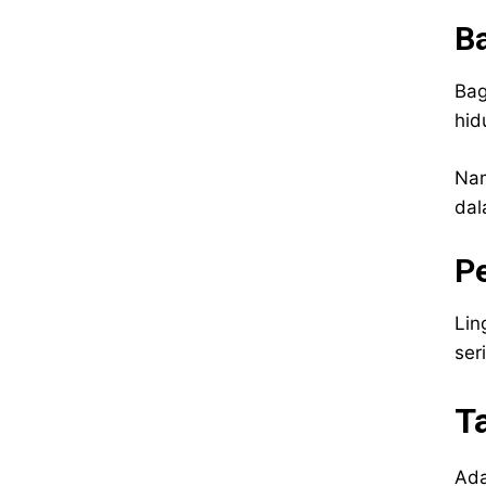
Ba
Bag
hid
Nam
dal
P
Lin
ser
T
Ada