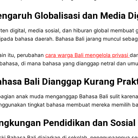
ngaruh Globalisasi dan Media Dig
ten digital, media sosial, dan hiburan global membuat
ipada bahasa daerah. Bahasa Bali jarang muncul sebaga
ain itu, perubahan
cara warga Bali mengelola privasi
dan
bahasa, di mana bahasa yang dianggap netral dan umum 
hasa Bali Dianggap Kurang Prakt
agian anak muda menganggap Bahasa Bali sulit karena 
ggunakan tingkat bahasa membuat mereka memilih bah
ingkungan Pendidikan dan Sosial
ki Bahasa Bali diajarkan di sekolah, penggunaannya serin