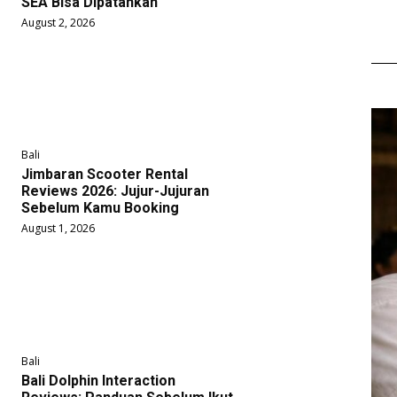
SEA Bisa Dipatahkan
August 2, 2026
Bali
Jimbaran Scooter Rental
Reviews 2026: Jujur-Jujuran
Sebelum Kamu Booking
August 1, 2026
Bali
Bali Dolphin Interaction