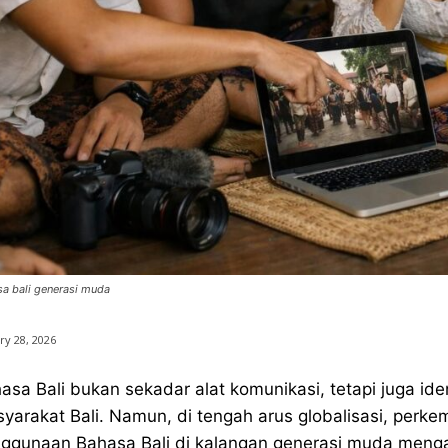
a bali generasi muda
ry 28, 2026
asa Bali bukan sekadar alat komunikasi, tetapi juga i
yarakat Bali. Namun, di tengah arus globalisasi, perk
ggunaan Bahasa Bali di kalangan generasi muda menga