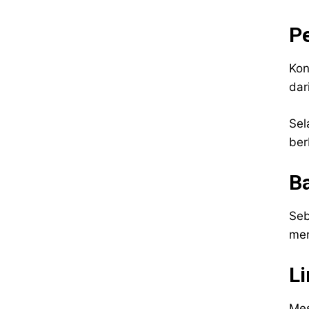
Pe
Kon
dar
Sel
ber
Ba
Seb
men
L
Mes