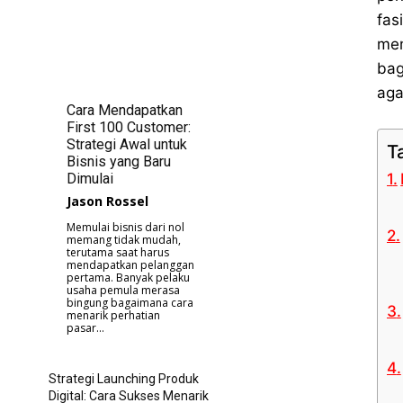
fas
mem
bag
aga
Cara Mendapatkan
First 100 Customer:
Strategi Awal untuk
T
Bisnis yang Baru
Dimulai
Jason Rossel
Memulai bisnis dari nol
memang tidak mudah,
terutama saat harus
mendapatkan pelanggan
pertama. Banyak pelaku
usaha pemula merasa
bingung bagaimana cara
menarik perhatian
pasar...
Strategi Launching Produk
Digital: Cara Sukses Menarik