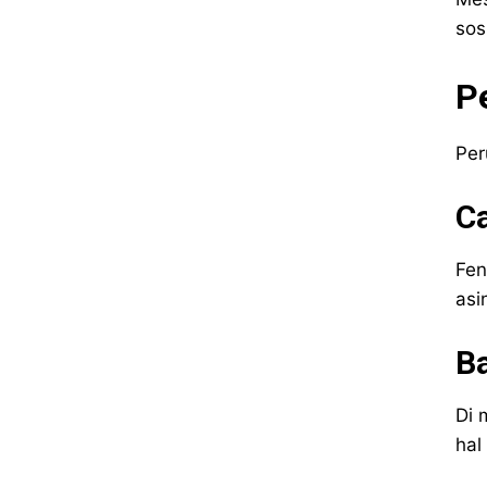
sos
P
Per
C
Fen
asi
Ba
Di 
hal