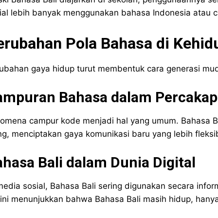
ial lebih banyak menggunakan bahasa Indonesia atau 
erubahan Pola Bahasa di Kehid
ubahan gaya hidup turut membentuk cara generasi mu
ampuran Bahasa dalam Percakapa
omena campur kode menjadi hal yang umum. Bahasa Bal
ng, menciptakan gaya komunikasi baru yang lebih fleksi
hasa Bali dalam Dunia Digital
media sosial, Bahasa Bali sering digunakan secara inform
 ini menunjukkan bahwa Bahasa Bali masih hidup, hany