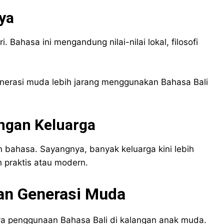
ya
i. Bahasa ini mengandung nilai-nilai lokal, filosofi
enerasi muda lebih jarang menggunakan Bahasa Bali
ngan Keluarga
 bahasa. Sayangnya, banyak keluarga kini lebih
 praktis atau modern.
gan Generasi Muda
 penggunaan Bahasa Bali di kalangan anak muda.