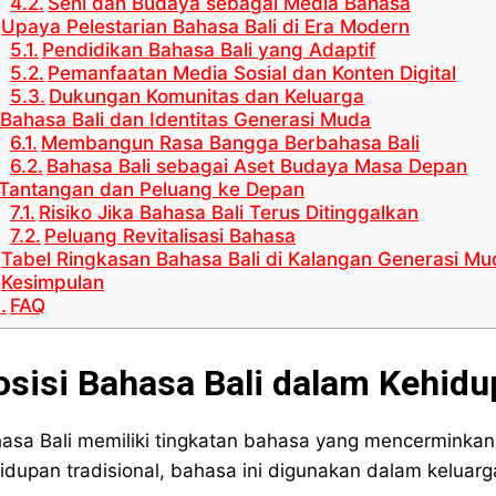
Seni dan Budaya sebagai Media Bahasa
Upaya Pelestarian Bahasa Bali di Era Modern
Pendidikan Bahasa Bali yang Adaptif
Pemanfaatan Media Sosial dan Konten Digital
Dukungan Komunitas dan Keluarga
Bahasa Bali dan Identitas Generasi Muda
Membangun Rasa Bangga Berbahasa Bali
Bahasa Bali sebagai Aset Budaya Masa Depan
Tantangan dan Peluang ke Depan
Risiko Jika Bahasa Bali Terus Ditinggalkan
Peluang Revitalisasi Bahasa
Tabel Ringkasan Bahasa Bali di Kalangan Generasi Mu
Kesimpulan
FAQ
osisi Bahasa Bali dalam Kehidu
asa Bali memiliki tingkatan bahasa yang mencerminkan 
idupan tradisional, bahasa ini digunakan dalam keluar