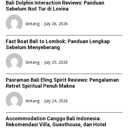
Bali Dolphin Interaction Reviews: Panduan
Sebelum Ikut Tur di Lovina
bintang
-
July 26, 2026
Fast Boat Bali to Lombok: Panduan Lengkap
Sebelum Menyeberang
bintang
-
July 25, 2026
Pasraman Bali Eling Spirit Reviews: Pengalaman
Retret Spiritual Penuh Makna
bintang
-
July 24, 2026
Accommodation Canggu Bali Indonesia:
Rekomendasi Villa, Guesthouse, dan Hotel