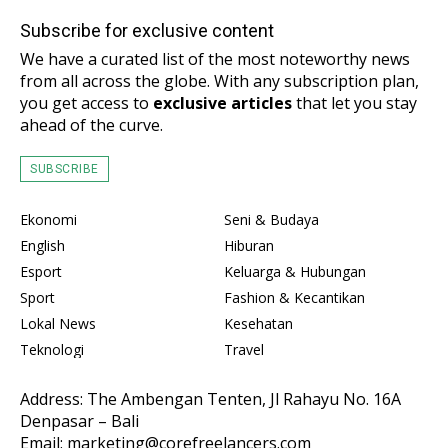
Subscribe for exclusive content
We have a curated list of the most noteworthy news
from all across the globe. With any subscription plan,
you get access to
exclusive articles
that let you stay
ahead of the curve.
SUBSCRIBE
Ekonomi
Seni & Budaya
English
Hiburan
Esport
Keluarga & Hubungan
Sport
Fashion & Kecantikan
Lokal News
Kesehatan
Teknologi
Travel
Address: The Ambengan Tenten, Jl Rahayu No. 16A
Denpasar – Bali
Email: marketing@corefreelancers.com