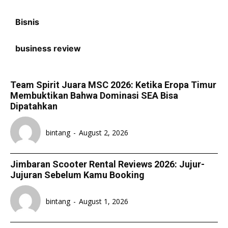
Bisnis
business review
Team Spirit Juara MSC 2026: Ketika Eropa Timur
Membuktikan Bahwa Dominasi SEA Bisa
Dipatahkan
bintang
-
August 2, 2026
Jimbaran Scooter Rental Reviews 2026: Jujur-
Jujuran Sebelum Kamu Booking
bintang
-
August 1, 2026