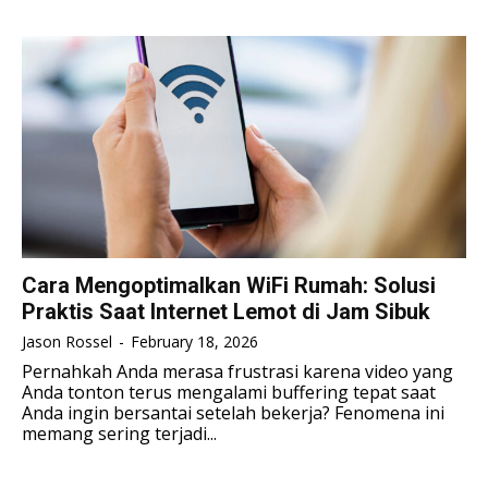
TENNIS
TENNIS
ESPORT
ESPORT
TEAMS
TEAMS
ESPORT
ESPORT
TEAMS
TEAMS
ESPORTS WORLD CUP
ESPORTS WORLD CUP
ESPORTS WORLD CUP
ESPORTS WORLD CUP
FREE FIRE
FREE FIRE
FREE FIRE
FREE FIRE
PUBG MOBILE
PUBG MOBILE
PUBG MOBILE
PUBG MOBILE
DOTA 2
DOTA 2
DOTA 2
DOTA 2
MOBILE LEGENDS
MOBILE LEGENDS
Cara Mengoptimalkan WiFi Rumah: Solusi
MOBILE LEGENDS
MOBILE LEGENDS
Praktis Saat Internet Lemot di Jam Sibuk
VALORANT
VALORANT
VALORANT
VALORANT
Jason Rossel
-
February 18, 2026
TEKNOLOGI
TEKNOLOGI
Pernahkah Anda merasa frustrasi karena video yang
Anda tonton terus mengalami buffering tepat saat
TEKNOLOGI
TEKNOLOGI
AKOMODASI
AKOMODASI
Anda ingin bersantai setelah bekerja? Fenomena ini
memang sering terjadi...
AKOMODASI
AKOMODASI
ENGLISH
ENGLISH
ENGLISH
ENGLISH