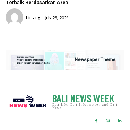
Terbaik Berdasarkan Area
bintang
-
July 23, 2026
BALI NEWS WEEK
Bali life, Bali Information and Bali
News