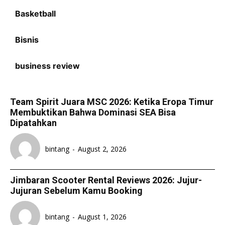
Basketball
Bisnis
business review
Team Spirit Juara MSC 2026: Ketika Eropa Timur
Membuktikan Bahwa Dominasi SEA Bisa
Dipatahkan
bintang
-
August 2, 2026
Jimbaran Scooter Rental Reviews 2026: Jujur-
Jujuran Sebelum Kamu Booking
bintang
-
August 1, 2026