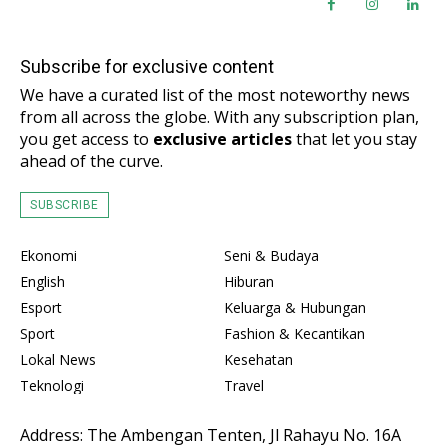
Subscribe for exclusive content
We have a curated list of the most noteworthy news
from all across the globe. With any subscription plan,
you get access to
exclusive articles
that let you stay
ahead of the curve.
SUBSCRIBE
Ekonomi
Seni & Budaya
English
Hiburan
Esport
Keluarga & Hubungan
Sport
Fashion & Kecantikan
Lokal News
Kesehatan
Teknologi
Travel
Address: The Ambengan Tenten, Jl Rahayu No. 16A