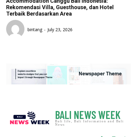
Accommodation Canggu Bali Indonesia:
Rekomendasi Villa, Guesthouse, dan Hotel
Terbaik Berdasarkan Area
bintang
-
July 23, 2026
BALI NEWS WEEK
Bali life, Bali Information and Bali
News