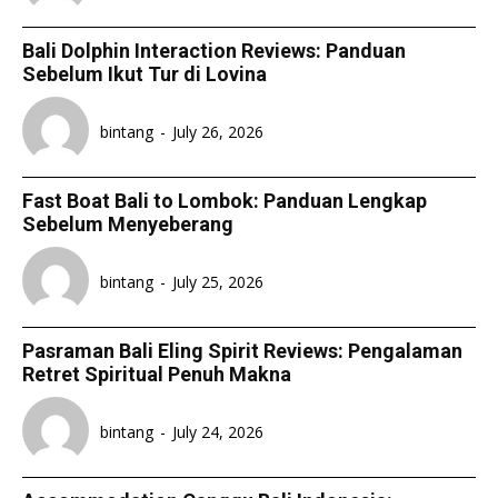
Bali Dolphin Interaction Reviews: Panduan
Sebelum Ikut Tur di Lovina
bintang
-
July 26, 2026
Fast Boat Bali to Lombok: Panduan Lengkap
Sebelum Menyeberang
bintang
-
July 25, 2026
Pasraman Bali Eling Spirit Reviews: Pengalaman
Retret Spiritual Penuh Makna
bintang
-
July 24, 2026