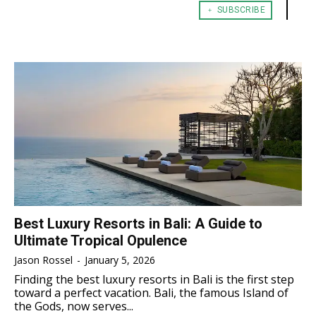
﹢ SUBSCRIBE
TENNIS
TENNIS
ESPORT
ESPORT
TEAMS
TEAMS
ESPORT
ESPORT
TEAMS
TEAMS
ESPORTS WORLD CUP
ESPORTS WORLD CUP
ESPORTS WORLD CUP
ESPORTS WORLD CUP
FREE FIRE
FREE FIRE
FREE FIRE
FREE FIRE
PUBG MOBILE
PUBG MOBILE
PUBG MOBILE
PUBG MOBILE
DOTA 2
DOTA 2
DOTA 2
DOTA 2
MOBILE LEGENDS
MOBILE LEGENDS
MOBILE LEGENDS
MOBILE LEGENDS
VALORANT
VALORANT
VALORANT
VALORANT
Best Luxury Resorts in Bali: A Guide to
Ultimate Tropical Opulence
TEKNOLOGI
TEKNOLOGI
TEKNOLOGI
TEKNOLOGI
Jason Rossel
-
January 5, 2026
AKOMODASI
AKOMODASI
Finding the best luxury resorts in Bali is the first step
AKOMODASI
AKOMODASI
toward a perfect vacation. Bali, the famous Island of
ENGLISH
ENGLISH
the Gods, now serves...
ENGLISH
ENGLISH