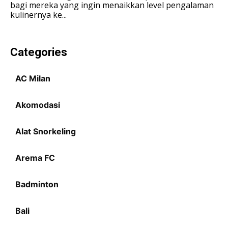
bagi mereka yang ingin menaikkan level pengalaman
kulinernya ke...
LIFESTYLE
LIFESTYLE
LIFESTYLE
LIFESTYLE
SENI & BUDAYA
SENI & BUDAYA
SENI & BUDAYA
SENI & BUDAYA
Categories
HIBURAN
HIBURAN
HIBURAN
HIBURAN
KELUARGA & HUBUNGAN
KELUARGA & HUBUNGAN
AC Milan
KELUARGA & HUBUNGAN
KELUARGA & HUBUNGAN
FASHION & KECANTIKAN
FASHION & KECANTIKAN
Akomodasi
FASHION & KECANTIKAN
FASHION & KECANTIKAN
KESEHATAN
KESEHATAN
KESEHATAN
KESEHATAN
Alat Snorkeling
TRAVEL
TRAVEL
TRAVEL
TRAVEL
Arema FC
Badminton
Bali