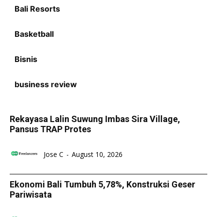
Bali Resorts
Basketball
Bisnis
business review
Rekayasa Lalin Suwung Imbas Sira Village,
Pansus TRAP Protes
Jose C
-
August 10, 2026
Ekonomi Bali Tumbuh 5,78%, Konstruksi Geser
Pariwisata