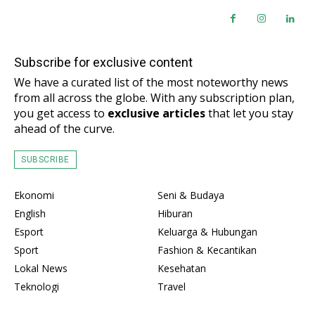
Subscribe for exclusive content
We have a curated list of the most noteworthy news
from all across the globe. With any subscription plan,
you get access to
exclusive articles
that let you stay
ahead of the curve.
SUBSCRIBE
Ekonomi
Seni & Budaya
English
Hiburan
Esport
Keluarga & Hubungan
Sport
Fashion & Kecantikan
Lokal News
Kesehatan
Teknologi
Travel