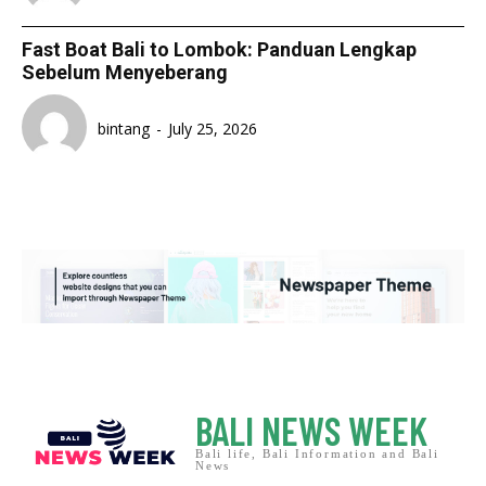
Fast Boat Bali to Lombok: Panduan Lengkap
Sebelum Menyeberang
bintang
-
July 25, 2026
BALI NEWS WEEK
Bali life, Bali Information and Bali
News