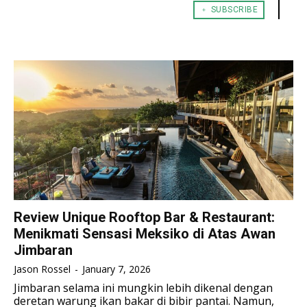
﹢ SUBSCRIBE
TENNIS
TENNIS
ESPORT
ESPORT
TEAMS
TEAMS
ESPORT
ESPORT
TEAMS
TEAMS
ESPORTS WORLD CUP
ESPORTS WORLD CUP
ESPORTS WORLD CUP
ESPORTS WORLD CUP
FREE FIRE
FREE FIRE
FREE FIRE
FREE FIRE
PUBG MOBILE
PUBG MOBILE
PUBG MOBILE
PUBG MOBILE
DOTA 2
DOTA 2
DOTA 2
DOTA 2
MOBILE LEGENDS
MOBILE LEGENDS
MOBILE LEGENDS
MOBILE LEGENDS
VALORANT
VALORANT
VALORANT
VALORANT
Review Unique Rooftop Bar & Restaurant:
Menikmati Sensasi Meksiko di Atas Awan
TEKNOLOGI
TEKNOLOGI
TEKNOLOGI
TEKNOLOGI
Jimbaran
AKOMODASI
AKOMODASI
Jason Rossel
-
January 7, 2026
AKOMODASI
AKOMODASI
ENGLISH
ENGLISH
Jimbaran selama ini mungkin lebih dikenal dengan
deretan warung ikan bakar di bibir pantai. Namun,
ENGLISH
ENGLISH