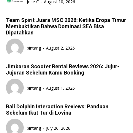
Jose C
-
August 10, 2026
Team Spirit Juara MSC 2026: Ketika Eropa Timur
Membuktikan Bahwa Dominasi SEA Bisa
Dipatahkan
bintang
-
August 2, 2026
Jimbaran Scooter Rental Reviews 2026: Jujur-
Jujuran Sebelum Kamu Booking
bintang
-
August 1, 2026
Bali Dolphin Interaction Reviews: Panduan
Sebelum Ikut Tur di Lovina
bintang
-
July 26, 2026