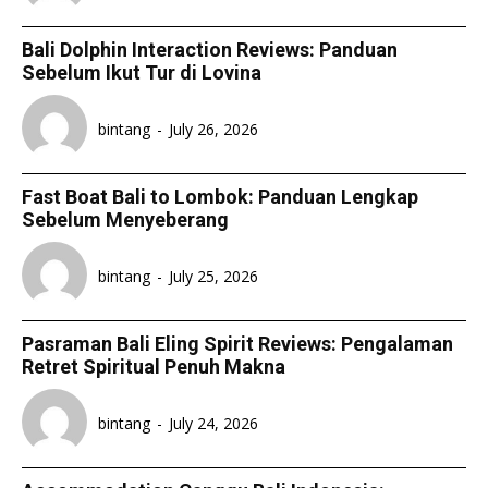
Bali Dolphin Interaction Reviews: Panduan
Sebelum Ikut Tur di Lovina
bintang
-
July 26, 2026
Fast Boat Bali to Lombok: Panduan Lengkap
Sebelum Menyeberang
bintang
-
July 25, 2026
Pasraman Bali Eling Spirit Reviews: Pengalaman
Retret Spiritual Penuh Makna
bintang
-
July 24, 2026