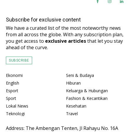
Subscribe for exclusive content
We have a curated list of the most noteworthy news
from all across the globe. With any subscription plan,
you get access to
exclusive articles
that let you stay
ahead of the curve.
SUBSCRIBE
Ekonomi
Seni & Budaya
English
Hiburan
Esport
Keluarga & Hubungan
Sport
Fashion & Kecantikan
Lokal News
Kesehatan
Teknologi
Travel
Address: The Ambengan Tenten, Jl Rahayu No. 16A