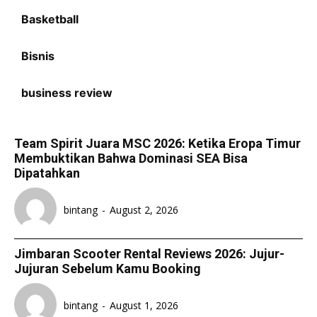
Basketball
Bisnis
business review
Team Spirit Juara MSC 2026: Ketika Eropa Timur
Membuktikan Bahwa Dominasi SEA Bisa
Dipatahkan
bintang
-
August 2, 2026
Jimbaran Scooter Rental Reviews 2026: Jujur-
Jujuran Sebelum Kamu Booking
bintang
-
August 1, 2026