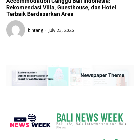
Accommodation Canggu Bali Indonesia:
Rekomendasi Villa, Guesthouse, dan Hotel
Terbaik Berdasarkan Area
bintang
-
July 23, 2026
BALI NEWS WEEK
Bali life, Bali Information and Bali
News