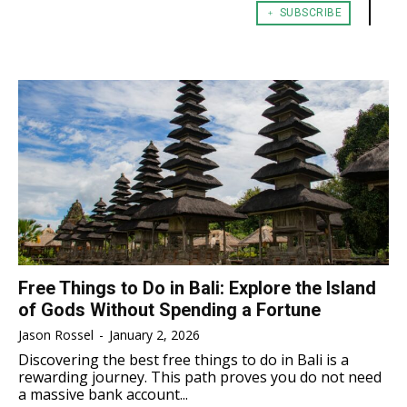
﹢ SUBSCRIBE
TENNIS
TENNIS
ESPORT
ESPORT
TEAMS
TEAMS
ESPORT
ESPORT
TEAMS
TEAMS
ESPORTS WORLD CUP
ESPORTS WORLD CUP
ESPORTS WORLD CUP
ESPORTS WORLD CUP
FREE FIRE
FREE FIRE
FREE FIRE
FREE FIRE
PUBG MOBILE
PUBG MOBILE
PUBG MOBILE
PUBG MOBILE
DOTA 2
DOTA 2
DOTA 2
DOTA 2
MOBILE LEGENDS
MOBILE LEGENDS
MOBILE LEGENDS
MOBILE LEGENDS
VALORANT
VALORANT
VALORANT
VALORANT
Free Things to Do in Bali: Explore the Island
of Gods Without Spending a Fortune
TEKNOLOGI
TEKNOLOGI
TEKNOLOGI
TEKNOLOGI
Jason Rossel
-
January 2, 2026
AKOMODASI
AKOMODASI
Discovering the best free things to do in Bali is a
AKOMODASI
AKOMODASI
rewarding journey. This path proves you do not need
ENGLISH
ENGLISH
a massive bank account...
ENGLISH
ENGLISH