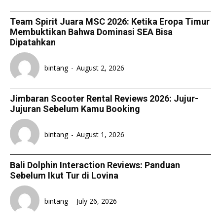
Team Spirit Juara MSC 2026: Ketika Eropa Timur
Membuktikan Bahwa Dominasi SEA Bisa
Dipatahkan
bintang
-
August 2, 2026
Jimbaran Scooter Rental Reviews 2026: Jujur-
Jujuran Sebelum Kamu Booking
bintang
-
August 1, 2026
Bali Dolphin Interaction Reviews: Panduan
Sebelum Ikut Tur di Lovina
bintang
-
July 26, 2026