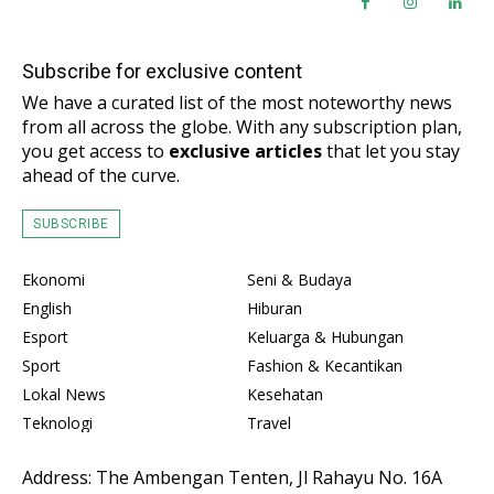
Subscribe for exclusive content
We have a curated list of the most noteworthy news
from all across the globe. With any subscription plan,
you get access to
exclusive articles
that let you stay
ahead of the curve.
SUBSCRIBE
Ekonomi
Seni & Budaya
English
Hiburan
Esport
Keluarga & Hubungan
Sport
Fashion & Kecantikan
Lokal News
Kesehatan
Teknologi
Travel
Address: The Ambengan Tenten, Jl Rahayu No. 16A