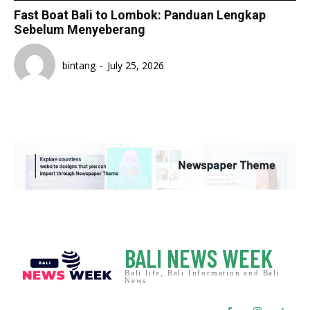
Fast Boat Bali to Lombok: Panduan Lengkap
Sebelum Menyeberang
bintang
-
July 25, 2026
BALI NEWS WEEK
Bali life, Bali Information and Bali
News