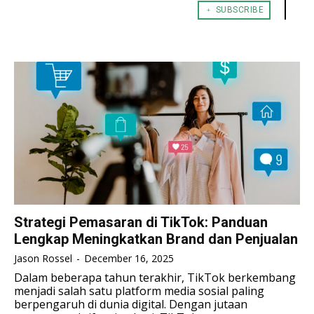
﹢ SUBSCRIBE
TENNIS
TENNIS
ESPORT
ESPORT
TEAMS
TEAMS
ESPORT
ESPORT
TEAMS
TEAMS
ESPORTS WORLD CUP
ESPORTS WORLD CUP
ESPORTS WORLD CUP
ESPORTS WORLD CUP
FREE FIRE
FREE FIRE
FREE FIRE
FREE FIRE
PUBG MOBILE
PUBG MOBILE
PUBG MOBILE
PUBG MOBILE
DOTA 2
DOTA 2
DOTA 2
DOTA 2
MOBILE LEGENDS
MOBILE LEGENDS
MOBILE LEGENDS
MOBILE LEGENDS
VALORANT
VALORANT
VALORANT
VALORANT
Strategi Pemasaran di TikTok: Panduan
Lengkap Meningkatkan Brand dan Penjualan
TEKNOLOGI
TEKNOLOGI
TEKNOLOGI
TEKNOLOGI
Jason Rossel
-
December 16, 2025
AKOMODASI
AKOMODASI
Dalam beberapa tahun terakhir, TikTok berkembang
AKOMODASI
AKOMODASI
menjadi salah satu platform media sosial paling
ENGLISH
ENGLISH
berpengaruh di dunia digital. Dengan jutaan
ENGLISH
ENGLISH