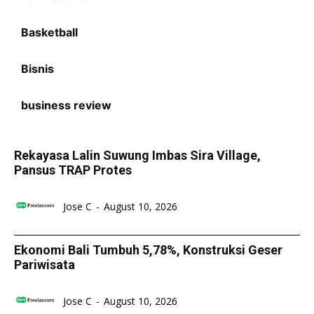
Basketball
Bisnis
business review
Rekayasa Lalin Suwung Imbas Sira Village,
Pansus TRAP Protes
Jose C
-
August 10, 2026
Ekonomi Bali Tumbuh 5,78%, Konstruksi Geser
Pariwisata
Jose C
-
August 10, 2026