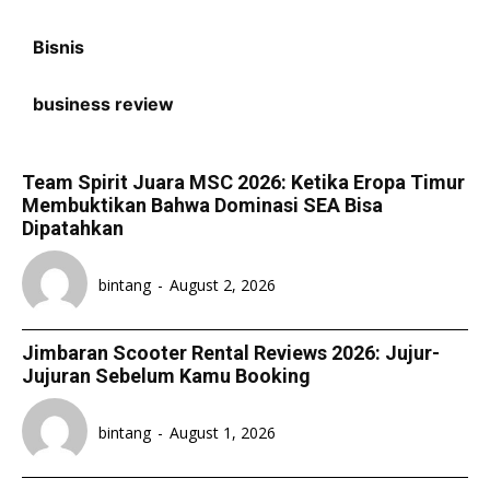
Bisnis
business review
Team Spirit Juara MSC 2026: Ketika Eropa Timur
Membuktikan Bahwa Dominasi SEA Bisa
Dipatahkan
bintang
-
August 2, 2026
Jimbaran Scooter Rental Reviews 2026: Jujur-
Jujuran Sebelum Kamu Booking
bintang
-
August 1, 2026