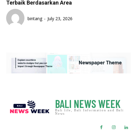
Terbaik Berdasarkan Area
bintang
-
July 23, 2026
BALI NEWS WEEK
Bali life, Bali Information and Bali
News