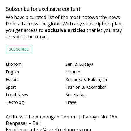
Subscribe for exclusive content
We have a curated list of the most noteworthy news
from all across the globe. With any subscription plan,
you get access to
exclusive articles
that let you stay
ahead of the curve.
SUBSCRIBE
Ekonomi
Seni & Budaya
English
Hiburan
Esport
Keluarga & Hubungan
Sport
Fashion & Kecantikan
Lokal News
Kesehatan
Teknologi
Travel
Address: The Ambengan Tenten, Jl Rahayu No. 16A
Denpasar – Bali
Email: marketing@corefreelancers.com