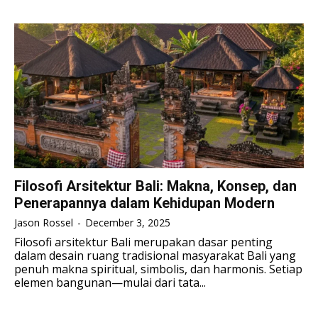
TENNIS
TENNIS
ESPORT
ESPORT
TEAMS
TEAMS
ESPORT
ESPORT
TEAMS
TEAMS
ESPORTS WORLD CUP
ESPORTS WORLD CUP
ESPORTS WORLD CUP
ESPORTS WORLD CUP
FREE FIRE
FREE FIRE
FREE FIRE
FREE FIRE
PUBG MOBILE
PUBG MOBILE
PUBG MOBILE
PUBG MOBILE
DOTA 2
DOTA 2
DOTA 2
DOTA 2
MOBILE LEGENDS
MOBILE LEGENDS
Filosofi Arsitektur Bali: Makna, Konsep, dan
MOBILE LEGENDS
MOBILE LEGENDS
Penerapannya dalam Kehidupan Modern
VALORANT
VALORANT
VALORANT
VALORANT
Jason Rossel
-
December 3, 2025
TEKNOLOGI
TEKNOLOGI
Filosofi arsitektur Bali merupakan dasar penting
dalam desain ruang tradisional masyarakat Bali yang
TEKNOLOGI
TEKNOLOGI
AKOMODASI
AKOMODASI
penuh makna spiritual, simbolis, dan harmonis. Setiap
elemen bangunan—mulai dari tata...
AKOMODASI
AKOMODASI
ENGLISH
ENGLISH
ENGLISH
ENGLISH