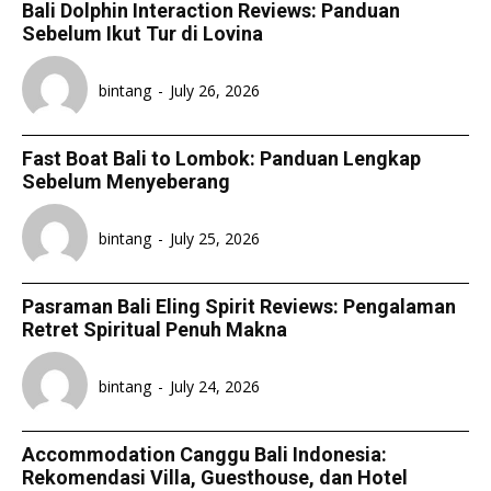
Bali Dolphin Interaction Reviews: Panduan
Sebelum Ikut Tur di Lovina
bintang
-
July 26, 2026
Fast Boat Bali to Lombok: Panduan Lengkap
Sebelum Menyeberang
bintang
-
July 25, 2026
Pasraman Bali Eling Spirit Reviews: Pengalaman
Retret Spiritual Penuh Makna
bintang
-
July 24, 2026
Accommodation Canggu Bali Indonesia:
Rekomendasi Villa, Guesthouse, dan Hotel