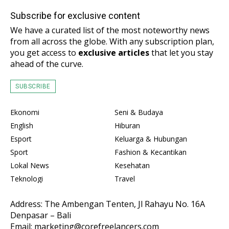
Subscribe for exclusive content
We have a curated list of the most noteworthy news
from all across the globe. With any subscription plan,
you get access to
exclusive articles
that let you stay
ahead of the curve.
SUBSCRIBE
Ekonomi
Seni & Budaya
English
Hiburan
Esport
Keluarga & Hubungan
Sport
Fashion & Kecantikan
Lokal News
Kesehatan
Teknologi
Travel
Address: The Ambengan Tenten, Jl Rahayu No. 16A
Denpasar – Bali
Email: marketing@corefreelancers.com