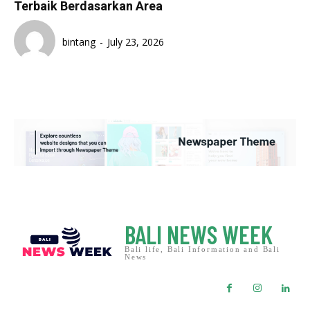
Terbaik Berdasarkan Area
bintang
-
July 23, 2026
BALI NEWS WEEK
Bali life, Bali Information and Bali
News