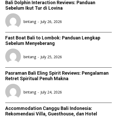
Bali Dolphin Interaction Reviews: Panduan
Sebelum Ikut Tur di Lovina
bintang
-
July 26, 2026
Fast Boat Bali to Lombok: Panduan Lengkap
Sebelum Menyeberang
bintang
-
July 25, 2026
Pasraman Bali Eling Spirit Reviews: Pengalaman
Retret Spiritual Penuh Makna
bintang
-
July 24, 2026
Accommodation Canggu Bali Indonesia:
Rekomendasi Villa, Guesthouse, dan Hotel