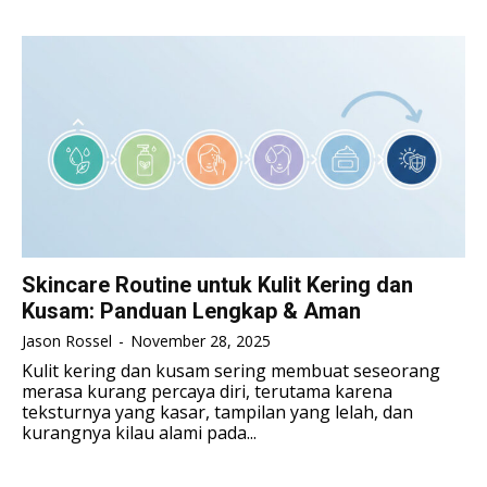
TENNIS
TENNIS
ESPORT
ESPORT
TEAMS
TEAMS
ESPORT
ESPORT
TEAMS
TEAMS
ESPORTS WORLD CUP
ESPORTS WORLD CUP
ESPORTS WORLD CUP
ESPORTS WORLD CUP
FREE FIRE
FREE FIRE
FREE FIRE
FREE FIRE
PUBG MOBILE
PUBG MOBILE
PUBG MOBILE
PUBG MOBILE
DOTA 2
DOTA 2
DOTA 2
DOTA 2
MOBILE LEGENDS
MOBILE LEGENDS
Skincare Routine untuk Kulit Kering dan
MOBILE LEGENDS
MOBILE LEGENDS
Kusam: Panduan Lengkap & Aman
VALORANT
VALORANT
VALORANT
VALORANT
Jason Rossel
-
November 28, 2025
TEKNOLOGI
TEKNOLOGI
Kulit kering dan kusam sering membuat seseorang
merasa kurang percaya diri, terutama karena
TEKNOLOGI
TEKNOLOGI
AKOMODASI
AKOMODASI
teksturnya yang kasar, tampilan yang lelah, dan
kurangnya kilau alami pada...
AKOMODASI
AKOMODASI
ENGLISH
ENGLISH
ENGLISH
ENGLISH