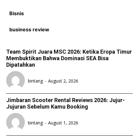
Bisnis
business review
Team Spirit Juara MSC 2026: Ketika Eropa Timur
Membuktikan Bahwa Dominasi SEA Bisa
Dipatahkan
bintang
-
August 2, 2026
Jimbaran Scooter Rental Reviews 2026: Jujur-
Jujuran Sebelum Kamu Booking
bintang
-
August 1, 2026