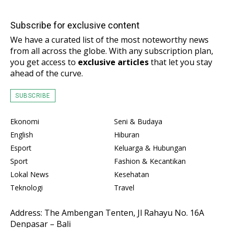
Subscribe for exclusive content
We have a curated list of the most noteworthy news
from all across the globe. With any subscription plan,
you get access to
exclusive articles
that let you stay
ahead of the curve.
SUBSCRIBE
Ekonomi
Seni & Budaya
English
Hiburan
Esport
Keluarga & Hubungan
Sport
Fashion & Kecantikan
Lokal News
Kesehatan
Teknologi
Travel
Address: The Ambengan Tenten, Jl Rahayu No. 16A
Denpasar – Bali