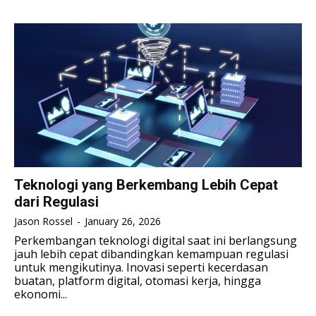
TENNIS
TENNIS
ESPORT
ESPORT
TEAMS
TEAMS
ESPORT
ESPORT
TEAMS
TEAMS
ESPORTS WORLD CUP
ESPORTS WORLD CUP
ESPORTS WORLD CUP
ESPORTS WORLD CUP
FREE FIRE
FREE FIRE
FREE FIRE
FREE FIRE
PUBG MOBILE
PUBG MOBILE
PUBG MOBILE
PUBG MOBILE
DOTA 2
DOTA 2
DOTA 2
DOTA 2
MOBILE LEGENDS
MOBILE LEGENDS
Teknologi yang Berkembang Lebih Cepat
MOBILE LEGENDS
MOBILE LEGENDS
dari Regulasi
VALORANT
VALORANT
VALORANT
VALORANT
Jason Rossel
-
January 26, 2026
Perkembangan teknologi digital saat ini berlangsung
TEKNOLOGI
TEKNOLOGI
jauh lebih cepat dibandingkan kemampuan regulasi
TEKNOLOGI
TEKNOLOGI
untuk mengikutinya. Inovasi seperti kecerdasan
AKOMODASI
AKOMODASI
buatan, platform digital, otomasi kerja, hingga
AKOMODASI
AKOMODASI
ekonomi...
ENGLISH
ENGLISH
ENGLISH
ENGLISH