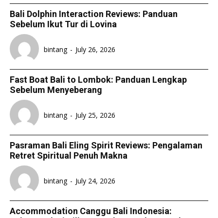
Bali Dolphin Interaction Reviews: Panduan
Sebelum Ikut Tur di Lovina
bintang
-
July 26, 2026
Fast Boat Bali to Lombok: Panduan Lengkap
Sebelum Menyeberang
bintang
-
July 25, 2026
Pasraman Bali Eling Spirit Reviews: Pengalaman
Retret Spiritual Penuh Makna
bintang
-
July 24, 2026
Accommodation Canggu Bali Indonesia: