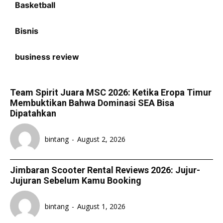
Basketball
Bisnis
business review
Team Spirit Juara MSC 2026: Ketika Eropa Timur
Membuktikan Bahwa Dominasi SEA Bisa
Dipatahkan
bintang
-
August 2, 2026
Jimbaran Scooter Rental Reviews 2026: Jujur-
Jujuran Sebelum Kamu Booking
bintang
-
August 1, 2026