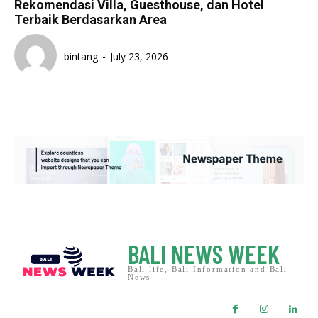
Rekomendasi Villa, Guesthouse, dan Hotel
Terbaik Berdasarkan Area
bintang
-
July 23, 2026
BALI NEWS WEEK
Bali life, Bali Information and Bali
News