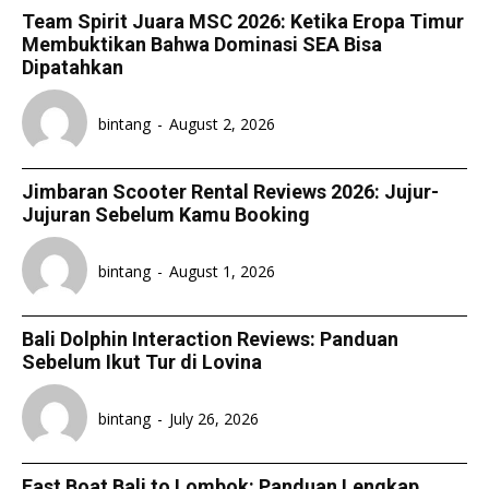
Team Spirit Juara MSC 2026: Ketika Eropa Timur
Membuktikan Bahwa Dominasi SEA Bisa
Dipatahkan
bintang
-
August 2, 2026
Jimbaran Scooter Rental Reviews 2026: Jujur-
Jujuran Sebelum Kamu Booking
bintang
-
August 1, 2026
Bali Dolphin Interaction Reviews: Panduan
Sebelum Ikut Tur di Lovina
bintang
-
July 26, 2026
Fast Boat Bali to Lombok: Panduan Lengkap