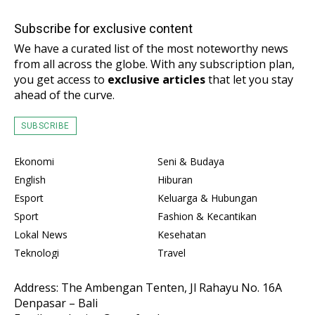
Subscribe for exclusive content
We have a curated list of the most noteworthy news
from all across the globe. With any subscription plan,
you get access to
exclusive articles
that let you stay
ahead of the curve.
SUBSCRIBE
Ekonomi
Seni & Budaya
English
Hiburan
Esport
Keluarga & Hubungan
Sport
Fashion & Kecantikan
Lokal News
Kesehatan
Teknologi
Travel
Address: The Ambengan Tenten, Jl Rahayu No. 16A
Denpasar – Bali