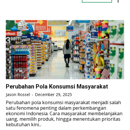
TENNIS
TENNIS
ESPORT
ESPORT
TEAMS
TEAMS
ESPORT
ESPORT
TEAMS
TEAMS
ESPORTS WORLD CUP
ESPORTS WORLD CUP
ESPORTS WORLD CUP
ESPORTS WORLD CUP
FREE FIRE
FREE FIRE
FREE FIRE
FREE FIRE
PUBG MOBILE
PUBG MOBILE
PUBG MOBILE
PUBG MOBILE
DOTA 2
DOTA 2
DOTA 2
DOTA 2
MOBILE LEGENDS
MOBILE LEGENDS
MOBILE LEGENDS
MOBILE LEGENDS
VALORANT
VALORANT
Perubahan Pola Konsumsi Masyarakat
VALORANT
VALORANT
Jason Rossel
-
December 29, 2025
TEKNOLOGI
TEKNOLOGI
Perubahan pola konsumsi masyarakat menjadi salah
TEKNOLOGI
TEKNOLOGI
satu fenomena penting dalam perkembangan
AKOMODASI
AKOMODASI
ekonomi Indonesia. Cara masyarakat membelanjakan
AKOMODASI
AKOMODASI
uang, memilih produk, hingga menentukan prioritas
ENGLISH
ENGLISH
kebutuhan kini...
ENGLISH
ENGLISH