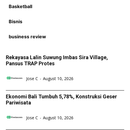
Basketball
Bisnis
business review
Rekayasa Lalin Suwung Imbas Sira Village,
Pansus TRAP Protes
Jose C
-
August 10, 2026
Ekonomi Bali Tumbuh 5,78%, Konstruksi Geser
Pariwisata
Jose C
-
August 10, 2026