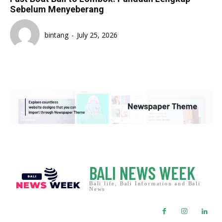
Sebelum Menyeberang
bintang
-
July 25, 2026
BALI NEWS WEEK
Bali life, Bali Information and Bali
News