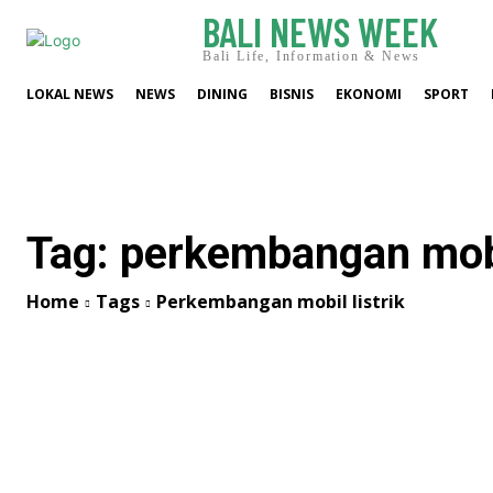
BALI NEWS WEEK
Bali Life, Information & News
LOKAL NEWS
NEWS
DINING
BISNIS
EKONOMI
SPORT
Tag:
perkembangan mobil
Home
Tags
Perkembangan mobil listrik