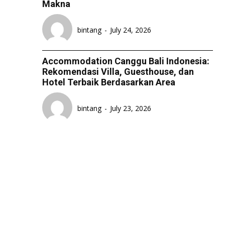
Makna
LIFESTYLE
LIFESTYLE
LIFESTYLE
LIFESTYLE
SENI & BUDAYA
SENI & BUDAYA
SENI & BUDAYA
SENI & BUDAYA
bintang
-
July 24, 2026
HIBURAN
HIBURAN
HIBURAN
HIBURAN
Accommodation Canggu Bali Indonesia:
KELUARGA & HUBUNGAN
KELUARGA & HUBUNGAN
KELUARGA & HUBUNGAN
KELUARGA & HUBUNGAN
Rekomendasi Villa, Guesthouse, dan
Hotel Terbaik Berdasarkan Area
FASHION & KECANTIKAN
FASHION & KECANTIKAN
FASHION & KECANTIKAN
FASHION & KECANTIKAN
KESEHATAN
KESEHATAN
KESEHATAN
KESEHATAN
bintang
-
July 23, 2026
TRAVEL
TRAVEL
TRAVEL
TRAVEL