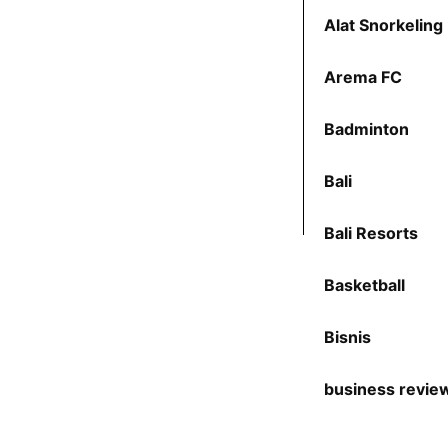
Alat Snorkeling
Arema FC
Badminton
Bali
Bali Resorts
Basketball
Bisnis
business revie