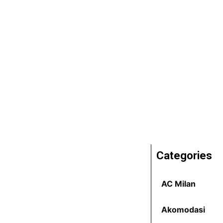
Categories
AC Milan
Akomodasi