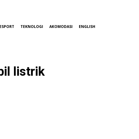
ESPORT
TEKNOLOGI
AKOMODASI
ENGLISH
 listrik