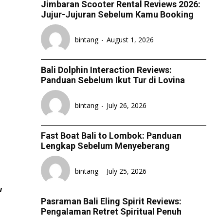
Jimbaran Scooter Rental Reviews 2026:
ESPORT
ESPORT
ESPORT
ESPORT
Jujur-Jujuran Sebelum Kamu Booking
TEAMS
TEAMS
TEAMS
TEAMS
bintang
-
August 1, 2026
ESPORTS WORLD CUP
ESPORTS WORLD CUP
ESPORTS WORLD CUP
ESPORTS WORLD CUP
FREE FIRE
FREE FIRE
FREE FIRE
FREE FIRE
Bali Dolphin Interaction Reviews:
PUBG MOBILE
PUBG MOBILE
PUBG MOBILE
PUBG MOBILE
Panduan Sebelum Ikut Tur di Lovina
DOTA 2
DOTA 2
DOTA 2
DOTA 2
bintang
-
July 26, 2026
MOBILE LEGENDS
MOBILE LEGENDS
MOBILE LEGENDS
MOBILE LEGENDS
VALORANT
VALORANT
VALORANT
VALORANT
Fast Boat Bali to Lombok: Panduan
Lengkap Sebelum Menyeberang
TEKNOLOGI
TEKNOLOGI
TEKNOLOGI
TEKNOLOGI
bintang
-
July 25, 2026
AKOMODASI
AKOMODASI
AKOMODASI
AKOMODASI
w
ENGLISH
ENGLISH
ENGLISH
ENGLISH
Pasraman Bali Eling Spirit Reviews:
Pengalaman Retret Spiritual Penuh