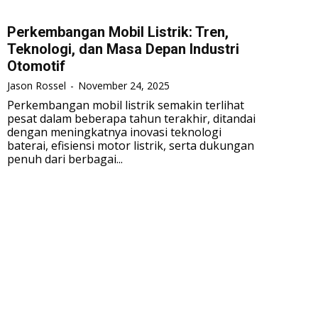
Perkembangan Mobil Listrik: Tren,
Teknologi, dan Masa Depan Industri
Otomotif
Jason Rossel
-
November 24, 2025
Perkembangan mobil listrik semakin terlihat
pesat dalam beberapa tahun terakhir, ditandai
dengan meningkatnya inovasi teknologi
baterai, efisiensi motor listrik, serta dukungan
penuh dari berbagai...