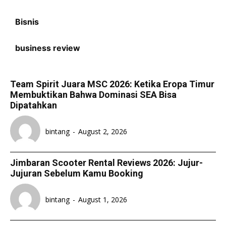
Bisnis
business review
Team Spirit Juara MSC 2026: Ketika Eropa Timur
Membuktikan Bahwa Dominasi SEA Bisa
Dipatahkan
bintang
-
August 2, 2026
Jimbaran Scooter Rental Reviews 2026: Jujur-
Jujuran Sebelum Kamu Booking
bintang
-
August 1, 2026