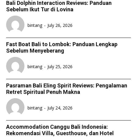
Bali Dolphin Interaction Reviews: Panduan
Sebelum Ikut Tur di Lovina
bintang
-
July 26, 2026
Fast Boat Bali to Lombok: Panduan Lengkap
Sebelum Menyeberang
bintang
-
July 25, 2026
Pasraman Bali Eling Spirit Reviews: Pengalaman
Retret Spiritual Penuh Makna
bintang
-
July 24, 2026
Accommodation Canggu Bali Indonesia:
Rekomendasi Villa, Guesthouse, dan Hotel