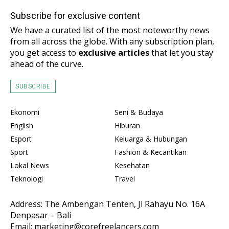
Subscribe for exclusive content
We have a curated list of the most noteworthy news
from all across the globe. With any subscription plan,
you get access to
exclusive articles
that let you stay
ahead of the curve.
SUBSCRIBE
Ekonomi
Seni & Budaya
English
Hiburan
Esport
Keluarga & Hubungan
Sport
Fashion & Kecantikan
Lokal News
Kesehatan
Teknologi
Travel
Address: The Ambengan Tenten, Jl Rahayu No. 16A
Denpasar – Bali
Email: marketing@corefreelancers.com