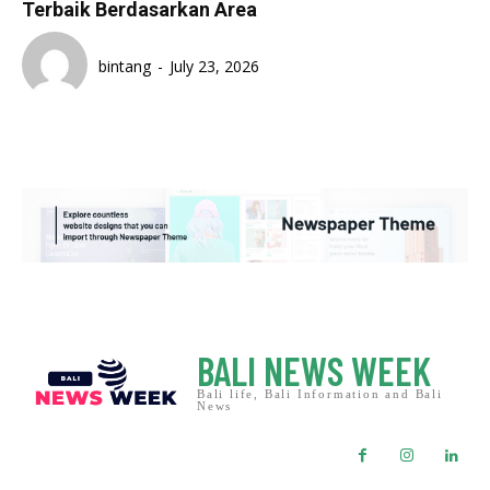
Terbaik Berdasarkan Area
bintang
-
July 23, 2026
BALI NEWS WEEK
Bali life, Bali Information and Bali
News