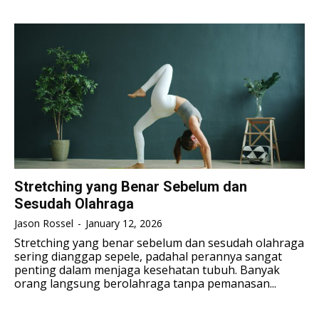
TENNIS
TENNIS
ESPORT
ESPORT
TEAMS
TEAMS
ESPORT
ESPORT
TEAMS
TEAMS
ESPORTS WORLD CUP
ESPORTS WORLD CUP
ESPORTS WORLD CUP
ESPORTS WORLD CUP
FREE FIRE
FREE FIRE
FREE FIRE
FREE FIRE
PUBG MOBILE
PUBG MOBILE
PUBG MOBILE
PUBG MOBILE
DOTA 2
DOTA 2
DOTA 2
DOTA 2
MOBILE LEGENDS
MOBILE LEGENDS
Stretching yang Benar Sebelum dan
MOBILE LEGENDS
MOBILE LEGENDS
Sesudah Olahraga
VALORANT
VALORANT
VALORANT
VALORANT
Jason Rossel
-
January 12, 2026
TEKNOLOGI
TEKNOLOGI
Stretching yang benar sebelum dan sesudah olahraga
sering dianggap sepele, padahal perannya sangat
TEKNOLOGI
TEKNOLOGI
AKOMODASI
AKOMODASI
penting dalam menjaga kesehatan tubuh. Banyak
orang langsung berolahraga tanpa pemanasan...
AKOMODASI
AKOMODASI
ENGLISH
ENGLISH
ENGLISH
ENGLISH