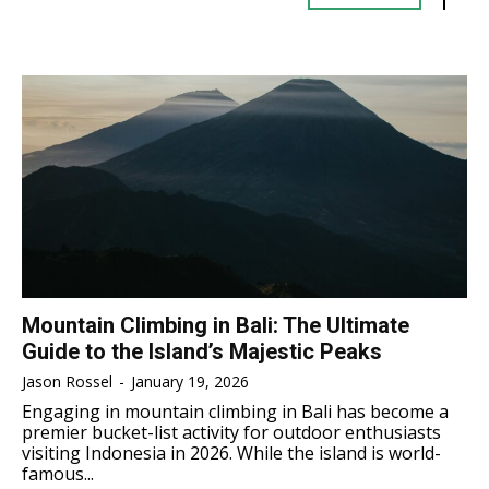
TENNIS
TENNIS
ESPORT
ESPORT
TEAMS
TEAMS
ESPORT
ESPORT
TEAMS
TEAMS
ESPORTS WORLD CUP
ESPORTS WORLD CUP
ESPORTS WORLD CUP
ESPORTS WORLD CUP
FREE FIRE
FREE FIRE
FREE FIRE
FREE FIRE
PUBG MOBILE
PUBG MOBILE
PUBG MOBILE
PUBG MOBILE
DOTA 2
DOTA 2
DOTA 2
DOTA 2
MOBILE LEGENDS
MOBILE LEGENDS
MOBILE LEGENDS
MOBILE LEGENDS
VALORANT
VALORANT
Mountain Climbing in Bali: The Ultimate
VALORANT
VALORANT
Guide to the Island’s Majestic Peaks
TEKNOLOGI
TEKNOLOGI
Jason Rossel
-
January 19, 2026
TEKNOLOGI
TEKNOLOGI
Engaging in mountain climbing in Bali has become a
AKOMODASI
AKOMODASI
premier bucket-list activity for outdoor enthusiasts
AKOMODASI
AKOMODASI
visiting Indonesia in 2026. While the island is world-
ENGLISH
ENGLISH
famous...
ENGLISH
ENGLISH