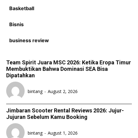
Basketball
Bisnis
business review
Team Spirit Juara MSC 2026: Ketika Eropa Timur
Membuktikan Bahwa Dominasi SEA Bisa
Dipatahkan
bintang
-
August 2, 2026
Jimbaran Scooter Rental Reviews 2026: Jujur-
Jujuran Sebelum Kamu Booking
bintang
-
August 1, 2026