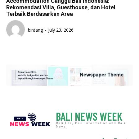
Accommodation Canggu Bali Indonesia:
Rekomendasi Villa, Guesthouse, dan Hotel
Terbaik Berdasarkan Area
bintang
-
July 23, 2026
BALI NEWS WEEK
Bali life, Bali Information and Bali
News