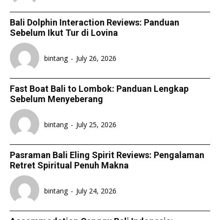
Bali Dolphin Interaction Reviews: Panduan
Sebelum Ikut Tur di Lovina
bintang
-
July 26, 2026
Fast Boat Bali to Lombok: Panduan Lengkap
Sebelum Menyeberang
bintang
-
July 25, 2026
Pasraman Bali Eling Spirit Reviews: Pengalaman
Retret Spiritual Penuh Makna
bintang
-
July 24, 2026