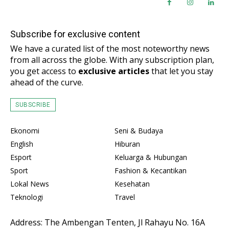
Subscribe for exclusive content
We have a curated list of the most noteworthy news
from all across the globe. With any subscription plan,
you get access to
exclusive articles
that let you stay
ahead of the curve.
SUBSCRIBE
Ekonomi
Seni & Budaya
English
Hiburan
Esport
Keluarga & Hubungan
Sport
Fashion & Kecantikan
Lokal News
Kesehatan
Teknologi
Travel
Address: The Ambengan Tenten, Jl Rahayu No. 16A