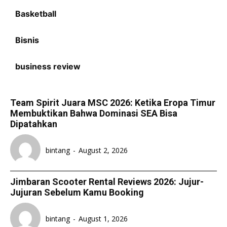
Basketball
Bisnis
business review
Team Spirit Juara MSC 2026: Ketika Eropa Timur
Membuktikan Bahwa Dominasi SEA Bisa
Dipatahkan
bintang
-
August 2, 2026
Jimbaran Scooter Rental Reviews 2026: Jujur-
Jujuran Sebelum Kamu Booking
bintang
-
August 1, 2026