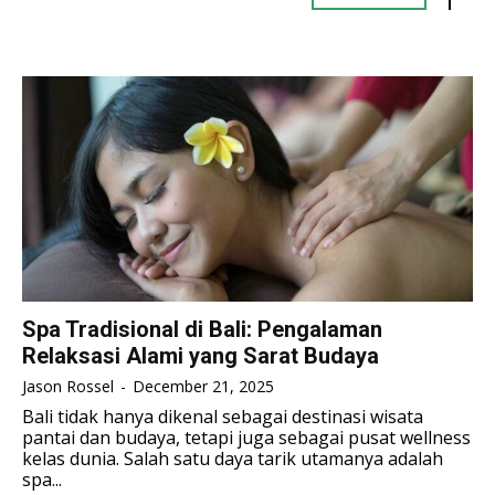
TENNIS
TENNIS
ESPORT
ESPORT
TEAMS
TEAMS
ESPORT
ESPORT
TEAMS
TEAMS
ESPORTS WORLD CUP
ESPORTS WORLD CUP
ESPORTS WORLD CUP
ESPORTS WORLD CUP
FREE FIRE
FREE FIRE
FREE FIRE
FREE FIRE
PUBG MOBILE
PUBG MOBILE
PUBG MOBILE
PUBG MOBILE
DOTA 2
DOTA 2
DOTA 2
DOTA 2
MOBILE LEGENDS
MOBILE LEGENDS
MOBILE LEGENDS
MOBILE LEGENDS
VALORANT
VALORANT
Spa Tradisional di Bali: Pengalaman
VALORANT
VALORANT
Relaksasi Alami yang Sarat Budaya
TEKNOLOGI
TEKNOLOGI
Jason Rossel
-
December 21, 2025
TEKNOLOGI
TEKNOLOGI
Bali tidak hanya dikenal sebagai destinasi wisata
AKOMODASI
AKOMODASI
pantai dan budaya, tetapi juga sebagai pusat wellness
AKOMODASI
AKOMODASI
kelas dunia. Salah satu daya tarik utamanya adalah
ENGLISH
ENGLISH
spa...
ENGLISH
ENGLISH