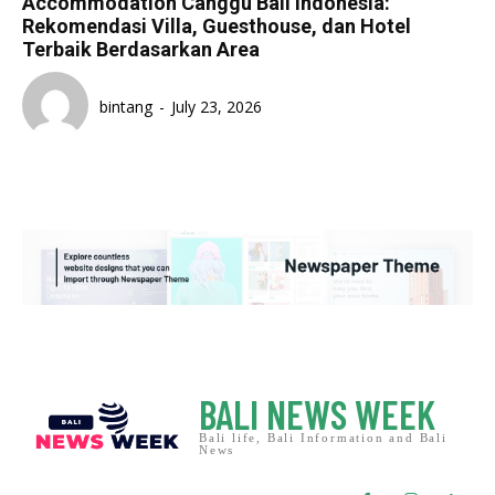
Accommodation Canggu Bali Indonesia:
Rekomendasi Villa, Guesthouse, dan Hotel
Terbaik Berdasarkan Area
bintang
-
July 23, 2026
BALI NEWS WEEK
Bali life, Bali Information and Bali
News