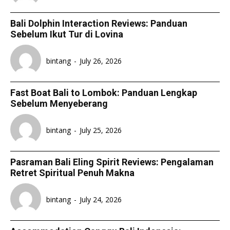
Bali Dolphin Interaction Reviews: Panduan
Sebelum Ikut Tur di Lovina
bintang
-
July 26, 2026
Fast Boat Bali to Lombok: Panduan Lengkap
Sebelum Menyeberang
bintang
-
July 25, 2026
Pasraman Bali Eling Spirit Reviews: Pengalaman
Retret Spiritual Penuh Makna
bintang
-
July 24, 2026