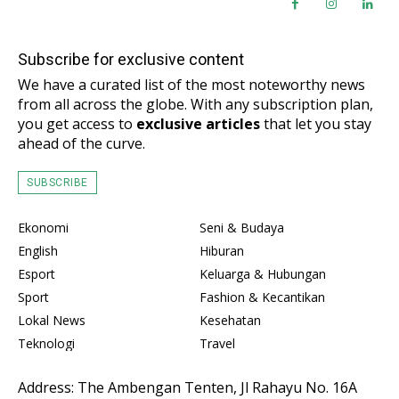
Subscribe for exclusive content
We have a curated list of the most noteworthy news
from all across the globe. With any subscription plan,
you get access to
exclusive articles
that let you stay
ahead of the curve.
SUBSCRIBE
Ekonomi
Seni & Budaya
English
Hiburan
Esport
Keluarga & Hubungan
Sport
Fashion & Kecantikan
Lokal News
Kesehatan
Teknologi
Travel
Address: The Ambengan Tenten, Jl Rahayu No. 16A