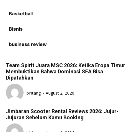
Basketball
Bisnis
business review
Team Spirit Juara MSC 2026: Ketika Eropa Timur
Membuktikan Bahwa Dominasi SEA Bisa
Dipatahkan
bintang
-
August 2, 2026
Jimbaran Scooter Rental Reviews 2026: Jujur-
Jujuran Sebelum Kamu Booking