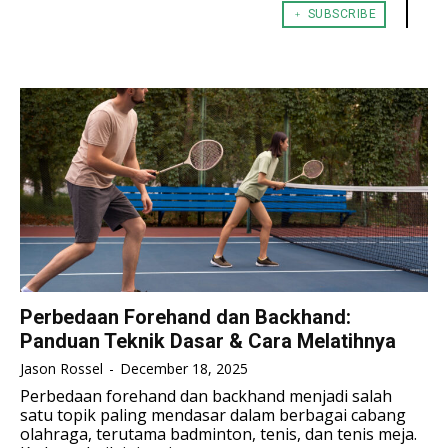
﹢ SUBSCRIBE
TENNIS
TENNIS
ESPORT
ESPORT
TEAMS
TEAMS
ESPORT
ESPORT
TEAMS
TEAMS
ESPORTS WORLD CUP
ESPORTS WORLD CUP
ESPORTS WORLD CUP
ESPORTS WORLD CUP
FREE FIRE
FREE FIRE
FREE FIRE
FREE FIRE
PUBG MOBILE
PUBG MOBILE
PUBG MOBILE
PUBG MOBILE
DOTA 2
DOTA 2
DOTA 2
DOTA 2
MOBILE LEGENDS
MOBILE LEGENDS
MOBILE LEGENDS
MOBILE LEGENDS
VALORANT
VALORANT
VALORANT
VALORANT
Perbedaan Forehand dan Backhand:
Panduan Teknik Dasar & Cara Melatihnya
TEKNOLOGI
TEKNOLOGI
TEKNOLOGI
TEKNOLOGI
Jason Rossel
-
December 18, 2025
AKOMODASI
AKOMODASI
Perbedaan forehand dan backhand menjadi salah
AKOMODASI
AKOMODASI
satu topik paling mendasar dalam berbagai cabang
ENGLISH
ENGLISH
olahraga, terutama badminton, tenis, dan tenis meja.
ENGLISH
ENGLISH