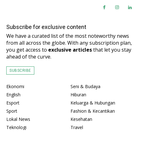
Subscribe for exclusive content
We have a curated list of the most noteworthy news
from all across the globe. With any subscription plan,
you get access to
exclusive articles
that let you stay
ahead of the curve.
SUBSCRIBE
Ekonomi
Seni & Budaya
English
Hiburan
Esport
Keluarga & Hubungan
Sport
Fashion & Kecantikan
Lokal News
Kesehatan
Teknologi
Travel