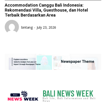
Accommodation Canggu Bali Indonesia:
Rekomendasi Villa, Guesthouse, dan Hotel
Terbaik Berdasarkan Area
bintang
-
July 23, 2026
BALI NEWS WEEK
Bali life, Bali Information and Bali
News