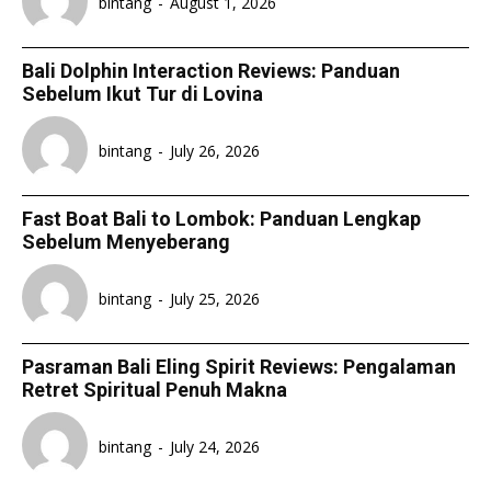
bintang
-
August 1, 2026
Bali Dolphin Interaction Reviews: Panduan
Sebelum Ikut Tur di Lovina
bintang
-
July 26, 2026
Fast Boat Bali to Lombok: Panduan Lengkap
Sebelum Menyeberang
bintang
-
July 25, 2026
Pasraman Bali Eling Spirit Reviews: Pengalaman
Retret Spiritual Penuh Makna
bintang
-
July 24, 2026