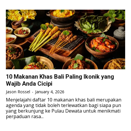
TENNIS
TENNIS
ESPORT
ESPORT
TEAMS
TEAMS
ESPORT
ESPORT
TEAMS
TEAMS
ESPORTS WORLD CUP
ESPORTS WORLD CUP
ESPORTS WORLD CUP
ESPORTS WORLD CUP
FREE FIRE
FREE FIRE
FREE FIRE
FREE FIRE
PUBG MOBILE
PUBG MOBILE
PUBG MOBILE
PUBG MOBILE
DOTA 2
DOTA 2
DOTA 2
DOTA 2
MOBILE LEGENDS
MOBILE LEGENDS
10 Makanan Khas Bali Paling Ikonik yang
MOBILE LEGENDS
MOBILE LEGENDS
Wajib Anda Cicipi
VALORANT
VALORANT
VALORANT
VALORANT
Jason Rossel
-
January 4, 2026
TEKNOLOGI
TEKNOLOGI
Menjelajahi daftar 10 makanan khas bali merupakan
agenda yang tidak boleh terlewatkan bagi siapa pun
TEKNOLOGI
TEKNOLOGI
AKOMODASI
AKOMODASI
yang berkunjung ke Pulau Dewata untuk menikmati
perpaduan rasa...
AKOMODASI
AKOMODASI
ENGLISH
ENGLISH
ENGLISH
ENGLISH