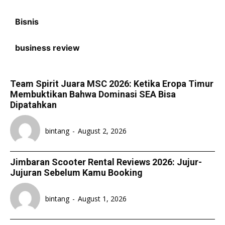
Bisnis
business review
Team Spirit Juara MSC 2026: Ketika Eropa Timur
Membuktikan Bahwa Dominasi SEA Bisa
Dipatahkan
bintang
-
August 2, 2026
Jimbaran Scooter Rental Reviews 2026: Jujur-
Jujuran Sebelum Kamu Booking
bintang
-
August 1, 2026