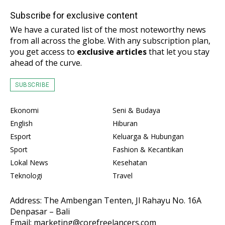
Subscribe for exclusive content
We have a curated list of the most noteworthy news
from all across the globe. With any subscription plan,
you get access to
exclusive articles
that let you stay
ahead of the curve.
SUBSCRIBE
Ekonomi
Seni & Budaya
English
Hiburan
Esport
Keluarga & Hubungan
Sport
Fashion & Kecantikan
Lokal News
Kesehatan
Teknologi
Travel
Address: The Ambengan Tenten, Jl Rahayu No. 16A
Denpasar – Bali
Email: marketing@corefreelancers.com