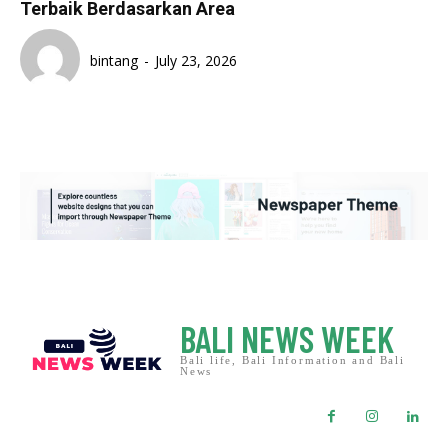
Terbaik Berdasarkan Area
bintang
-
July 23, 2026
BALI NEWS WEEK
Bali life, Bali Information and Bali
News