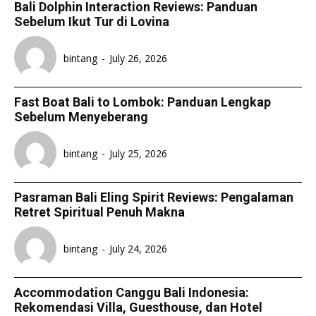
Bali Dolphin Interaction Reviews: Panduan
Sebelum Ikut Tur di Lovina
bintang
-
July 26, 2026
Fast Boat Bali to Lombok: Panduan Lengkap
Sebelum Menyeberang
bintang
-
July 25, 2026
Pasraman Bali Eling Spirit Reviews: Pengalaman
Retret Spiritual Penuh Makna
bintang
-
July 24, 2026
Accommodation Canggu Bali Indonesia:
Rekomendasi Villa, Guesthouse, dan Hotel