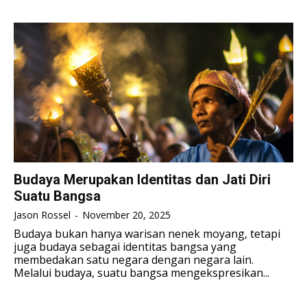
TENNIS
TENNIS
ESPORT
ESPORT
TEAMS
TEAMS
ESPORT
ESPORT
TEAMS
TEAMS
ESPORTS WORLD CUP
ESPORTS WORLD CUP
ESPORTS WORLD CUP
ESPORTS WORLD CUP
FREE FIRE
FREE FIRE
FREE FIRE
FREE FIRE
PUBG MOBILE
PUBG MOBILE
PUBG MOBILE
PUBG MOBILE
DOTA 2
DOTA 2
DOTA 2
DOTA 2
MOBILE LEGENDS
MOBILE LEGENDS
Budaya Merupakan Identitas dan Jati Diri
MOBILE LEGENDS
MOBILE LEGENDS
Suatu Bangsa
VALORANT
VALORANT
VALORANT
VALORANT
Jason Rossel
-
November 20, 2025
TEKNOLOGI
TEKNOLOGI
Budaya bukan hanya warisan nenek moyang, tetapi
juga budaya sebagai identitas bangsa yang
TEKNOLOGI
TEKNOLOGI
AKOMODASI
AKOMODASI
membedakan satu negara dengan negara lain.
Melalui budaya, suatu bangsa mengekspresikan...
AKOMODASI
AKOMODASI
ENGLISH
ENGLISH
ENGLISH
ENGLISH