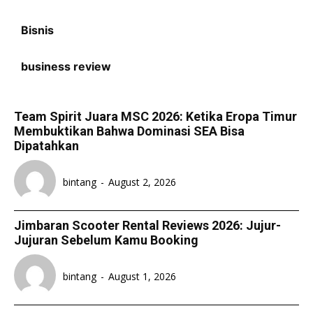
Bisnis
business review
Team Spirit Juara MSC 2026: Ketika Eropa Timur
Membuktikan Bahwa Dominasi SEA Bisa
Dipatahkan
bintang
-
August 2, 2026
Jimbaran Scooter Rental Reviews 2026: Jujur-
Jujuran Sebelum Kamu Booking
bintang
-
August 1, 2026