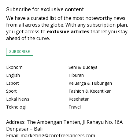
Subscribe for exclusive content
We have a curated list of the most noteworthy news
from all across the globe. With any subscription plan,
you get access to
exclusive articles
that let you stay
ahead of the curve.
SUBSCRIBE
Ekonomi
Seni & Budaya
English
Hiburan
Esport
Keluarga & Hubungan
Sport
Fashion & Kecantikan
Lokal News
Kesehatan
Teknologi
Travel
Address: The Ambengan Tenten, Jl Rahayu No. 16A
Denpasar – Bali
Email: marketing@corefreelancers.com