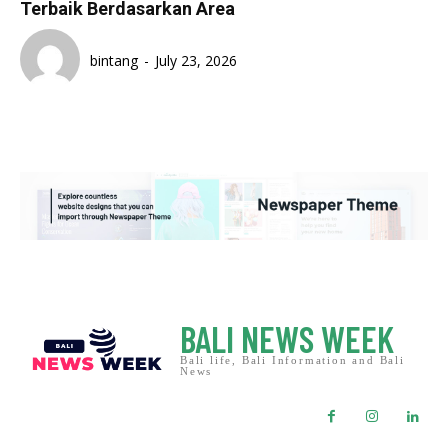
Terbaik Berdasarkan Area
bintang
-
July 23, 2026
BALI NEWS WEEK
Bali life, Bali Information and Bali
News