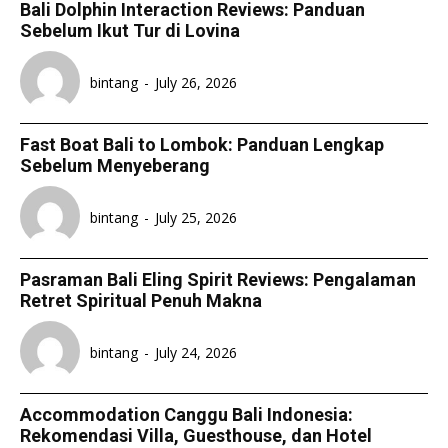
Bali Dolphin Interaction Reviews: Panduan
Sebelum Ikut Tur di Lovina
bintang
-
July 26, 2026
Fast Boat Bali to Lombok: Panduan Lengkap
Sebelum Menyeberang
bintang
-
July 25, 2026
Pasraman Bali Eling Spirit Reviews: Pengalaman
Retret Spiritual Penuh Makna
bintang
-
July 24, 2026
Accommodation Canggu Bali Indonesia:
Rekomendasi Villa, Guesthouse, dan Hotel