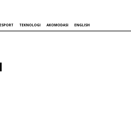
ESPORT
TEKNOLOGI
AKOMODASI
ENGLISH
l