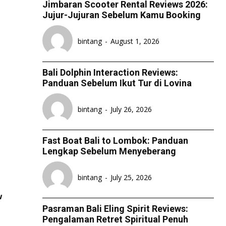
Jimbaran Scooter Rental Reviews 2026:
ESPORT
ESPORT
ESPORT
ESPORT
Jujur-Jujuran Sebelum Kamu Booking
TEAMS
TEAMS
TEAMS
TEAMS
bintang
-
August 1, 2026
ESPORTS WORLD CUP
ESPORTS WORLD CUP
ESPORTS WORLD CUP
ESPORTS WORLD CUP
FREE FIRE
FREE FIRE
FREE FIRE
FREE FIRE
Bali Dolphin Interaction Reviews:
PUBG MOBILE
PUBG MOBILE
PUBG MOBILE
PUBG MOBILE
Panduan Sebelum Ikut Tur di Lovina
DOTA 2
DOTA 2
DOTA 2
DOTA 2
bintang
-
July 26, 2026
MOBILE LEGENDS
MOBILE LEGENDS
MOBILE LEGENDS
MOBILE LEGENDS
VALORANT
VALORANT
VALORANT
VALORANT
Fast Boat Bali to Lombok: Panduan
Lengkap Sebelum Menyeberang
TEKNOLOGI
TEKNOLOGI
TEKNOLOGI
TEKNOLOGI
bintang
-
July 25, 2026
AKOMODASI
AKOMODASI
AKOMODASI
AKOMODASI
w
ENGLISH
ENGLISH
ENGLISH
ENGLISH
Pasraman Bali Eling Spirit Reviews:
Pengalaman Retret Spiritual Penuh