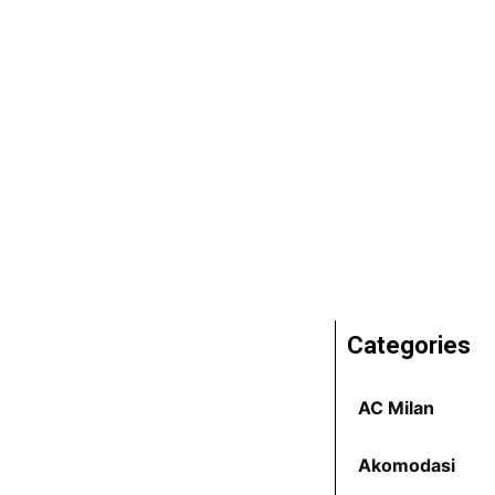
Categories
AC Milan
Akomodasi