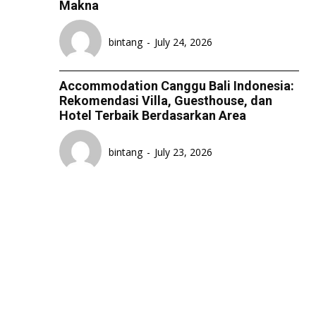
Makna
LIFESTYLE
LIFESTYLE
LIFESTYLE
LIFESTYLE
SENI & BUDAYA
SENI & BUDAYA
SENI & BUDAYA
SENI & BUDAYA
bintang
-
July 24, 2026
HIBURAN
HIBURAN
HIBURAN
HIBURAN
Accommodation Canggu Bali Indonesia:
KELUARGA & HUBUNGAN
KELUARGA & HUBUNGAN
KELUARGA & HUBUNGAN
KELUARGA & HUBUNGAN
Rekomendasi Villa, Guesthouse, dan
Hotel Terbaik Berdasarkan Area
FASHION & KECANTIKAN
FASHION & KECANTIKAN
FASHION & KECANTIKAN
FASHION & KECANTIKAN
KESEHATAN
KESEHATAN
KESEHATAN
KESEHATAN
bintang
-
July 23, 2026
TRAVEL
TRAVEL
TRAVEL
TRAVEL