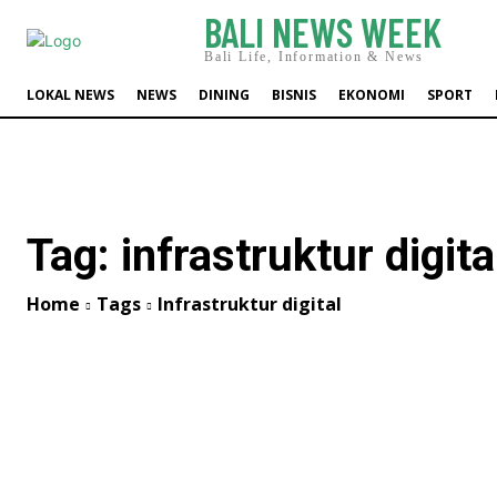
BALI NEWS WEEK
Bali Life, Information & News
LOKAL NEWS
NEWS
DINING
BISNIS
EKONOMI
SPORT
Tag:
infrastruktur digita
Home
Tags
Infrastruktur digital