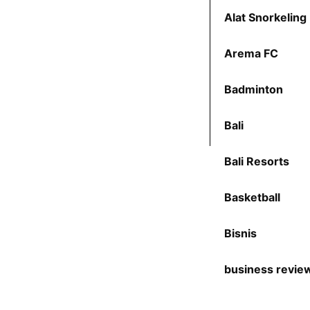
Alat Snorkeling
Arema FC
Badminton
Bali
Bali Resorts
Basketball
Bisnis
business revie