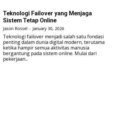
Teknologi Failover yang Menjaga
Sistem Tetap Online
Jason Rossel
-
January 30, 2026
Teknologi failover menjadi salah satu fondasi
penting dalam dunia digital modern, terutama
ketika hampir semua aktivitas manusia
bergantung pada sistem online. Mulai dari
pekerjaan...