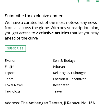
Subscribe for exclusive content
We have a curated list of the most noteworthy news
from all across the globe. With any subscription plan,
you get access to
exclusive articles
that let you stay
ahead of the curve.
SUBSCRIBE
Ekonomi
Seni & Budaya
English
Hiburan
Esport
Keluarga & Hubungan
Sport
Fashion & Kecantikan
Lokal News
Kesehatan
Teknologi
Travel
Address: The Ambengan Tenten, Jl Rahayu No. 16A