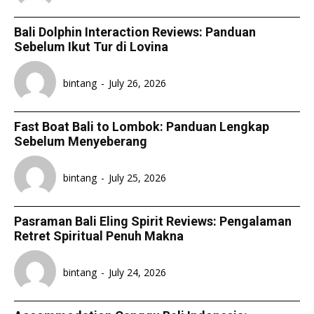
Bali Dolphin Interaction Reviews: Panduan
Sebelum Ikut Tur di Lovina
bintang
-
July 26, 2026
Fast Boat Bali to Lombok: Panduan Lengkap
Sebelum Menyeberang
bintang
-
July 25, 2026
Pasraman Bali Eling Spirit Reviews: Pengalaman
Retret Spiritual Penuh Makna
bintang
-
July 24, 2026