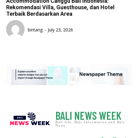
Accommodation Canggu Bali Indonesia:
Rekomendasi Villa, Guesthouse, dan Hotel
Terbaik Berdasarkan Area
bintang
-
July 23, 2026
BALI NEWS WEEK
Bali life, Bali Information and Bali
News