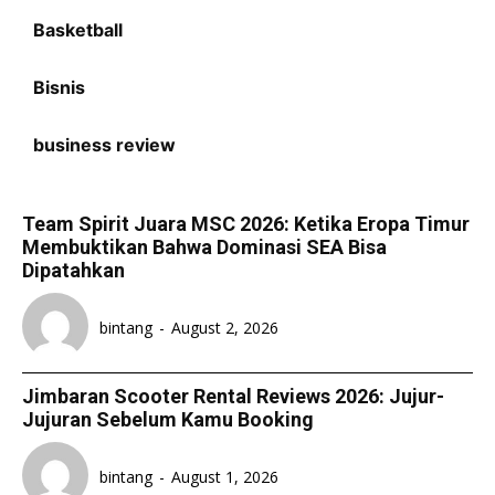
Basketball
Bisnis
business review
Team Spirit Juara MSC 2026: Ketika Eropa Timur
Membuktikan Bahwa Dominasi SEA Bisa
Dipatahkan
bintang
-
August 2, 2026
Jimbaran Scooter Rental Reviews 2026: Jujur-
Jujuran Sebelum Kamu Booking
bintang
-
August 1, 2026