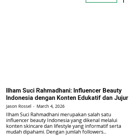
TENNIS
TENNIS
ESPORT
ESPORT
TEAMS
TEAMS
ESPORT
ESPORT
TEAMS
TEAMS
ESPORTS WORLD CUP
ESPORTS WORLD CUP
ESPORTS WORLD CUP
ESPORTS WORLD CUP
FREE FIRE
FREE FIRE
FREE FIRE
FREE FIRE
PUBG MOBILE
PUBG MOBILE
PUBG MOBILE
PUBG MOBILE
DOTA 2
DOTA 2
DOTA 2
DOTA 2
MOBILE LEGENDS
MOBILE LEGENDS
MOBILE LEGENDS
MOBILE LEGENDS
VALORANT
VALORANT
Ilham Suci Rahmadhani: Influencer Beauty
VALORANT
VALORANT
Indonesia dengan Konten Edukatif dan Jujur
TEKNOLOGI
TEKNOLOGI
Jason Rossel
-
March 4, 2026
TEKNOLOGI
TEKNOLOGI
Ilham Suci Rahmadhani merupakan salah satu
AKOMODASI
AKOMODASI
influencer beauty Indonesia yang dikenal melalui
AKOMODASI
AKOMODASI
konten skincare dan lifestyle yang informatif serta
ENGLISH
ENGLISH
mudah dipahami. Dengan jumlah followers...
ENGLISH
ENGLISH