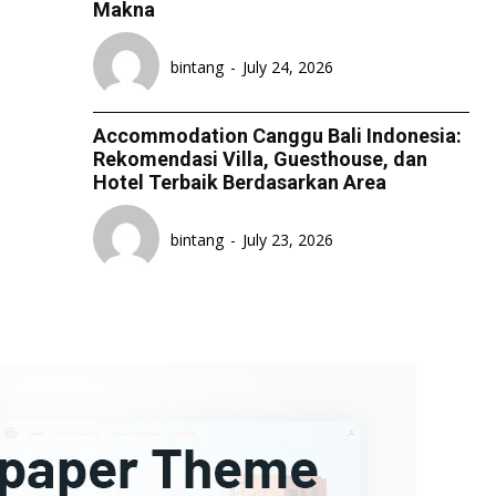
Makna
LIFESTYLE
LIFESTYLE
LIFESTYLE
LIFESTYLE
bintang
-
July 24, 2026
SENI & BUDAYA
SENI & BUDAYA
SENI & BUDAYA
SENI & BUDAYA
HIBURAN
HIBURAN
HIBURAN
HIBURAN
Accommodation Canggu Bali Indonesia:
KELUARGA & HUBUNGAN
KELUARGA & HUBUNGAN
KELUARGA & HUBUNGAN
KELUARGA & HUBUNGAN
Rekomendasi Villa, Guesthouse, dan
Hotel Terbaik Berdasarkan Area
FASHION & KECANTIKAN
FASHION & KECANTIKAN
FASHION & KECANTIKAN
FASHION & KECANTIKAN
KESEHATAN
KESEHATAN
KESEHATAN
KESEHATAN
bintang
-
July 23, 2026
TRAVEL
TRAVEL
TRAVEL
TRAVEL