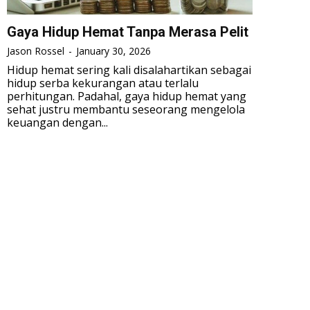
Gaya Hidup Hemat Tanpa Merasa Pelit
Jason Rossel
-
January 30, 2026
Hidup hemat sering kali disalahartikan sebagai
hidup serba kekurangan atau terlalu
perhitungan. Padahal, gaya hidup hemat yang
sehat justru membantu seseorang mengelola
keuangan dengan...