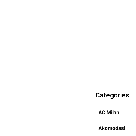
Categories
AC Milan
Akomodasi