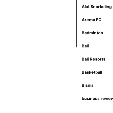
Alat Snorkeling
Arema FC
Badminton
Bali
Bali Resorts
Basketball
Bisnis
business revie