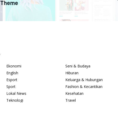
s
Ekonomi
Seni & Budaya
English
Hiburan
Esport
Keluarga & Hubungan
Sport
Fashion & Kecantikan
Lokal News
Kesehatan
Teknologi
Travel