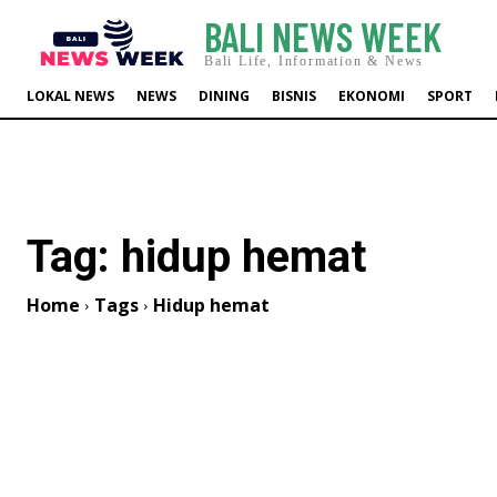
BALI NEWS WEEK
Bali Life, Information & News
LOKAL NEWS
NEWS
DINING
BISNIS
EKONOMI
SPORT
Tag:
hidup hemat
Home
Tags
Hidup hemat