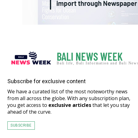
BALI NEWS WEEK
Bali life, Bali Information and Bali New
Subscribe for exclusive content
We have a curated list of the most noteworthy news
from all across the globe. With any subscription plan,
you get access to
exclusive articles
that let you stay
ahead of the curve.
SUBSCRIBE