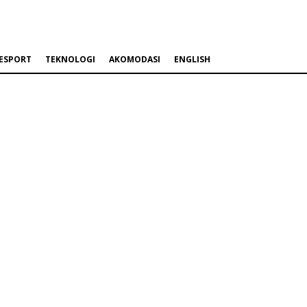
ESPORT
TEKNOLOGI
AKOMODASI
ENGLISH