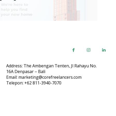
Address: The Ambengan Tenten, Jl Rahayu No.
16A Denpasar – Bali
Email: marketing@corefreelancers.com
Telepon: +62 811-3940-7070