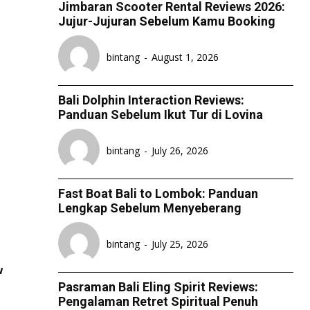
Jimbaran Scooter Rental Reviews 2026:
Jujur-Jujuran Sebelum Kamu Booking
ESPORT
ESPORT
ESPORT
ESPORT
TEAMS
TEAMS
TEAMS
TEAMS
bintang
-
August 1, 2026
ESPORTS WORLD CUP
ESPORTS WORLD CUP
ESPORTS WORLD CUP
ESPORTS WORLD CUP
FREE FIRE
FREE FIRE
FREE FIRE
FREE FIRE
Bali Dolphin Interaction Reviews:
Panduan Sebelum Ikut Tur di Lovina
PUBG MOBILE
PUBG MOBILE
PUBG MOBILE
PUBG MOBILE
DOTA 2
DOTA 2
DOTA 2
DOTA 2
bintang
-
July 26, 2026
MOBILE LEGENDS
MOBILE LEGENDS
MOBILE LEGENDS
MOBILE LEGENDS
Fast Boat Bali to Lombok: Panduan
VALORANT
VALORANT
VALORANT
VALORANT
Lengkap Sebelum Menyeberang
TEKNOLOGI
TEKNOLOGI
TEKNOLOGI
TEKNOLOGI
bintang
-
July 25, 2026
AKOMODASI
AKOMODASI
AKOMODASI
AKOMODASI
w
ENGLISH
ENGLISH
ENGLISH
ENGLISH
Pasraman Bali Eling Spirit Reviews:
Pengalaman Retret Spiritual Penuh