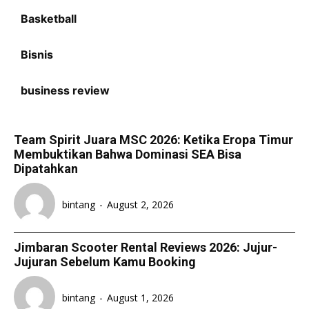
Basketball
Bisnis
business review
Team Spirit Juara MSC 2026: Ketika Eropa Timur
Membuktikan Bahwa Dominasi SEA Bisa
Dipatahkan
bintang
-
August 2, 2026
Jimbaran Scooter Rental Reviews 2026: Jujur-
Jujuran Sebelum Kamu Booking
bintang
-
August 1, 2026