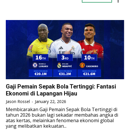
TENNIS
TENNIS
ESPORT
ESPORT
TEAMS
TEAMS
ESPORT
ESPORT
TEAMS
TEAMS
ESPORTS WORLD CUP
ESPORTS WORLD CUP
ESPORTS WORLD CUP
ESPORTS WORLD CUP
FREE FIRE
FREE FIRE
FREE FIRE
FREE FIRE
PUBG MOBILE
PUBG MOBILE
PUBG MOBILE
PUBG MOBILE
DOTA 2
DOTA 2
DOTA 2
DOTA 2
MOBILE LEGENDS
MOBILE LEGENDS
MOBILE LEGENDS
MOBILE LEGENDS
VALORANT
VALORANT
Gaji Pemain Sepak Bola Tertinggi: Fantasi
VALORANT
VALORANT
Ekonomi di Lapangan Hijau
TEKNOLOGI
TEKNOLOGI
Jason Rossel
-
January 22, 2026
TEKNOLOGI
TEKNOLOGI
Membicarakan Gaji Pemain Sepak Bola Tertinggi di
AKOMODASI
AKOMODASI
tahun 2026 bukan lagi sekadar membahas angka di
AKOMODASI
AKOMODASI
atas kertas, melainkan fenomena ekonomi global
ENGLISH
ENGLISH
yang melibatkan kekuatan...
ENGLISH
ENGLISH