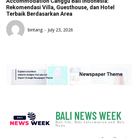
Accommodation Canggu Bali Indonesia:
Rekomendasi Villa, Guesthouse, dan Hotel
Terbaik Berdasarkan Area
bintang
-
July 23, 2026
BALI NEWS WEEK
Bali life, Bali Information and Bali
News