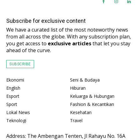
Subscribe for exclusive content
We have a curated list of the most noteworthy news
from all across the globe. With any subscription plan,
you get access to
exclusive articles
that let you stay
ahead of the curve.
SUBSCRIBE
Ekonomi
Seni & Budaya
English
Hiburan
Esport
Keluarga & Hubungan
Sport
Fashion & Kecantikan
Lokal News
Kesehatan
Teknologi
Travel
Address: The Ambengan Tenten, Jl Rahayu No. 16A