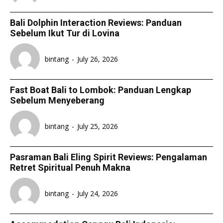
Bali Dolphin Interaction Reviews: Panduan
Sebelum Ikut Tur di Lovina
bintang
-
July 26, 2026
Fast Boat Bali to Lombok: Panduan Lengkap
Sebelum Menyeberang
bintang
-
July 25, 2026
Pasraman Bali Eling Spirit Reviews: Pengalaman
Retret Spiritual Penuh Makna
bintang
-
July 24, 2026