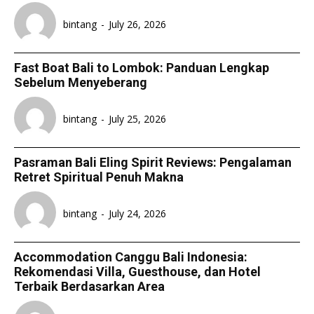
bintang
-
July 26, 2026
Fast Boat Bali to Lombok: Panduan Lengkap
Sebelum Menyeberang
bintang
-
July 25, 2026
Pasraman Bali Eling Spirit Reviews: Pengalaman
Retret Spiritual Penuh Makna
bintang
-
July 24, 2026
Accommodation Canggu Bali Indonesia:
Rekomendasi Villa, Guesthouse, dan Hotel
Terbaik Berdasarkan Area