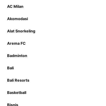
AC Milan
Akomodasi
Alat Snorkeling
Arema FC
Badminton
Bali
Bali Resorts
Basketball
Bisnis