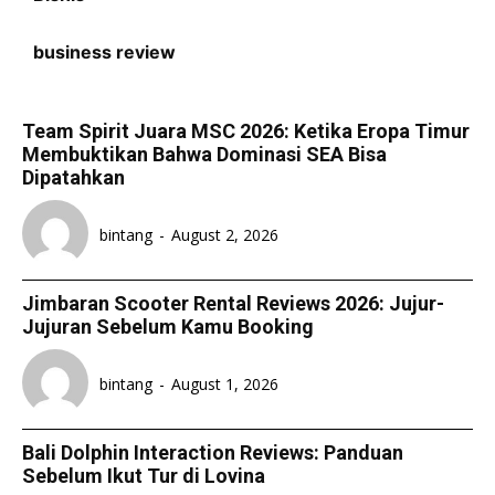
business review
Team Spirit Juara MSC 2026: Ketika Eropa Timur
Membuktikan Bahwa Dominasi SEA Bisa
Dipatahkan
bintang
-
August 2, 2026
Jimbaran Scooter Rental Reviews 2026: Jujur-
Jujuran Sebelum Kamu Booking
bintang
-
August 1, 2026
Bali Dolphin Interaction Reviews: Panduan
Sebelum Ikut Tur di Lovina