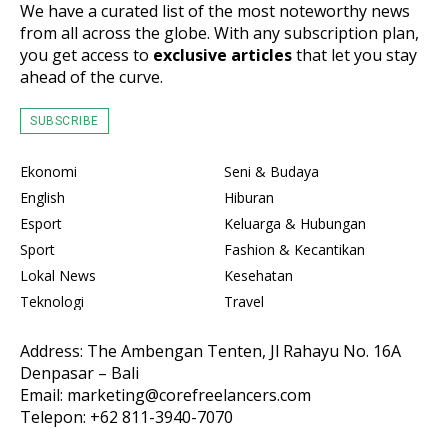
We have a curated list of the most noteworthy news
from all across the globe. With any subscription plan,
you get access to
exclusive articles
that let you stay
ahead of the curve.
SUBSCRIBE
Ekonomi
Seni & Budaya
English
Hiburan
Esport
Keluarga & Hubungan
Sport
Fashion & Kecantikan
Lokal News
Kesehatan
Teknologi
Travel
Address: The Ambengan Tenten, Jl Rahayu No. 16A
Denpasar – Bali
Email: marketing@corefreelancers.com
Telepon: +62 811-3940-7070