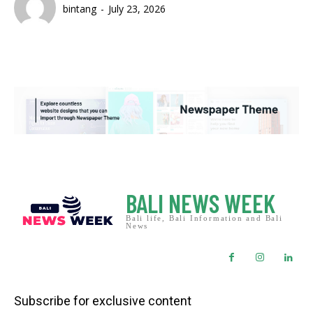
bintang
-
July 23, 2026
BALI NEWS WEEK
Bali life, Bali Information and Bali
News
Subscribe for exclusive content