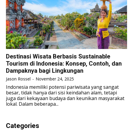
LIFESTYLE
LIFESTYLE
LIFESTYLE
LIFESTYLE
SENI & BUDAYA
SENI & BUDAYA
SENI & BUDAYA
SENI & BUDAYA
HIBURAN
HIBURAN
HIBURAN
HIBURAN
KELUARGA & HUBUNGAN
KELUARGA & HUBUNGAN
KELUARGA & HUBUNGAN
KELUARGA & HUBUNGAN
Destinasi Wisata Berbasis Sustainable
FASHION & KECANTIKAN
FASHION & KECANTIKAN
Tourism di Indonesia: Konsep, Contoh, dan
FASHION & KECANTIKAN
FASHION & KECANTIKAN
Dampaknya bagi Lingkungan
KESEHATAN
KESEHATAN
KESEHATAN
KESEHATAN
Jason Rossel
-
November 24, 2025
TRAVEL
TRAVEL
Indonesia memiliki potensi pariwisata yang sangat
TRAVEL
TRAVEL
besar, tidak hanya dari sisi keindahan alam, tetapi
juga dari kekayaan budaya dan keunikan masyarakat
lokal. Dalam beberapa...
Categories