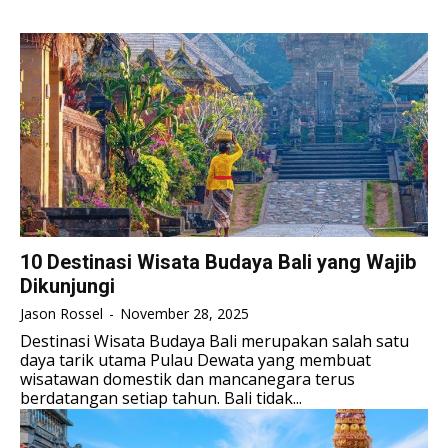
TENNIS
TENNIS
TENNIS
TENNIS
ESPORT
ESPORT
TEAMS
TEAMS
ESPORT
ESPORT
TEAMS
TEAMS
ESPORTS WORLD CUP
ESPORTS WORLD CUP
ESPORTS WORLD CUP
ESPORTS WORLD CUP
FREE FIRE
FREE FIRE
FREE FIRE
FREE FIRE
PUBG MOBILE
PUBG MOBILE
PUBG MOBILE
PUBG MOBILE
DOTA 2
DOTA 2
DOTA 2
DOTA 2
10 Destinasi Wisata Budaya Bali yang Wajib
MOBILE LEGENDS
MOBILE LEGENDS
Dikunjungi
MOBILE LEGENDS
MOBILE LEGENDS
VALORANT
VALORANT
Jason Rossel
-
November 28, 2025
VALORANT
VALORANT
Destinasi Wisata Budaya Bali merupakan salah satu
TEKNOLOGI
TEKNOLOGI
daya tarik utama Pulau Dewata yang membuat
TEKNOLOGI
TEKNOLOGI
wisatawan domestik dan mancanegara terus
AKOMODASI
AKOMODASI
berdatangan setiap tahun. Bali tidak...
AKOMODASI
AKOMODASI
ENGLISH
ENGLISH
ENGLISH
ENGLISH