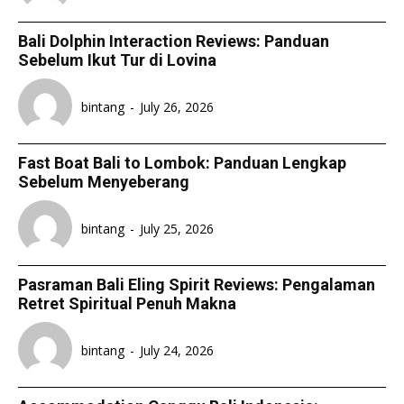
Bali Dolphin Interaction Reviews: Panduan
Sebelum Ikut Tur di Lovina
bintang
-
July 26, 2026
Fast Boat Bali to Lombok: Panduan Lengkap
Sebelum Menyeberang
bintang
-
July 25, 2026
Pasraman Bali Eling Spirit Reviews: Pengalaman
Retret Spiritual Penuh Makna
bintang
-
July 24, 2026