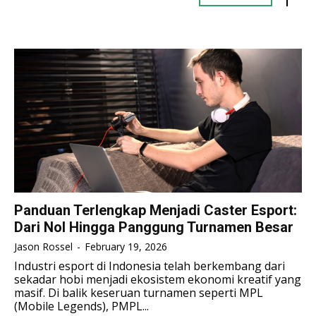
TENNIS
TENNIS
ESPORT
ESPORT
TEAMS
TEAMS
ESPORT
ESPORT
TEAMS
TEAMS
ESPORTS WORLD CUP
ESPORTS WORLD CUP
ESPORTS WORLD CUP
ESPORTS WORLD CUP
FREE FIRE
FREE FIRE
FREE FIRE
FREE FIRE
PUBG MOBILE
PUBG MOBILE
PUBG MOBILE
PUBG MOBILE
DOTA 2
DOTA 2
DOTA 2
DOTA 2
MOBILE LEGENDS
MOBILE LEGENDS
MOBILE LEGENDS
MOBILE LEGENDS
VALORANT
VALORANT
Panduan Terlengkap Menjadi Caster Esport:
VALORANT
VALORANT
Dari Nol Hingga Panggung Turnamen Besar
TEKNOLOGI
TEKNOLOGI
Jason Rossel
-
February 19, 2026
TEKNOLOGI
TEKNOLOGI
Industri esport di Indonesia telah berkembang dari
AKOMODASI
AKOMODASI
sekadar hobi menjadi ekosistem ekonomi kreatif yang
AKOMODASI
AKOMODASI
masif. Di balik keseruan turnamen seperti MPL
ENGLISH
ENGLISH
(Mobile Legends), PMPL...
ENGLISH
ENGLISH