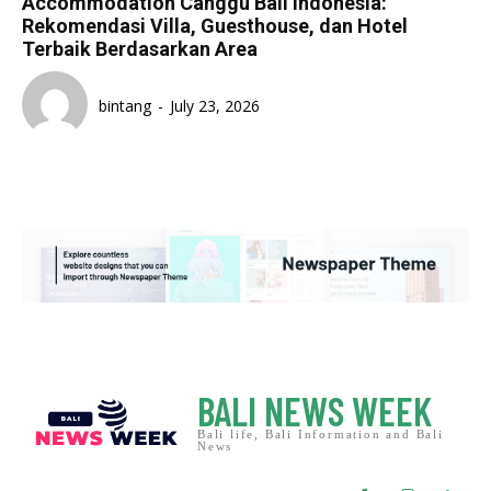
Accommodation Canggu Bali Indonesia:
Rekomendasi Villa, Guesthouse, dan Hotel
Terbaik Berdasarkan Area
bintang
-
July 23, 2026
BALI NEWS WEEK
Bali life, Bali Information and Bali
News