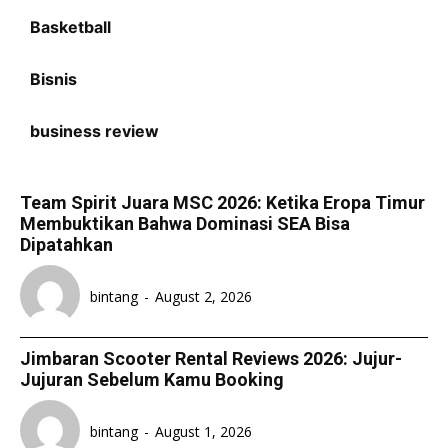
Basketball
Bisnis
business review
Team Spirit Juara MSC 2026: Ketika Eropa Timur
Membuktikan Bahwa Dominasi SEA Bisa
Dipatahkan
bintang
-
August 2, 2026
Jimbaran Scooter Rental Reviews 2026: Jujur-
Jujuran Sebelum Kamu Booking
bintang
-
August 1, 2026