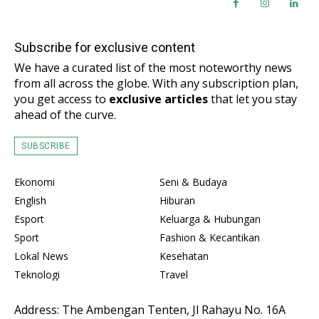
Subscribe for exclusive content
We have a curated list of the most noteworthy news
from all across the globe. With any subscription plan,
you get access to
exclusive articles
that let you stay
ahead of the curve.
SUBSCRIBE
Ekonomi
Seni & Budaya
English
Hiburan
Esport
Keluarga & Hubungan
Sport
Fashion & Kecantikan
Lokal News
Kesehatan
Teknologi
Travel
Address: The Ambengan Tenten, Jl Rahayu No. 16A