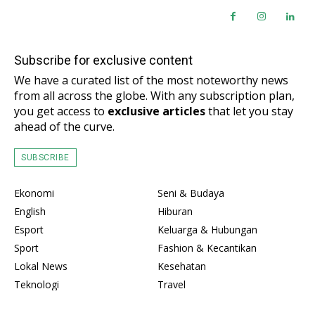
Subscribe for exclusive content
We have a curated list of the most noteworthy news
from all across the globe. With any subscription plan,
you get access to
exclusive articles
that let you stay
ahead of the curve.
SUBSCRIBE
Ekonomi
Seni & Budaya
English
Hiburan
Esport
Keluarga & Hubungan
Sport
Fashion & Kecantikan
Lokal News
Kesehatan
Teknologi
Travel