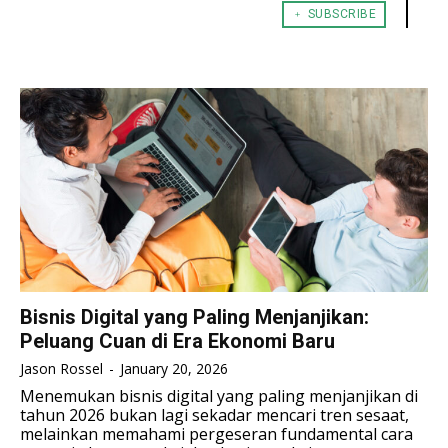
﹢ SUBSCRIBE
TENNIS
TENNIS
ESPORT
ESPORT
TEAMS
TEAMS
ESPORT
ESPORT
TEAMS
TEAMS
ESPORTS WORLD CUP
ESPORTS WORLD CUP
ESPORTS WORLD CUP
ESPORTS WORLD CUP
FREE FIRE
FREE FIRE
FREE FIRE
FREE FIRE
PUBG MOBILE
PUBG MOBILE
PUBG MOBILE
PUBG MOBILE
DOTA 2
DOTA 2
DOTA 2
DOTA 2
MOBILE LEGENDS
MOBILE LEGENDS
MOBILE LEGENDS
MOBILE LEGENDS
VALORANT
VALORANT
VALORANT
VALORANT
Bisnis Digital yang Paling Menjanjikan:
Peluang Cuan di Era Ekonomi Baru
TEKNOLOGI
TEKNOLOGI
TEKNOLOGI
TEKNOLOGI
Jason Rossel
-
January 20, 2026
AKOMODASI
AKOMODASI
Menemukan bisnis digital yang paling menjanjikan di
AKOMODASI
AKOMODASI
tahun 2026 bukan lagi sekadar mencari tren sesaat,
ENGLISH
ENGLISH
melainkan memahami pergeseran fundamental cara
ENGLISH
ENGLISH