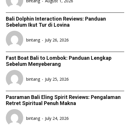
bintang
-
August 1, 2026
Bali Dolphin Interaction Reviews: Panduan
Sebelum Ikut Tur di Lovina
bintang
-
July 26, 2026
Fast Boat Bali to Lombok: Panduan Lengkap
Sebelum Menyeberang
bintang
-
July 25, 2026
Pasraman Bali Eling Spirit Reviews: Pengalaman
Retret Spiritual Penuh Makna
bintang
-
July 24, 2026