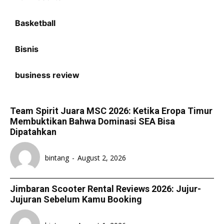
Basketball
Bisnis
business review
Team Spirit Juara MSC 2026: Ketika Eropa Timur
Membuktikan Bahwa Dominasi SEA Bisa
Dipatahkan
bintang
-
August 2, 2026
Jimbaran Scooter Rental Reviews 2026: Jujur-
Jujuran Sebelum Kamu Booking