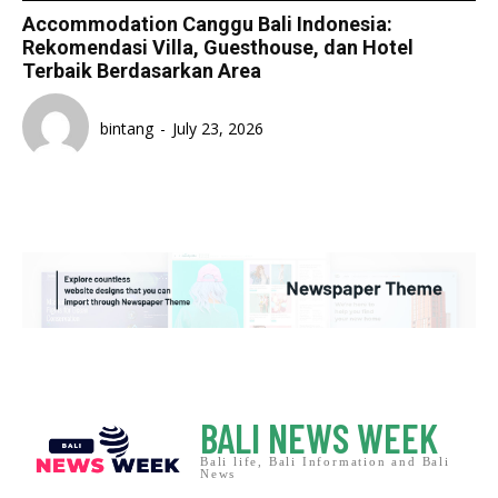
Accommodation Canggu Bali Indonesia:
Rekomendasi Villa, Guesthouse, dan Hotel
Terbaik Berdasarkan Area
bintang
-
July 23, 2026
BALI NEWS WEEK
Bali life, Bali Information and Bali
News