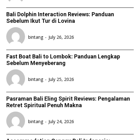
Bali Dolphin Interaction Reviews: Panduan
Sebelum Ikut Tur di Lovina
bintang
-
July 26, 2026
Fast Boat Bali to Lombok: Panduan Lengkap
Sebelum Menyeberang
bintang
-
July 25, 2026
Pasraman Bali Eling Spirit Reviews: Pengalaman
Retret Spiritual Penuh Makna
bintang
-
July 24, 2026