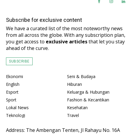
Subscribe for exclusive content
We have a curated list of the most noteworthy news
from all across the globe. With any subscription plan,
you get access to
exclusive articles
that let you stay
ahead of the curve.
SUBSCRIBE
Ekonomi
Seni & Budaya
English
Hiburan
Esport
Keluarga & Hubungan
Sport
Fashion & Kecantikan
Lokal News
Kesehatan
Teknologi
Travel
Address: The Ambengan Tenten, Jl Rahayu No. 16A