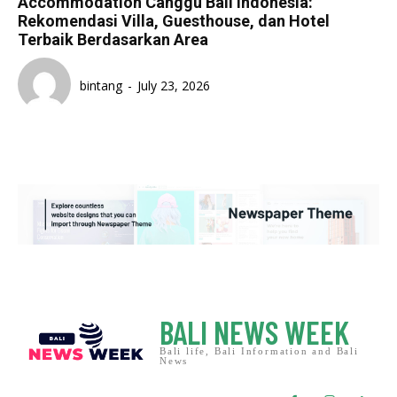
Accommodation Canggu Bali Indonesia:
Rekomendasi Villa, Guesthouse, dan Hotel
Terbaik Berdasarkan Area
bintang
-
July 23, 2026
BALI NEWS WEEK
Bali life, Bali Information and Bali
News