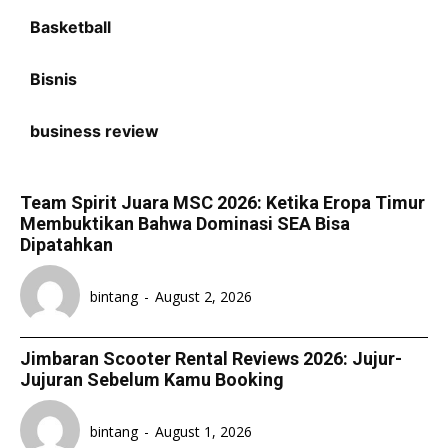
Basketball
Bisnis
business review
Team Spirit Juara MSC 2026: Ketika Eropa Timur
Membuktikan Bahwa Dominasi SEA Bisa
Dipatahkan
bintang
-
August 2, 2026
Jimbaran Scooter Rental Reviews 2026: Jujur-
Jujuran Sebelum Kamu Booking
bintang
-
August 1, 2026