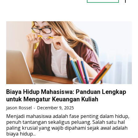
TENNIS
TENNIS
ESPORT
ESPORT
TEAMS
TEAMS
ESPORT
ESPORT
TEAMS
TEAMS
ESPORTS WORLD CUP
ESPORTS WORLD CUP
ESPORTS WORLD CUP
ESPORTS WORLD CUP
FREE FIRE
FREE FIRE
FREE FIRE
FREE FIRE
PUBG MOBILE
PUBG MOBILE
PUBG MOBILE
PUBG MOBILE
DOTA 2
DOTA 2
DOTA 2
DOTA 2
MOBILE LEGENDS
MOBILE LEGENDS
MOBILE LEGENDS
MOBILE LEGENDS
VALORANT
VALORANT
Biaya Hidup Mahasiswa: Panduan Lengkap
VALORANT
VALORANT
untuk Mengatur Keuangan Kuliah
TEKNOLOGI
TEKNOLOGI
Jason Rossel
-
December 9, 2025
TEKNOLOGI
TEKNOLOGI
Menjadi mahasiswa adalah fase penting dalam hidup,
AKOMODASI
AKOMODASI
penuh tantangan sekaligus peluang. Salah satu hal
AKOMODASI
AKOMODASI
paling krusial yang wajib dipahami sejak awal adalah
ENGLISH
ENGLISH
biaya hidup...
ENGLISH
ENGLISH