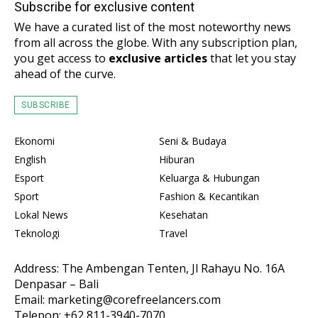
Subscribe for exclusive content
We have a curated list of the most noteworthy news
from all across the globe. With any subscription plan,
you get access to
exclusive articles
that let you stay
ahead of the curve.
SUBSCRIBE
Ekonomi
Seni & Budaya
English
Hiburan
Esport
Keluarga & Hubungan
Sport
Fashion & Kecantikan
Lokal News
Kesehatan
Teknologi
Travel
Address: The Ambengan Tenten, Jl Rahayu No. 16A
Denpasar – Bali
Email: marketing@corefreelancers.com
Telepon: +62 811-3940-7070