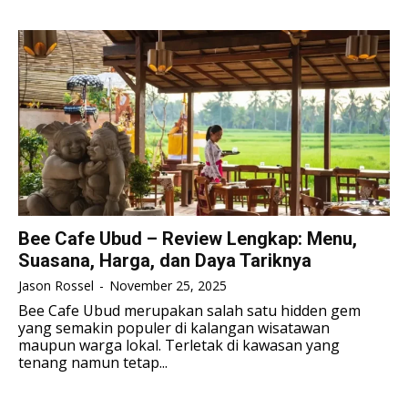
TENNIS
TENNIS
ESPORT
ESPORT
TEAMS
TEAMS
ESPORT
ESPORT
TEAMS
TEAMS
ESPORTS WORLD CUP
ESPORTS WORLD CUP
ESPORTS WORLD CUP
ESPORTS WORLD CUP
FREE FIRE
FREE FIRE
FREE FIRE
FREE FIRE
PUBG MOBILE
PUBG MOBILE
PUBG MOBILE
PUBG MOBILE
DOTA 2
DOTA 2
DOTA 2
DOTA 2
MOBILE LEGENDS
MOBILE LEGENDS
Bee Cafe Ubud – Review Lengkap: Menu,
MOBILE LEGENDS
MOBILE LEGENDS
Suasana, Harga, dan Daya Tariknya
VALORANT
VALORANT
VALORANT
VALORANT
Jason Rossel
-
November 25, 2025
TEKNOLOGI
TEKNOLOGI
Bee Cafe Ubud merupakan salah satu hidden gem
yang semakin populer di kalangan wisatawan
TEKNOLOGI
TEKNOLOGI
AKOMODASI
AKOMODASI
maupun warga lokal. Terletak di kawasan yang
tenang namun tetap...
AKOMODASI
AKOMODASI
ENGLISH
ENGLISH
ENGLISH
ENGLISH