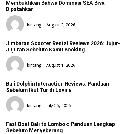
Membuktikan Bahwa Dominasi SEA Bisa
Dipatahkan
bintang
-
August 2, 2026
Jimbaran Scooter Rental Reviews 2026: Jujur-
Jujuran Sebelum Kamu Booking
bintang
-
August 1, 2026
Bali Dolphin Interaction Reviews: Panduan
Sebelum Ikut Tur di Lovina
bintang
-
July 26, 2026
Fast Boat Bali to Lombok: Panduan Lengkap
Sebelum Menyeberang