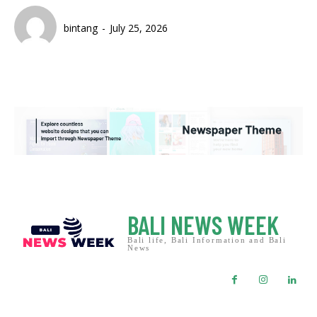
bintang
-
July 25, 2026
BALI NEWS WEEK
Bali life, Bali Information and Bali
News