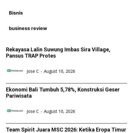
Bisnis
business review
Rekayasa Lalin Suwung Imbas Sira Village,
Pansus TRAP Protes
Jose C
-
August 10, 2026
Ekonomi Bali Tumbuh 5,78%, Konstruksi Geser
Pariwisata
Jose C
-
August 10, 2026
Team Spirit Juara MSC 2026: Ketika Eropa Timur