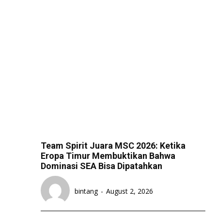
Team Spirit Juara MSC 2026: Ketika
Eropa Timur Membuktikan Bahwa
Dominasi SEA Bisa Dipatahkan
bintang
-
August 2, 2026