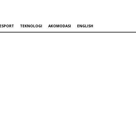
ESPORT
TEKNOLOGI
AKOMODASI
ENGLISH