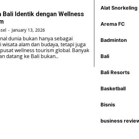
Alat Snorkeling
 Bali Identik dengan Wellness
sm
Arema FC
sel
-
January 13, 2026
kenal dunia bukan hanya sebagai
Badminton
i wisata alam dan budaya, tetapi juga
pusat wellness tourism global. Banyak
n datang ke Bali bukan...
Bali
Bali Resorts
Basketball
Bisnis
business revie