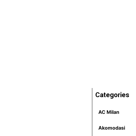
Categories
AC Milan
Akomodasi