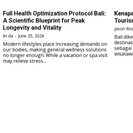
Full Health Optimization Protocol Bali:
Kenapa
A Scientific Blueprint for Peak
Touri
Longevity and Vitality
Jason Ros
lin da
-
June 25, 2026
Bali di
destinas
Modern lifestyles place increasing demands on
sebagai 
our bodies, making general wellness solutions
wisatawa
no longer enough. While a vacation or spa visit
may relieve stress...