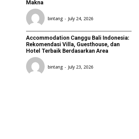
Makna
bintang
-
July 24, 2026
Accommodation Canggu Bali Indonesia:
Rekomendasi Villa, Guesthouse, dan
Hotel Terbaik Berdasarkan Area
bintang
-
July 23, 2026