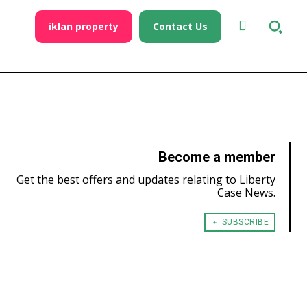
iklan property
Contact Us
Become a member
Get the best offers and updates relating to Liberty
Case News.
﹢ SUBSCRIBE