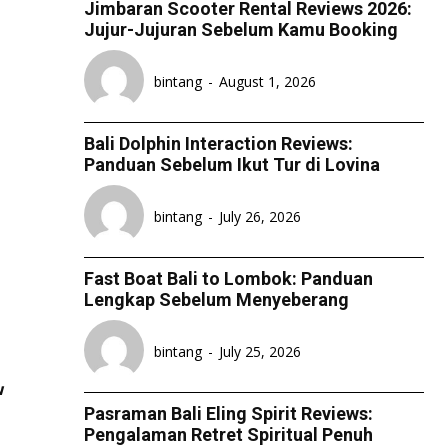
Jimbaran Scooter Rental Reviews 2026:
Jujur-Jujuran Sebelum Kamu Booking
bintang
-
August 1, 2026
Bali Dolphin Interaction Reviews:
Panduan Sebelum Ikut Tur di Lovina
bintang
-
July 26, 2026
Fast Boat Bali to Lombok: Panduan
Lengkap Sebelum Menyeberang
bintang
-
July 25, 2026
w
Pasraman Bali Eling Spirit Reviews:
Pengalaman Retret Spiritual Penuh