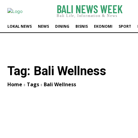
BALI NEWS WEEK
Bali Life, Information & News
LOKAL NEWS
NEWS
DINING
BISNIS
EKONOMI
SPORT
Tag:
Bali Wellness
Home
Tags
Bali Wellness