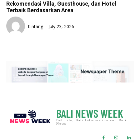
Rekomendasi Villa, Guesthouse, dan Hotel
Terbaik Berdasarkan Area
bintang
-
July 23, 2026
BALI NEWS WEEK
Bali life, Bali Information and Bali
News