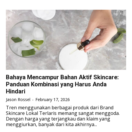
TENNIS
TENNIS
ESPORT
ESPORT
TEAMS
TEAMS
ESPORT
ESPORT
TEAMS
TEAMS
ESPORTS WORLD CUP
ESPORTS WORLD CUP
ESPORTS WORLD CUP
ESPORTS WORLD CUP
FREE FIRE
FREE FIRE
FREE FIRE
FREE FIRE
PUBG MOBILE
PUBG MOBILE
PUBG MOBILE
PUBG MOBILE
DOTA 2
DOTA 2
DOTA 2
DOTA 2
MOBILE LEGENDS
MOBILE LEGENDS
Bahaya Mencampur Bahan Aktif Skincare:
MOBILE LEGENDS
MOBILE LEGENDS
Panduan Kombinasi yang Harus Anda
VALORANT
VALORANT
Hindari
VALORANT
VALORANT
Jason Rossel
-
February 17, 2026
TEKNOLOGI
TEKNOLOGI
TEKNOLOGI
TEKNOLOGI
Tren menggunakan berbagai produk dari Brand
AKOMODASI
AKOMODASI
Skincare Lokal Terlaris memang sangat menggoda.
AKOMODASI
AKOMODASI
Dengan harga yang terjangkau dan klaim yang
ENGLISH
ENGLISH
menggiurkan, banyak dari kita akhirnya...
ENGLISH
ENGLISH