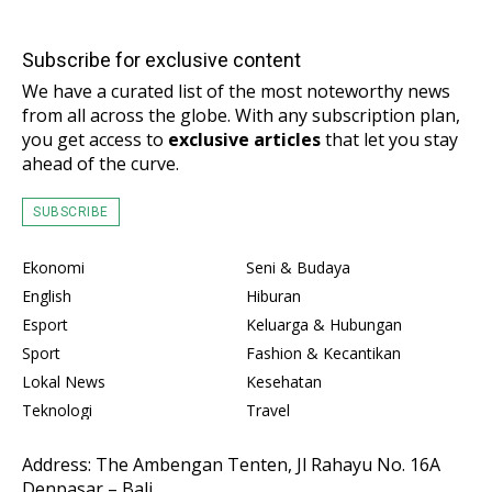
Subscribe for exclusive content
We have a curated list of the most noteworthy news
from all across the globe. With any subscription plan,
you get access to
exclusive articles
that let you stay
ahead of the curve.
SUBSCRIBE
Ekonomi
Seni & Budaya
English
Hiburan
Esport
Keluarga & Hubungan
Sport
Fashion & Kecantikan
Lokal News
Kesehatan
Teknologi
Travel
Address: The Ambengan Tenten, Jl Rahayu No. 16A
Denpasar – Bali