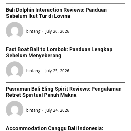
Bali Dolphin Interaction Reviews: Panduan
Sebelum Ikut Tur di Lovina
bintang
-
July 26, 2026
Fast Boat Bali to Lombok: Panduan Lengkap
Sebelum Menyeberang
bintang
-
July 25, 2026
Pasraman Bali Eling Spirit Reviews: Pengalaman
Retret Spiritual Penuh Makna
bintang
-
July 24, 2026
Accommodation Canggu Bali Indonesia: