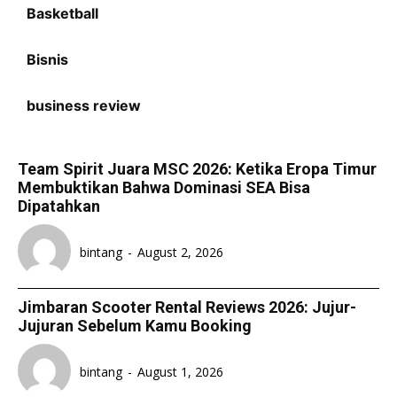
Basketball
Bisnis
business review
Team Spirit Juara MSC 2026: Ketika Eropa Timur
Membuktikan Bahwa Dominasi SEA Bisa
Dipatahkan
bintang
-
August 2, 2026
Jimbaran Scooter Rental Reviews 2026: Jujur-
Jujuran Sebelum Kamu Booking
bintang
-
August 1, 2026