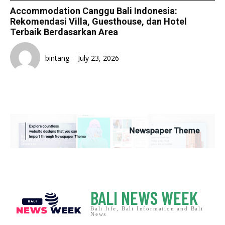
Accommodation Canggu Bali Indonesia:
Rekomendasi Villa, Guesthouse, dan Hotel
Terbaik Berdasarkan Area
bintang
-
July 23, 2026
BALI NEWS WEEK
Bali life, Bali Information and Bali
News