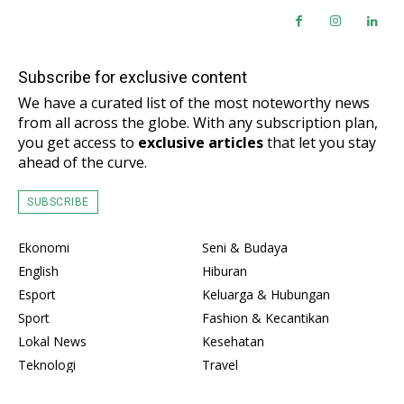
Subscribe for exclusive content
We have a curated list of the most noteworthy news
from all across the globe. With any subscription plan,
you get access to
exclusive articles
that let you stay
ahead of the curve.
SUBSCRIBE
Ekonomi
Seni & Budaya
English
Hiburan
Esport
Keluarga & Hubungan
Sport
Fashion & Kecantikan
Lokal News
Kesehatan
Teknologi
Travel