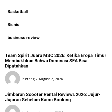
Basketball
Bisnis
business review
Team Spirit Juara MSC 2026: Ketika Eropa Timur
Membuktikan Bahwa Dominasi SEA Bisa
Dipatahkan
bintang
-
August 2, 2026
Jimbaran Scooter Rental Reviews 2026: Jujur-
Jujuran Sebelum Kamu Booking