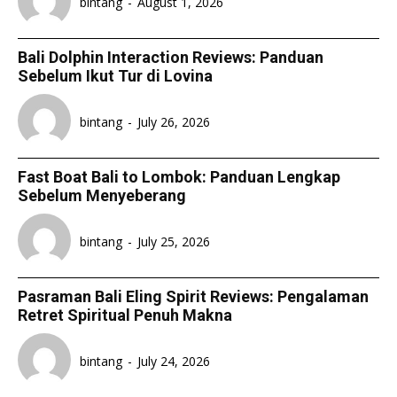
bintang
-
August 1, 2026
Bali Dolphin Interaction Reviews: Panduan
Sebelum Ikut Tur di Lovina
bintang
-
July 26, 2026
Fast Boat Bali to Lombok: Panduan Lengkap
Sebelum Menyeberang
bintang
-
July 25, 2026
Pasraman Bali Eling Spirit Reviews: Pengalaman
Retret Spiritual Penuh Makna
bintang
-
July 24, 2026