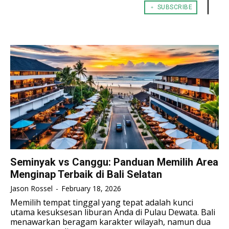
﹢ SUBSCRIBE
TENNIS
TENNIS
ESPORT
ESPORT
TEAMS
TEAMS
ESPORT
ESPORT
TEAMS
TEAMS
ESPORTS WORLD CUP
ESPORTS WORLD CUP
ESPORTS WORLD CUP
ESPORTS WORLD CUP
FREE FIRE
FREE FIRE
FREE FIRE
FREE FIRE
PUBG MOBILE
PUBG MOBILE
PUBG MOBILE
PUBG MOBILE
DOTA 2
DOTA 2
DOTA 2
DOTA 2
MOBILE LEGENDS
MOBILE LEGENDS
MOBILE LEGENDS
MOBILE LEGENDS
VALORANT
VALORANT
VALORANT
VALORANT
Seminyak vs Canggu: Panduan Memilih Area
Menginap Terbaik di Bali Selatan
TEKNOLOGI
TEKNOLOGI
TEKNOLOGI
TEKNOLOGI
Jason Rossel
-
February 18, 2026
AKOMODASI
AKOMODASI
Memilih tempat tinggal yang tepat adalah kunci
AKOMODASI
AKOMODASI
utama kesuksesan liburan Anda di Pulau Dewata. Bali
ENGLISH
ENGLISH
menawarkan beragam karakter wilayah, namun dua
ENGLISH
ENGLISH