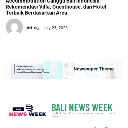
Accommodation Canggu Bali Indonesia:
Rekomendasi Villa, Guesthouse, dan Hotel
Terbaik Berdasarkan Area
bintang
-
July 23, 2026
BALI NEWS WEEK
Bali life, Bali Information and Bali
News