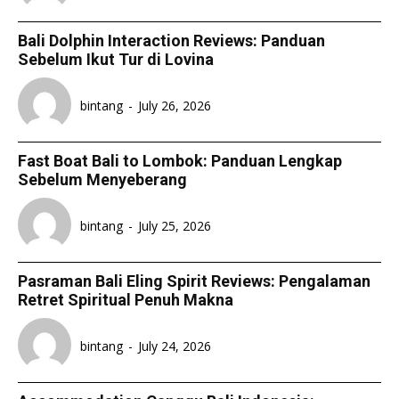
Bali Dolphin Interaction Reviews: Panduan
Sebelum Ikut Tur di Lovina
bintang
-
July 26, 2026
Fast Boat Bali to Lombok: Panduan Lengkap
Sebelum Menyeberang
bintang
-
July 25, 2026
Pasraman Bali Eling Spirit Reviews: Pengalaman
Retret Spiritual Penuh Makna
bintang
-
July 24, 2026