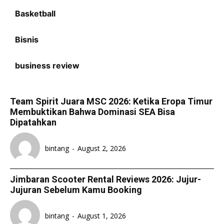
Basketball
Bisnis
business review
Team Spirit Juara MSC 2026: Ketika Eropa Timur
Membuktikan Bahwa Dominasi SEA Bisa
Dipatahkan
bintang
-
August 2, 2026
Jimbaran Scooter Rental Reviews 2026: Jujur-
Jujuran Sebelum Kamu Booking
bintang
-
August 1, 2026