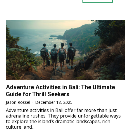
TENNIS
TENNIS
ESPORT
ESPORT
TEAMS
TEAMS
ESPORT
ESPORT
TEAMS
TEAMS
ESPORTS WORLD CUP
ESPORTS WORLD CUP
ESPORTS WORLD CUP
ESPORTS WORLD CUP
FREE FIRE
FREE FIRE
FREE FIRE
FREE FIRE
PUBG MOBILE
PUBG MOBILE
PUBG MOBILE
PUBG MOBILE
DOTA 2
DOTA 2
DOTA 2
DOTA 2
MOBILE LEGENDS
MOBILE LEGENDS
MOBILE LEGENDS
MOBILE LEGENDS
VALORANT
VALORANT
Adventure Activities in Bali: The Ultimate
VALORANT
VALORANT
Guide for Thrill Seekers
TEKNOLOGI
TEKNOLOGI
Jason Rossel
-
December 18, 2025
TEKNOLOGI
TEKNOLOGI
Adventure activities in Bali offer far more than just
AKOMODASI
AKOMODASI
adrenaline rushes. They provide unforgettable ways
AKOMODASI
AKOMODASI
to explore the island’s dramatic landscapes, rich
ENGLISH
ENGLISH
culture, and...
ENGLISH
ENGLISH