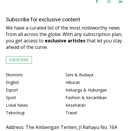
Subscribe for exclusive content
We have a curated list of the most noteworthy news
from all across the globe. With any subscription plan,
you get access to
exclusive articles
that let you stay
ahead of the curve.
SUBSCRIBE
Ekonomi
Seni & Budaya
English
Hiburan
Esport
Keluarga & Hubungan
Sport
Fashion & Kecantikan
Lokal News
Kesehatan
Teknologi
Travel
Address: The Ambengan Tenten, Jl Rahayu No. 16A