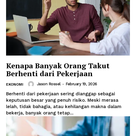
Kenapa Banyak Orang Takut
Berhenti dari Pekerjaan
Jason Rossel
-
February 19, 2026
EKONOMI
Berhenti dari pekerjaan sering dianggap sebagai
keputusan besar yang penuh risiko. Meski merasa
lelah, tidak bahagia, atau kehilangan makna dalam
bekerja, banyak orang tetap...