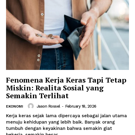
Fenomena Kerja Keras Tapi Tetap
Miskin: Realita Sosial yang
Semakin Terlihat
Jason Rossel
-
February 18, 2026
EKONOMI
Kerja keras sejak lama dipercaya sebagai jalan utama
menuju kehidupan yang lebih baik. Banyak orang
tumbuh dengan keyakinan bahwa semakin giat
bekerja, semakin besar...