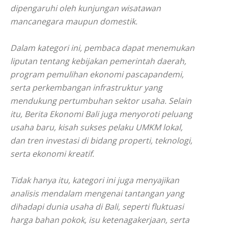
dipengaruhi oleh kunjungan wisatawan
mancanegara maupun domestik.
Dalam kategori ini, pembaca dapat menemukan
liputan tentang kebijakan pemerintah daerah,
program pemulihan ekonomi pascapandemi,
serta perkembangan infrastruktur yang
mendukung pertumbuhan sektor usaha. Selain
itu, Berita Ekonomi Bali juga menyoroti peluang
usaha baru, kisah sukses pelaku UMKM lokal,
dan tren investasi di bidang properti, teknologi,
serta ekonomi kreatif.
Tidak hanya itu, kategori ini juga menyajikan
analisis mendalam mengenai tantangan yang
dihadapi dunia usaha di Bali, seperti fluktuasi
harga bahan pokok, isu ketenagakerjaan, serta