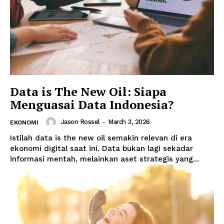
Data is The New Oil: Siapa
Menguasai Data Indonesia?
Jason Rossel
-
March 3, 2026
EKONOMI
Istilah data is the new oil semakin relevan di era
ekonomi digital saat ini. Data bukan lagi sekadar
informasi mentah, melainkan aset strategis yang...