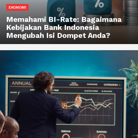
EKONOMI
Memahami BI-Rate: Bagaimana
Kebijakan Bank Indonesia
Mengubah Isi Dompet Anda?