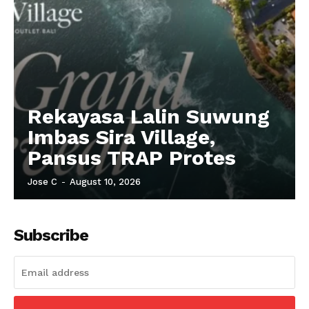
Rekayasa Lalin Suwung
Imbas Sira Village,
Pansus TRAP Protes
Jose C
-
August 10, 2026
Subscribe