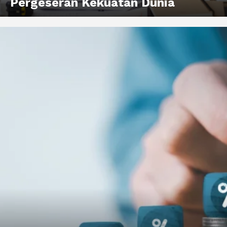
Pergeseran Kekuatan Dunia