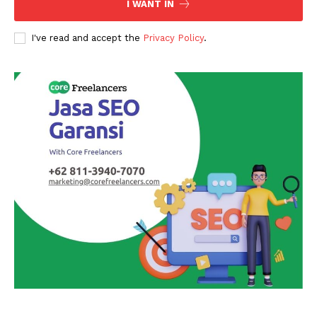
I WANT IN
I've read and accept the
Privacy Policy
.