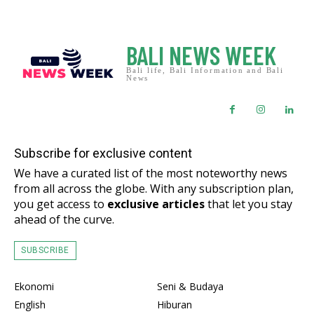
BALI NEWS WEEK
Bali life, Bali Information and Bali
News
Subscribe for exclusive content
We have a curated list of the most noteworthy news
from all across the globe. With any subscription plan,
you get access to
exclusive articles
that let you stay
ahead of the curve.
SUBSCRIBE
Ekonomi
Seni & Budaya
English
Hiburan