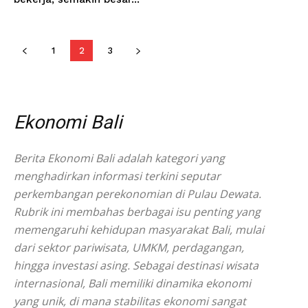
1
2
3
Ekonomi Bali
Berita Ekonomi Bali adalah kategori yang
menghadirkan informasi terkini seputar
perkembangan perekonomian di Pulau Dewata.
Rubrik ini membahas berbagai isu penting yang
memengaruhi kehidupan masyarakat Bali, mulai
dari sektor pariwisata, UMKM, perdagangan,
hingga investasi asing. Sebagai destinasi wisata
internasional, Bali memiliki dinamika ekonomi
yang unik, di mana stabilitas ekonomi sangat