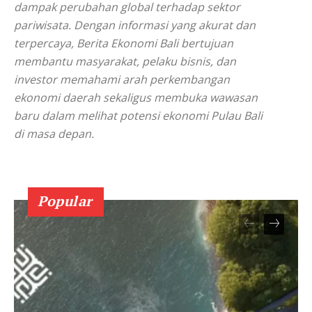
dampak perubahan global terhadap sektor
pariwisata. Dengan informasi yang akurat dan
terpercaya, Berita Ekonomi Bali bertujuan
membantu masyarakat, pelaku bisnis, dan
investor memahami arah perkembangan
ekonomi daerah sekaligus membuka wawasan
baru dalam melihat potensi ekonomi Pulau Bali
di masa depan.
Popular