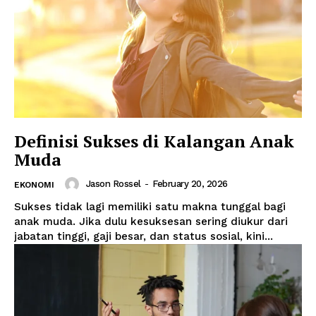
Definisi Sukses di Kalangan Anak
Muda
Jason Rossel
-
February 20, 2026
EKONOMI
Sukses tidak lagi memiliki satu makna tunggal bagi
anak muda. Jika dulu kesuksesan sering diukur dari
jabatan tinggi, gaji besar, dan status sosial, kini...