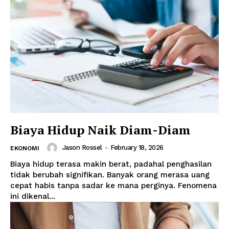
Biaya Hidup Naik Diam-Diam
Jason Rossel
-
February 18, 2026
EKONOMI
Biaya hidup terasa makin berat, padahal penghasilan
tidak berubah signifikan. Banyak orang merasa uang
cepat habis tanpa sadar ke mana perginya. Fenomena
ini dikenal...