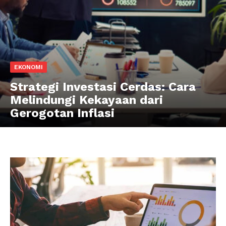
EKONOMI
Strategi Investasi Cerdas: Cara
Melindungi Kekayaan dari
Gerogotan Inflasi