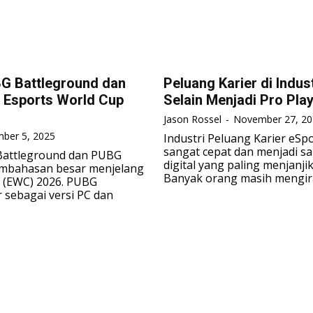
G Battleground dan
Peluang Karier di Indus
 Esports World Cup
Selain Menjadi Pro Pla
Jason Rossel
-
November 27, 20
ber 5, 2025
Industri Peluang Karier eS
sangat cepat dan menjadi sa
attleground dan PUBG
digital yang paling menjanji
embahasan besar menjelang
Banyak orang masih mengira
 (EWC) 2026. PUBG
 sebagai versi PC dan