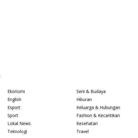
s
Ekonomi
Seni & Budaya
English
Hiburan
Esport
Keluarga & Hubungan
Sport
Fashion & Kecantikan
Lokal News
Kesehatan
Teknologi
Travel