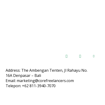
Address: The Ambengan Tenten, Jl Rahayu No.
16A Denpasar – Bali
Email: marketing@corefreelancers.com
Telepon: +62 811-3940-7070