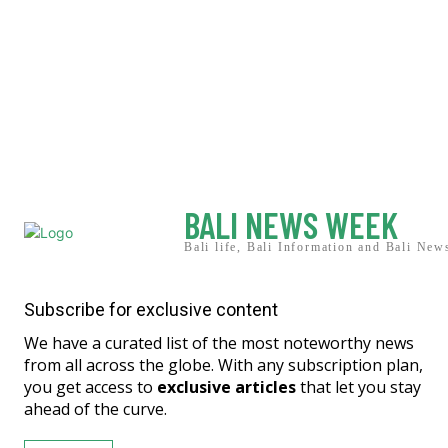
BALI NEWS WEEK
Bali life, Bali Information and Bali New
Subscribe for exclusive content
We have a curated list of the most noteworthy news
from all across the globe. With any subscription plan,
you get access to
exclusive articles
that let you stay
ahead of the curve.