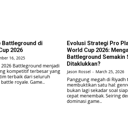
Battleground di
Evolusi Strategi Pro Pl
Cup 2026
World Cup 2026: Meng
Battleground Semakin S
ber 16, 2025
Ditaklukkan?
 2026 Battleground menjadi
ng kompetitif terbesar yang
Jason Rossel
-
March 25, 2026
im terbaik dari seluruh
Panggung megah di Riyadh 
battle royale. Game...
membuktikan satu hal: genr
bukan lagi sekadar soal sia
cepat menembak. Seiring d
dominasi game...