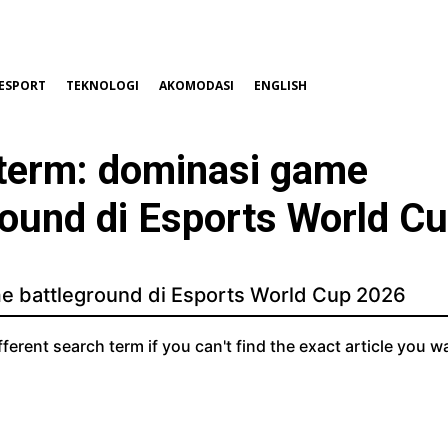
ESPORT
TEKNOLOGI
AKOMODASI
ENGLISH
term:
dominasi game
round di Esports World C
fferent search term if you can't find the exact article you w