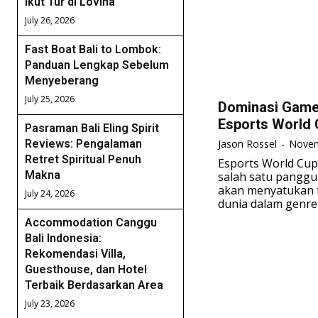
Ikut Tur di Lovina
July 26, 2026
Fast Boat Bali to Lombok:
Panduan Lengkap Sebelum
Menyeberang
July 25, 2026
Dominasi Game 
Esports World 
Pasraman Bali Eling Spirit
Jason Rossel
-
Novem
Reviews: Pengalaman
Retret Spiritual Penuh
Esports World Cup
Makna
salah satu panggu
akan menyatukan t
July 24, 2026
dunia dalam genre 
Accommodation Canggu
Bali Indonesia:
Rekomendasi Villa,
Guesthouse, dan Hotel
Terbaik Berdasarkan Area
July 23, 2026