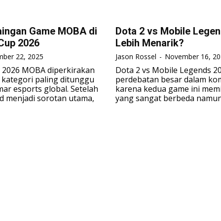
aingan Game MOBA di
Dota 2 vs Mobile Lege
Cup 2026
Lebih Menarik?
ber 22, 2025
Jason Rossel
-
November 16, 20
p 2026 MOBA diperkirakan
Dota 2 vs Mobile Legends 2
 kategori paling ditunggu
perdebatan besar dalam ko
ar esports global. Setelah
karena kedua game ini memil
d menjadi sorotan utama,
yang sangat berbeda namun