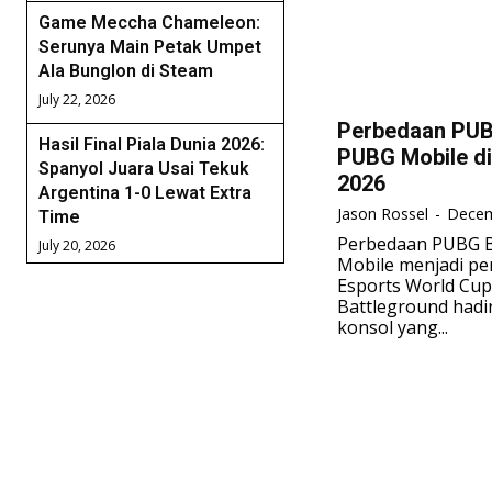
Game Meccha Chameleon:
Serunya Main Petak Umpet
Ala Bunglon di Steam
July 22, 2026
Perbedaan PUB
Hasil Final Piala Dunia 2026:
PUBG Mobile di
Spanyol Juara Usai Tekuk
2026
Argentina 1-0 Lewat Extra
Jason Rossel
-
Decem
Time
Perbedaan PUBG B
July 20, 2026
Mobile menjadi p
Esports World Cup
Battleground hadir
konsol yang...