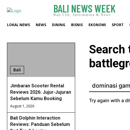
BALI NEWS WEEK
Bali Life, Information & News
LOKAL NEWS
NEWS
DINING
BISNIS
EKONOMI
SPORT
Search 
battleg
Bali
Jimbaran Scooter Rental
Reviews 2026: Jujur-Jujuran
Sebelum Kamu Booking
Try again with a di
August 1, 2026
Bali Dolphin Interaction
Reviews: Panduan Sebelum