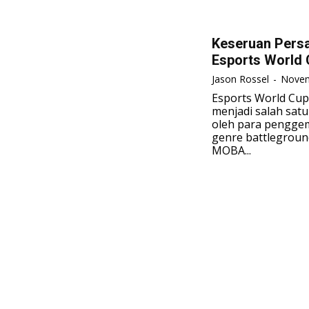
Keseruan Pers
Esports World 
Jason Rossel
-
Novem
Esports World Cu
menjadi salah satu
oleh para penggem
genre battlegroun
MOBA...